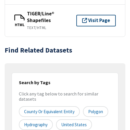
TIGER/Line®
Shapefiles
Visit Page
HTML
TEXT/HTML
Find Related Datasets
Search by Tags
Click any tag below to search for similar
datasets
County Or Equivalent Entity
Polygon
Hydrography
United States