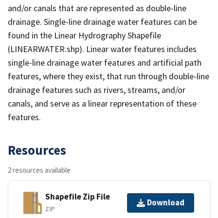
and/or canals that are represented as double-line
drainage. Single-line drainage water features can be
found in the Linear Hydrography Shapefile
(LINEARWATER.shp). Linear water features includes
single-line drainage water features and artificial path
features, where they exist, that run through double-line
drainage features such as rivers, streams, and/or
canals, and serve as a linear representation of these
features.
Resources
2 resources available
Shapefile Zip File
Download
ZIP