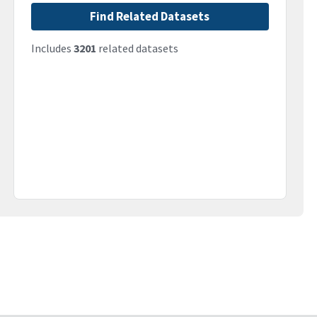
Find Related Datasets
Includes
3201
related datasets