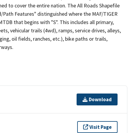
ed to cover the entire nation. The All Roads Shapefile
ad/Path Features" distinguished where the MAF/TIGER
TDB that begins with "S". This includes all primary,
ts, vehicular trails (4wd), ramps, service drives, alleys,
ng, oil fields, ranches, etc.), bike paths or trails,
irways.
Download
Visit Page