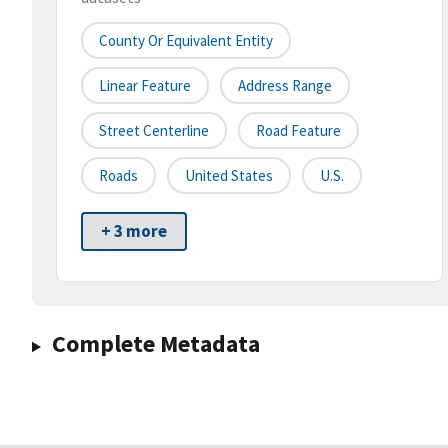
County Or Equivalent Entity
Linear Feature
Address Range
Street Centerline
Road Feature
Roads
United States
U.S.
+ 3 more
Complete Metadata