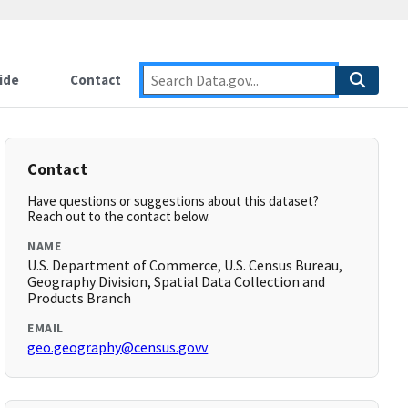
ide
Contact
Contact
Have questions or suggestions about this dataset?
Reach out to the contact below.
NAME
U.S. Department of Commerce, U.S. Census Bureau,
Geography Division, Spatial Data Collection and
Products Branch
EMAIL
geo.geography@census.govv