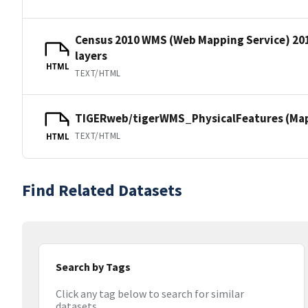
Census 2010 WMS (Web Mapping Service) 20
layers
HTML
TEXT/HTML
TIGERweb/tigerWMS_PhysicalFeatures (MapS
TEXT/HTML
HTML
Find Related Datasets
Search by Tags
Click any tag below to search for similar
datasets