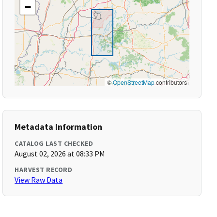
−
©
OpenStreetMap
contributors
Metadata Information
CATALOG LAST CHECKED
August 02, 2026 at 08:33 PM
HARVEST RECORD
View Raw Data