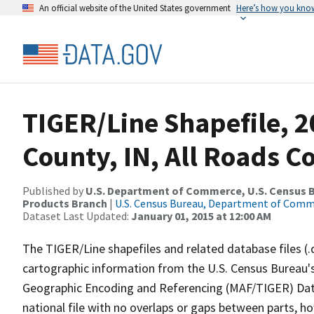
An official website of the United States government
Here’s how you kno
TIGER/Line Shapefile, 2
County, IN, All Roads 
Published by
U.S. Department of Commerce, U.S. Census Bu
Products Branch
|
U.S. Census Bureau, Department of Com
Dataset Last Updated:
January 01, 2015 at 12:00 AM
The TIGER/Line shapefiles and related database files (.
cartographic information from the U.S. Census Bureau's
Geographic Encoding and Referencing (MAF/TIGER) Da
national file with no overlaps or gaps between parts, h