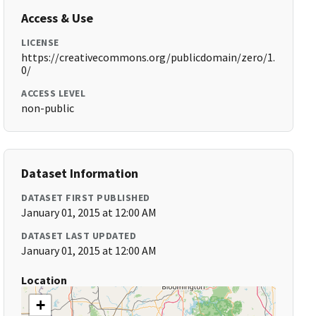
Access & Use
LICENSE
https://creativecommons.org/publicdomain/zero/1.
0/
ACCESS LEVEL
non-public
Dataset Information
DATASET FIRST PUBLISHED
January 01, 2015 at 12:00 AM
DATASET LAST UPDATED
January 01, 2015 at 12:00 AM
Location
+