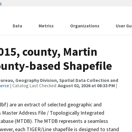
w
Data
Metrics
Organizations
User Gu
015, county, Martin
County-based Shapefile
reau, Geography Division, Spatial Data Collection and
merce
| Catalog Last Checked:
August 02, 2026 at 08:33 PM
|
dbf) are an extract of selected geographic and
 Master Address File / Topologically Integrated
tabase (MTDB). The MTDB represents a seamless
owever, each TIGER/Line shapefile is designed to stand