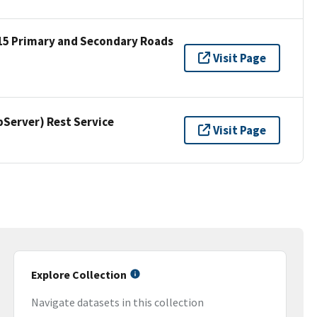
15 Primary and Secondary Roads
Visit Page
erver) Rest Service
Visit Page
Explore Collection
Navigate datasets in this collection