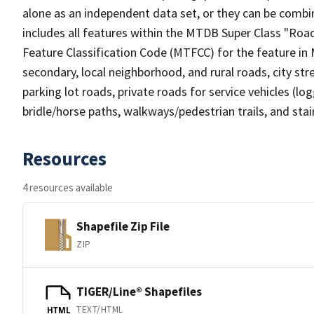
alone as an independent data set, or they can be combin
includes all features within the MTDB Super Class "Ro
Feature Classification Code (MTFCC) for the feature in M
secondary, local neighborhood, and rural roads, city stree
parking lot roads, private roads for service vehicles (loggi
bridle/horse paths, walkways/pedestrian trails, and sta
Resources
4 resources available
Shapefile Zip File
ZIP
TIGER/Line® Shapefiles
TEXT/HTML
HTML