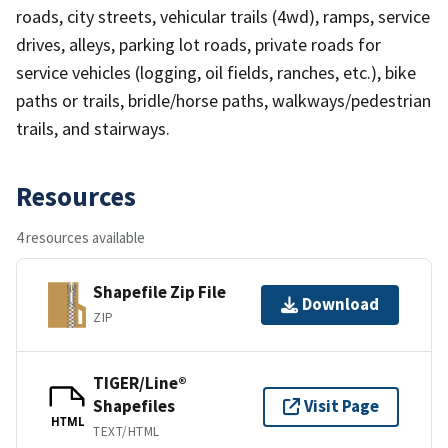
roads, city streets, vehicular trails (4wd), ramps, service
drives, alleys, parking lot roads, private roads for
service vehicles (logging, oil fields, ranches, etc.), bike
paths or trails, bridle/horse paths, walkways/pedestrian
trails, and stairways.
Resources
4 resources available
Shapefile Zip File
Download
ZIP
TIGER/Line®
Shapefiles
Visit Page
HTML
TEXT/HTML