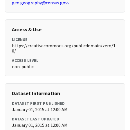
geo.geography@census.govv
Access & Use
LICENSE
https://creativecommons.org/publicdomain/zero/1.
0/
ACCESS LEVEL
non-public
Dataset Information
DATASET FIRST PUBLISHED
January 01, 2015 at 12:00 AM
DATASET LAST UPDATED
January 01, 2015 at 12:00 AM