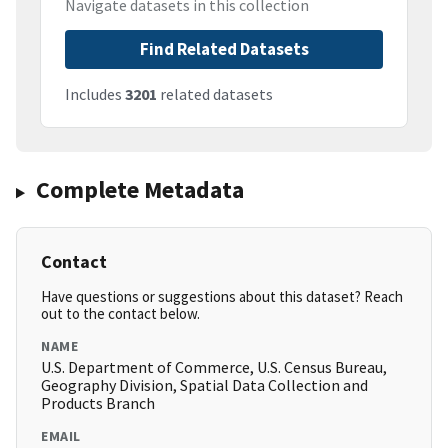
Navigate datasets in this collection
Find Related Datasets
Includes
3201
related datasets
Complete Metadata
Contact
Have questions or suggestions about this dataset? Reach
out to the contact below.
NAME
U.S. Department of Commerce, U.S. Census Bureau,
Geography Division, Spatial Data Collection and
Products Branch
EMAIL