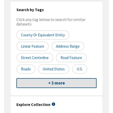
Search by Tags
Click any tag below to search for similar
datasets
County Or Equivalent Entity
Linear Feature
Address Range
Street Centerline
Road Feature
Roads
United States
U.S.
+ 3 more
Explore Collection