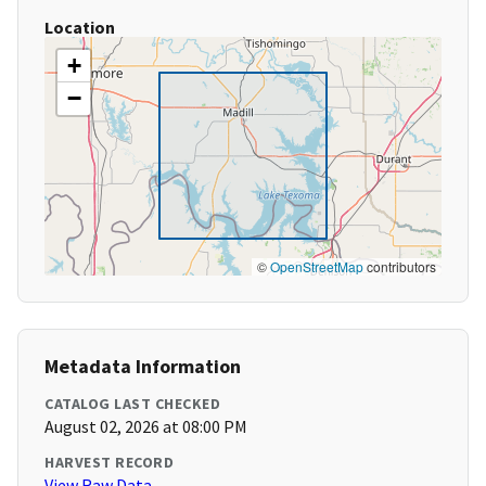
Location
+
−
©
OpenStreetMap
contributors
Metadata Information
CATALOG LAST CHECKED
August 02, 2026 at 08:00 PM
HARVEST RECORD
View Raw Data