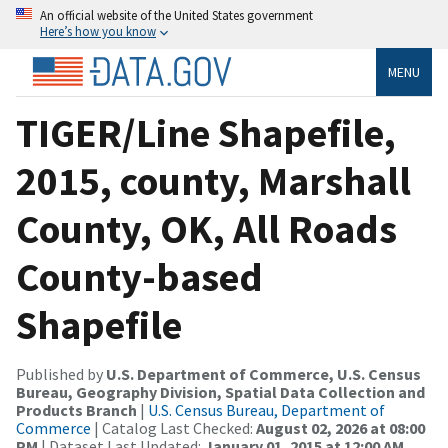
An official website of the United States government
Here’s how you know
MENU
TIGER/Line Shapefile,
2015, county, Marshall
County, OK, All Roads
County-based
Shapefile
Published by
U.S. Department of Commerce, U.S. Census
Bureau, Geography Division, Spatial Data Collection and
Products Branch
|
U.S. Census Bureau, Department of
Commerce
| Catalog Last Checked:
August 02, 2026 at 08:00
PM
| Dataset Last Updated:
January 01, 2015 at 12:00 AM