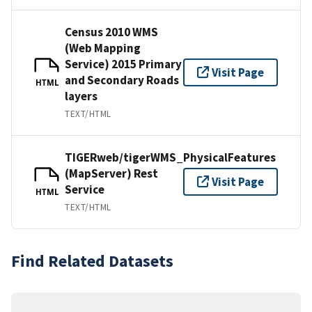
Census 2010 WMS
(Web Mapping
Service) 2015 Primary
Visit Page
and Secondary Roads
HTML
layers
TEXT/HTML
TIGERweb/tigerWMS_PhysicalFeatures
(MapServer) Rest
Visit Page
Service
HTML
TEXT/HTML
Find Related Datasets