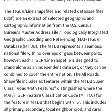
The TIGER/Line shapefiles and related database files
(.dbf) are an extract of selected geographic and
cartographic information from the U.S. Census
Bureau's Master Address File / Topologically Integrated
Geographic Encoding and Referencing (MAF/TIGER)
Database (MTDB). The MTDB represents a seamless
national file with no overlaps or gaps between parts,
however, each TIGER/Line shapefile is designed to
stand alone as an independent data set, or they can be
combined to cover the entire nation. The All Roads
Shapefile includes all features within the MTDB Super
Class "Road/Path Features" distinguished where the
MAF/TIGER Feature Classification Code (MTFCC) for
the feature in MTDB that begins with "S". This includes
all primary, secondary, local neighborhood, and rural