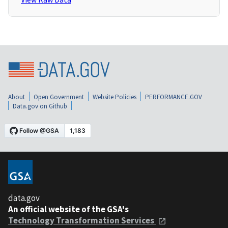
About
Open Government
Website Policies
PERFORMANCE.GOV
Data.gov on Github
data.gov
An official website of the GSA's
Technology Transformation Services