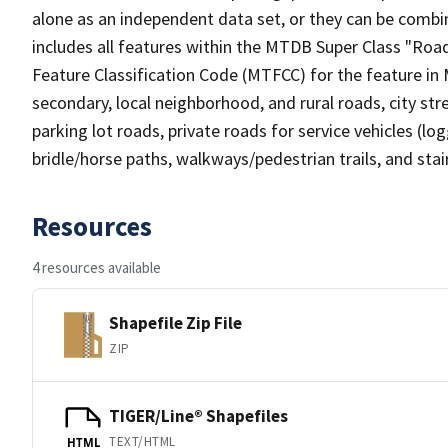
alone as an independent data set, or they can be combin
includes all features within the MTDB Super Class "Ro
Feature Classification Code (MTFCC) for the feature in M
secondary, local neighborhood, and rural roads, city stree
parking lot roads, private roads for service vehicles (loggi
bridle/horse paths, walkways/pedestrian trails, and sta
Resources
4 resources available
Shapefile Zip File
ZIP
TIGER/Line® Shapefiles
TEXT/HTML
HTML