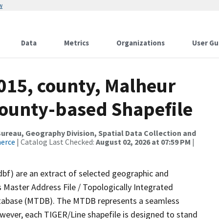
w
Data
Metrics
Organizations
User Gu
015, county, Malheur
County-based Shapefile
reau, Geography Division, Spatial Data Collection and
merce
| Catalog Last Checked:
August 02, 2026 at 07:59 PM
|
dbf) are an extract of selected geographic and
 Master Address File / Topologically Integrated
tabase (MTDB). The MTDB represents a seamless
owever, each TIGER/Line shapefile is designed to stand