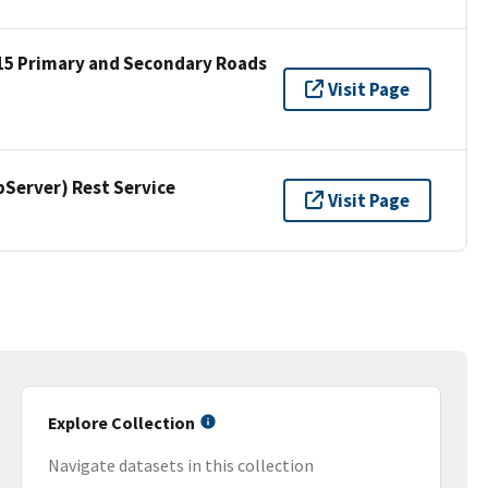
15 Primary and Secondary Roads
Visit Page
erver) Rest Service
Visit Page
Explore Collection
Navigate datasets in this collection