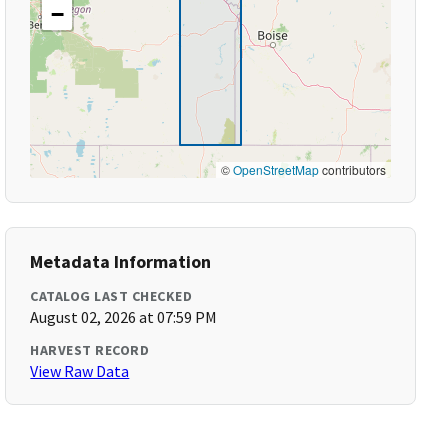
−
©
OpenStreetMap
contributors
Metadata Information
CATALOG LAST CHECKED
August 02, 2026 at 07:59 PM
HARVEST RECORD
View Raw Data