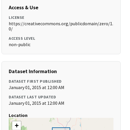
Access & Use
LICENSE
https://creativecommons.org/publicdomain/zero/1.
0/
ACCESS LEVEL
non-public
Dataset Information
DATASET FIRST PUBLISHED
January 01, 2015 at 12:00 AM
DATASET LAST UPDATED
January 01, 2015 at 12:00 AM
Location
+