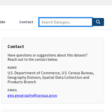
ide
Contact
Contact
Have questions or suggestions about this dataset?
Reach out to the contact below.
NAME
U.S. Department of Commerce, U.S. Census Bureau,
Geography Division, Spatial Data Collection and
Products Branch
EMAIL
geo.geography@census.govv