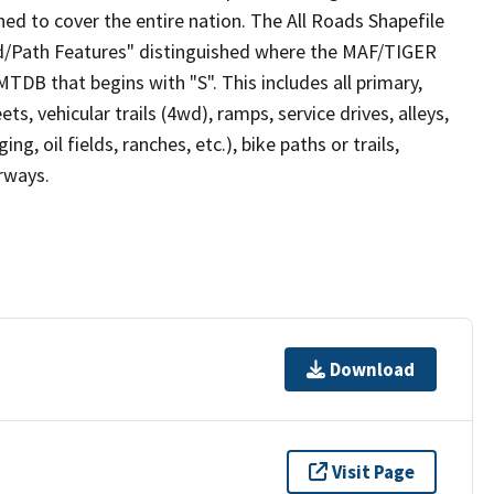
ed to cover the entire nation. The All Roads Shapefile
ad/Path Features" distinguished where the MAF/TIGER
TDB that begins with "S". This includes all primary,
ts, vehicular trails (4wd), ramps, service drives, alleys,
ng, oil fields, ranches, etc.), bike paths or trails,
irways.
Download
Visit Page