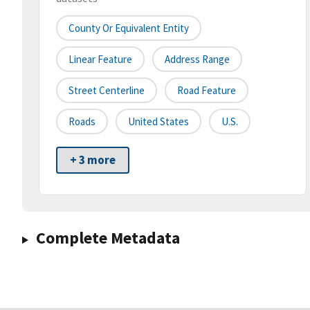
County Or Equivalent Entity
Linear Feature
Address Range
Street Centerline
Road Feature
Roads
United States
U.S.
+ 3 more
Complete Metadata