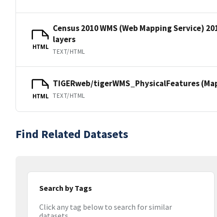
Census 2010 WMS (Web Mapping Service) 20
layers
HTML
TEXT/HTML
TIGERweb/tigerWMS_PhysicalFeatures (MapS
TEXT/HTML
HTML
Find Related Datasets
Search by Tags
Click any tag below to search for similar
datasets