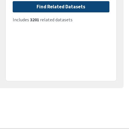
Find Related Datasets
Includes
3201
related datasets