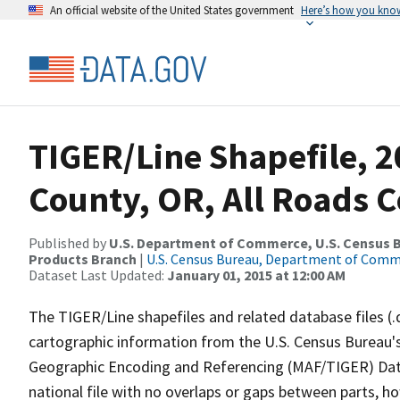
An official website of the United States government
Here’s how you kno
TIGER/Line Shapefile, 2
County, OR, All Roads 
Published by
U.S. Department of Commerce, U.S. Census Bu
Products Branch
|
U.S. Census Bureau, Department of Com
Dataset Last Updated:
January 01, 2015 at 12:00 AM
The TIGER/Line shapefiles and related database files (.
cartographic information from the U.S. Census Bureau's
Geographic Encoding and Referencing (MAF/TIGER) Da
national file with no overlaps or gaps between parts, h