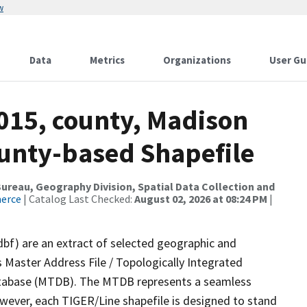
w
Data
Metrics
Organizations
User Gu
2015, county, Madison
ounty-based Shapefile
reau, Geography Division, Spatial Data Collection and
merce
| Catalog Last Checked:
August 02, 2026 at 08:24 PM
|
dbf) are an extract of selected geographic and
 Master Address File / Topologically Integrated
tabase (MTDB). The MTDB represents a seamless
owever, each TIGER/Line shapefile is designed to stand