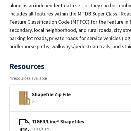
alone as an independent data set, or they can be combin
includes all features within the MTDB Super Class "Ro
Feature Classification Code (MTFCC) for the feature in M
secondary, local neighborhood, and rural roads, city stree
parking lot roads, private roads for service vehicles (loggi
bridle/horse paths, walkways/pedestrian trails, and sta
Resources
4 resources available
Shapefile Zip File
ZIP
TIGER/Line® Shapefiles
TEXT/HTML
HTML