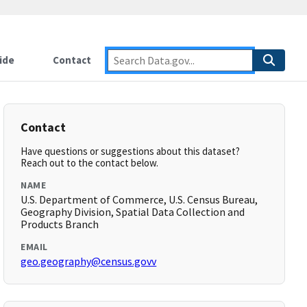
ide
Contact
Contact
Have questions or suggestions about this dataset?
Reach out to the contact below.
NAME
U.S. Department of Commerce, U.S. Census Bureau,
Geography Division, Spatial Data Collection and
Products Branch
EMAIL
geo.geography@census.govv