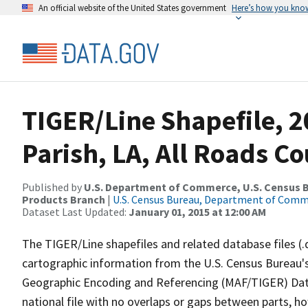
An official website of the United States government
Here’s how you kno
TIGER/Line Shapefile, 
Parish, LA, All Roads C
Published by
U.S. Department of Commerce, U.S. Census Bu
Products Branch
|
U.S. Census Bureau, Department of Com
Dataset Last Updated:
January 01, 2015 at 12:00 AM
The TIGER/Line shapefiles and related database files (.
cartographic information from the U.S. Census Bureau's
Geographic Encoding and Referencing (MAF/TIGER) Da
national file with no overlaps or gaps between parts, h