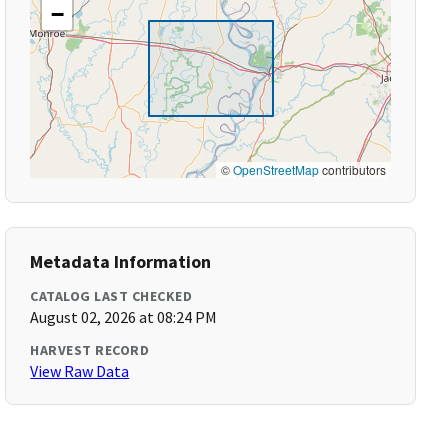
−
©
OpenStreetMap
contributors
Metadata Information
CATALOG LAST CHECKED
August 02, 2026 at 08:24 PM
HARVEST RECORD
View Raw Data