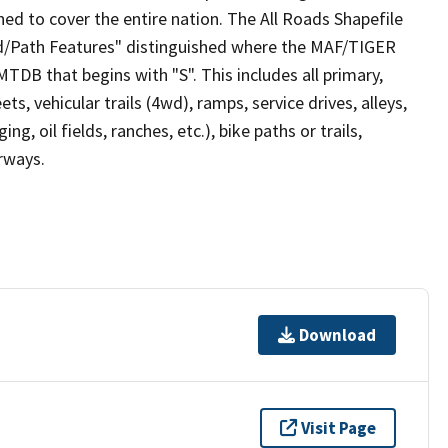
ed to cover the entire nation. The All Roads Shapefile
ad/Path Features" distinguished where the MAF/TIGER
TDB that begins with "S". This includes all primary,
ts, vehicular trails (4wd), ramps, service drives, alleys,
ng, oil fields, ranches, etc.), bike paths or trails,
irways.
Download
Visit Page