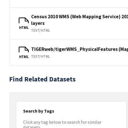
Census 2010 WMS (Web Mapping Service) 20
layers
HTML
TEXT/HTML
TIGERweb/tigerWMS_PhysicalFeatures (MapS
TEXT/HTML
HTML
Find Related Datasets
Search by Tags
Click any tag below to search for similar
datasets