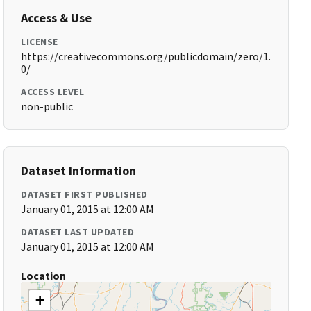
Access & Use
LICENSE
https://creativecommons.org/publicdomain/zero/1.
0/
ACCESS LEVEL
non-public
Dataset Information
DATASET FIRST PUBLISHED
January 01, 2015 at 12:00 AM
DATASET LAST UPDATED
January 01, 2015 at 12:00 AM
Location
+