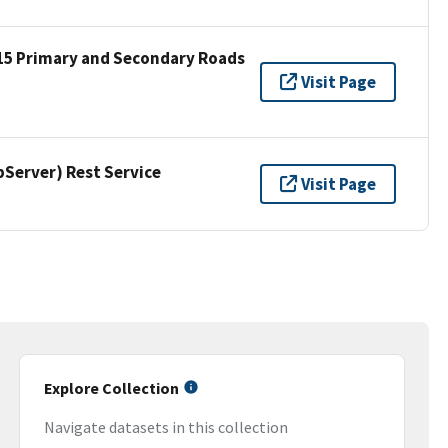
15 Primary and Secondary Roads
Visit Page
erver) Rest Service
Visit Page
Explore Collection
Navigate datasets in this collection