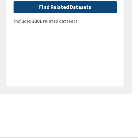
Find Related Datasets
Includes
3201
related datasets