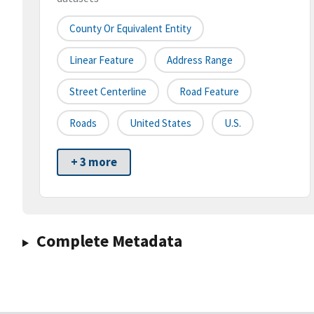
County Or Equivalent Entity
Linear Feature
Address Range
Street Centerline
Road Feature
Roads
United States
U.S.
+ 3 more
Complete Metadata