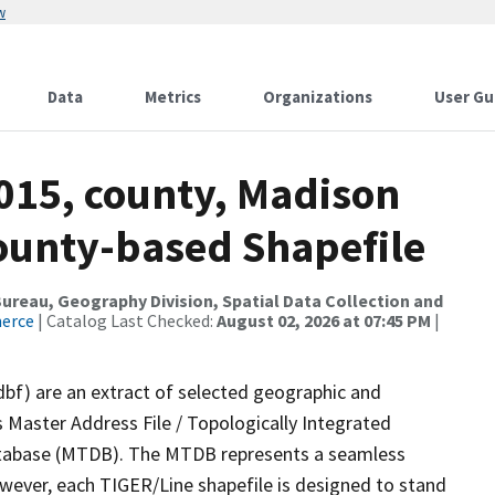
w
Data
Metrics
Organizations
User Gu
2015, county, Madison
County-based Shapefile
reau, Geography Division, Spatial Data Collection and
merce
| Catalog Last Checked:
August 02, 2026 at 07:45 PM
|
dbf) are an extract of selected geographic and
 Master Address File / Topologically Integrated
tabase (MTDB). The MTDB represents a seamless
owever, each TIGER/Line shapefile is designed to stand