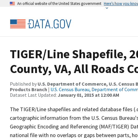
An official website of the United States government
Here’s how you kno
TIGER/Line Shapefile, 
County, VA, All Roads 
Published by
U.S. Department of Commerce, U.S. Census Bu
Products Branch
|
U.S. Census Bureau, Department of Com
Dataset Last Updated:
January 01, 2015 at 12:00 AM
The TIGER/Line shapefiles and related database files (.
cartographic information from the U.S. Census Bureau's
Geographic Encoding and Referencing (MAF/TIGER) Da
national file with no overlaps or gaps between parts, h