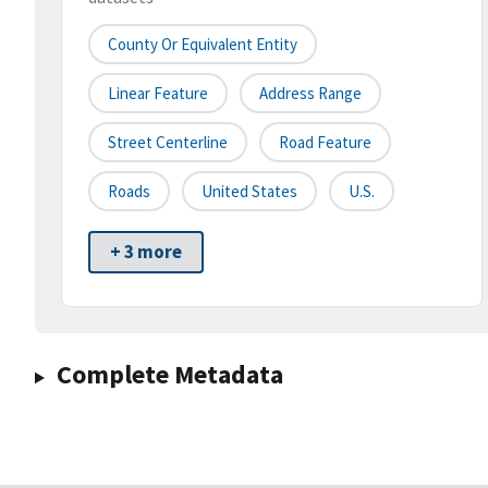
County Or Equivalent Entity
Linear Feature
Address Range
Street Centerline
Road Feature
Roads
United States
U.S.
+ 3 more
Complete Metadata