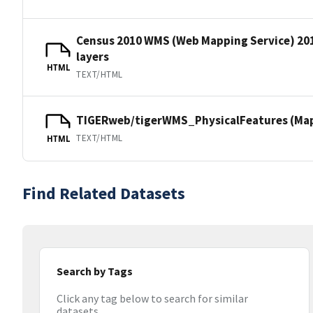
Census 2010 WMS (Web Mapping Service) 20
layers
HTML
TEXT/HTML
TIGERweb/tigerWMS_PhysicalFeatures (MapS
TEXT/HTML
HTML
Find Related Datasets
Search by Tags
Click any tag below to search for similar
datasets