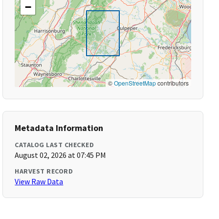
−
©
OpenStreetMap
contributors
Metadata Information
CATALOG LAST CHECKED
August 02, 2026 at 07:45 PM
HARVEST RECORD
View Raw Data