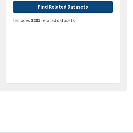
Find Related Datasets
Includes
3201
related datasets