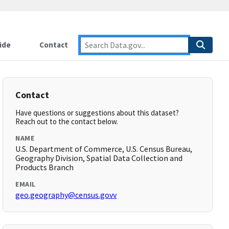
ide
Contact
Contact
Have questions or suggestions about this dataset?
Reach out to the contact below.
NAME
U.S. Department of Commerce, U.S. Census Bureau,
Geography Division, Spatial Data Collection and
Products Branch
EMAIL
geo.geography@census.govv