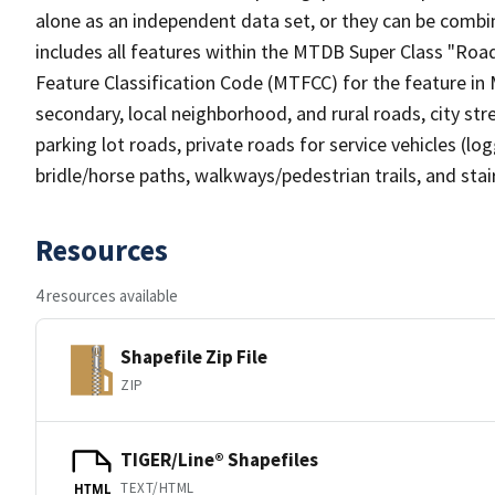
alone as an independent data set, or they can be combin
includes all features within the MTDB Super Class "Ro
Feature Classification Code (MTFCC) for the feature in M
secondary, local neighborhood, and rural roads, city stree
parking lot roads, private roads for service vehicles (loggi
bridle/horse paths, walkways/pedestrian trails, and sta
Resources
4 resources available
Shapefile Zip File
ZIP
TIGER/Line® Shapefiles
TEXT/HTML
HTML