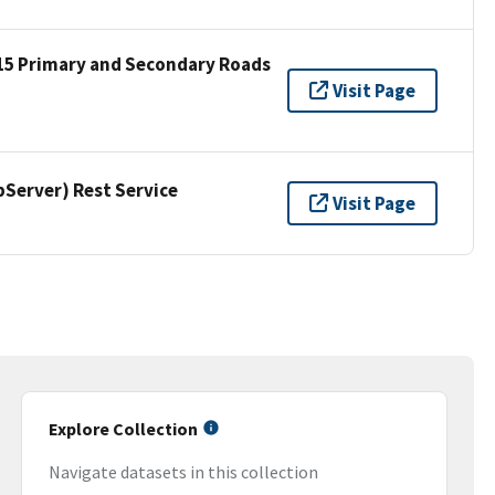
15 Primary and Secondary Roads
Visit Page
erver) Rest Service
Visit Page
Explore Collection
Navigate datasets in this collection