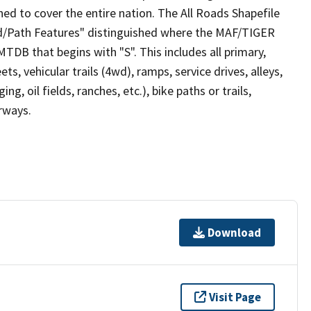
ed to cover the entire nation. The All Roads Shapefile
ad/Path Features" distinguished where the MAF/TIGER
TDB that begins with "S". This includes all primary,
ts, vehicular trails (4wd), ramps, service drives, alleys,
ng, oil fields, ranches, etc.), bike paths or trails,
irways.
Download
Visit Page