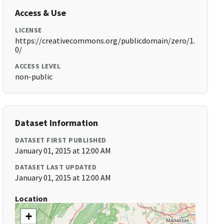
Access & Use
LICENSE
https://creativecommons.org/publicdomain/zero/1.
0/
ACCESS LEVEL
non-public
Dataset Information
DATASET FIRST PUBLISHED
January 01, 2015 at 12:00 AM
DATASET LAST UPDATED
January 01, 2015 at 12:00 AM
Location
+