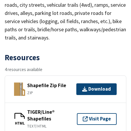
roads, city streets, vehicular trails (4wd), ramps, service
drives, alleys, parking lot roads, private roads for
service vehicles (logging, oil fields, ranches, etc.), bike
paths or trails, bridle/horse paths, walkways/pedestrian
trails, and stairways.
Resources
4 resources available
Shapefile Zip File
Download
ZIP
TIGER/Line®
Shapefiles
Visit Page
HTML
TEXT/HTML