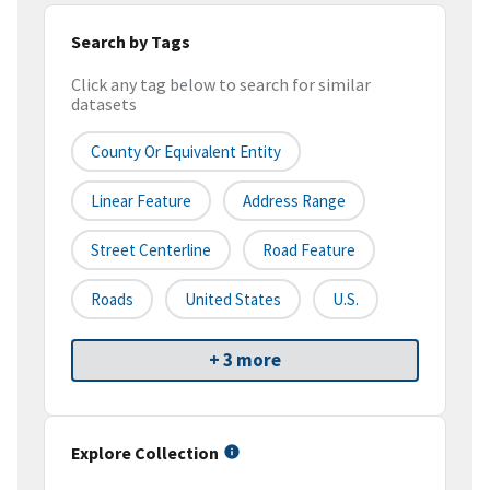
Search by Tags
Click any tag below to search for similar
datasets
County Or Equivalent Entity
Linear Feature
Address Range
Street Centerline
Road Feature
Roads
United States
U.S.
+ 3 more
Explore Collection