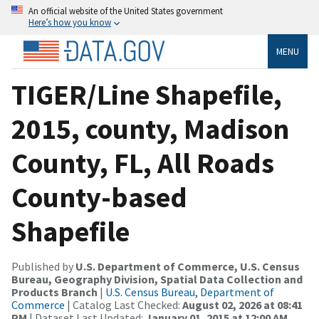
An official website of the United States government
Here’s how you know
MENU
TIGER/Line Shapefile,
2015, county, Madison
County, FL, All Roads
County-based
Shapefile
Published by
U.S. Department of Commerce, U.S. Census
Bureau, Geography Division, Spatial Data Collection and
Products Branch
|
U.S. Census Bureau, Department of
Commerce
| Catalog Last Checked:
August 02, 2026 at 08:41
PM
| Dataset Last Updated:
January 01, 2015 at 12:00 AM