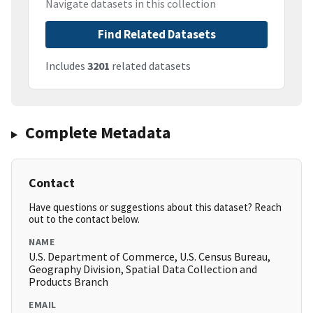
Navigate datasets in this collection
Find Related Datasets
Includes
3201
related datasets
Complete Metadata
Contact
Have questions or suggestions about this dataset? Reach
out to the contact below.
NAME
U.S. Department of Commerce, U.S. Census Bureau,
Geography Division, Spatial Data Collection and
Products Branch
EMAIL