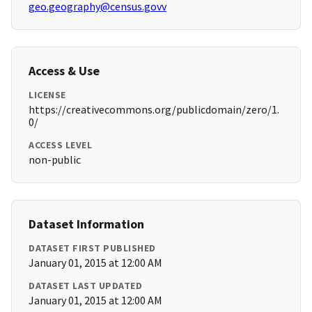
geo.geography@census.govv
Access & Use
LICENSE
https://creativecommons.org/publicdomain/zero/1.
0/
ACCESS LEVEL
non-public
Dataset Information
DATASET FIRST PUBLISHED
January 01, 2015 at 12:00 AM
DATASET LAST UPDATED
January 01, 2015 at 12:00 AM