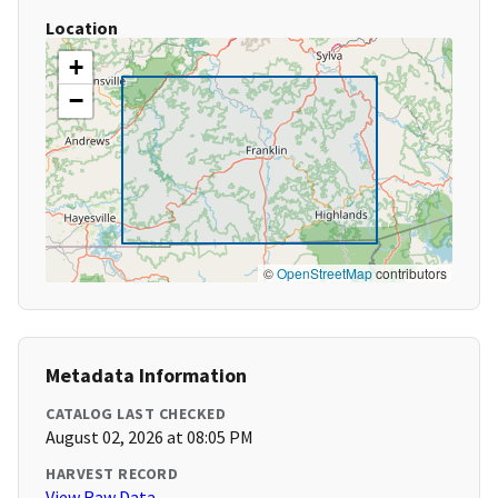
Location
+
−
©
OpenStreetMap
contributors
Metadata Information
CATALOG LAST CHECKED
August 02, 2026 at 08:05 PM
HARVEST RECORD
View Raw Data