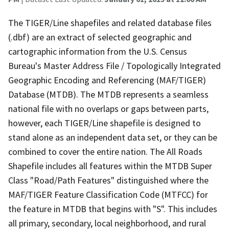
The TIGER/Line shapefiles and related database files
(.dbf) are an extract of selected geographic and
cartographic information from the U.S. Census
Bureau's Master Address File / Topologically Integrated
Geographic Encoding and Referencing (MAF/TIGER)
Database (MTDB). The MTDB represents a seamless
national file with no overlaps or gaps between parts,
however, each TIGER/Line shapefile is designed to
stand alone as an independent data set, or they can be
combined to cover the entire nation. The All Roads
Shapefile includes all features within the MTDB Super
Class "Road/Path Features" distinguished where the
MAF/TIGER Feature Classification Code (MTFCC) for
the feature in MTDB that begins with "S". This includes
all primary, secondary, local neighborhood, and rural