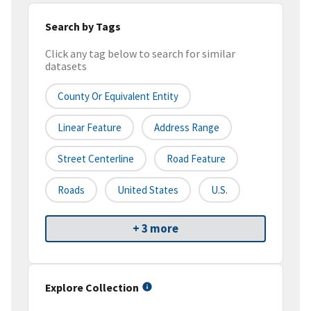
Search by Tags
Click any tag below to search for similar
datasets
County Or Equivalent Entity
Linear Feature
Address Range
Street Centerline
Road Feature
Roads
United States
U.S.
+ 3 more
Explore Collection