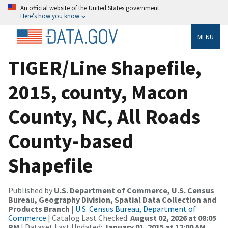
An official website of the United States government
Here’s how you know
MENU
TIGER/Line Shapefile,
2015, county, Macon
County, NC, All Roads
County-based
Shapefile
Published by
U.S. Department of Commerce, U.S. Census
Bureau, Geography Division, Spatial Data Collection and
Products Branch
|
U.S. Census Bureau, Department of
Commerce
| Catalog Last Checked:
August 02, 2026 at 08:05
PM
| Dataset Last Updated:
January 01, 2015 at 12:00 AM