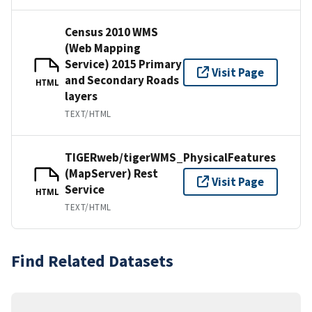
Census 2010 WMS
(Web Mapping
Service) 2015 Primary
Visit Page
and Secondary Roads
HTML
layers
TEXT/HTML
TIGERweb/tigerWMS_PhysicalFeatures
(MapServer) Rest
Visit Page
Service
HTML
TEXT/HTML
Find Related Datasets