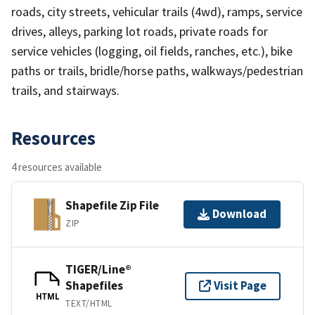
roads, city streets, vehicular trails (4wd), ramps, service
drives, alleys, parking lot roads, private roads for
service vehicles (logging, oil fields, ranches, etc.), bike
paths or trails, bridle/horse paths, walkways/pedestrian
trails, and stairways.
Resources
4 resources available
Shapefile Zip File
Download
ZIP
TIGER/Line®
Shapefiles
Visit Page
HTML
TEXT/HTML