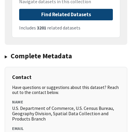
Navigate datasets in this collection
Find Related Datasets
Includes
3201
related datasets
Complete Metadata
Contact
Have questions or suggestions about this dataset? Reach
out to the contact below.
NAME
U.S. Department of Commerce, U.S. Census Bureau,
Geography Division, Spatial Data Collection and
Products Branch
EMAIL