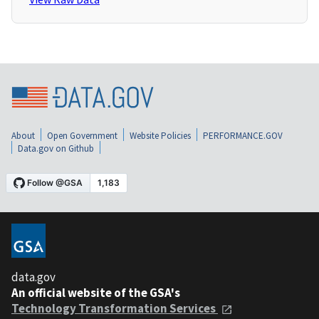
About
Open Government
Website Policies
PERFORMANCE.GOV
Data.gov on Github
data.gov
An official website of the GSA's
Technology Transformation Services