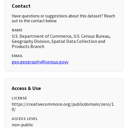
Contact
Have questions or suggestions about this dataset? Reach
out to the contact below.
NAME
U.S. Department of Commerce, U.S. Census Bureau,
Geography Division, Spatial Data Collection and
Products Branch
EMAIL
geo.geography@census.govv
Access & Use
LICENSE
https://creativecommons.org/publicdomain/zero/1.
0/
ACCESS LEVEL
non-public