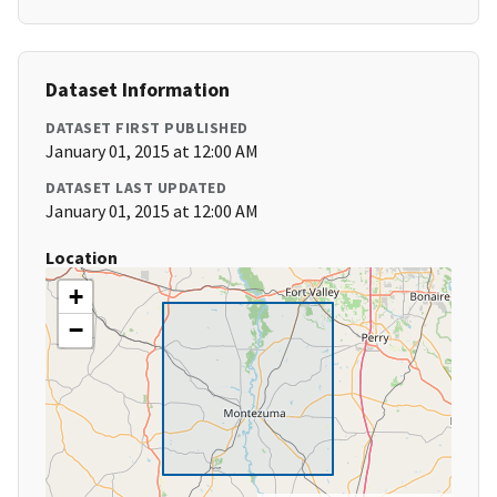
Dataset Information
DATASET FIRST PUBLISHED
January 01, 2015 at 12:00 AM
DATASET LAST UPDATED
January 01, 2015 at 12:00 AM
Location
+
−