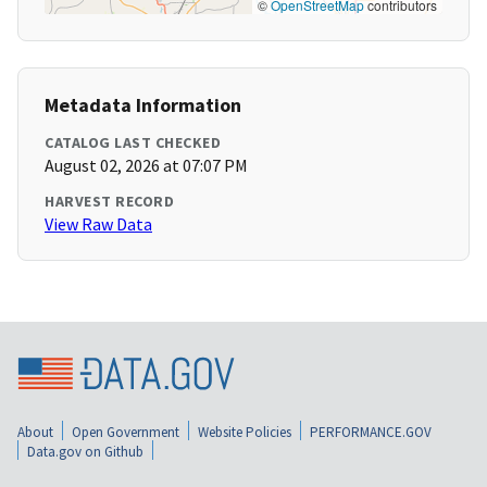
©
OpenStreetMap
contributors
Metadata Information
CATALOG LAST CHECKED
August 02, 2026 at 07:07 PM
HARVEST RECORD
View Raw Data
About
Open Government
Website Policies
PERFORMANCE.GOV
Data.gov on Github