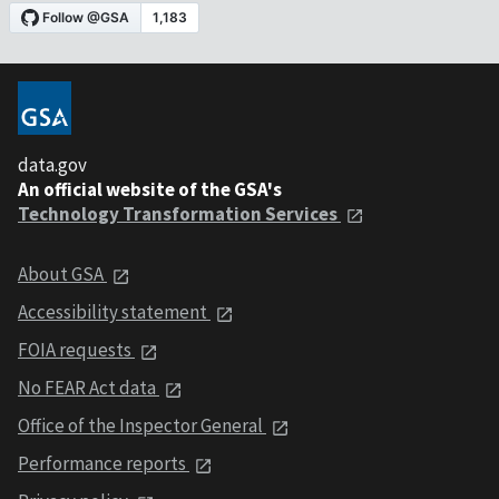
data.gov
An official website of the GSA's
Technology Transformation Services
About GSA
Accessibility statement
FOIA requests
No FEAR Act data
Office of the Inspector General
Performance reports