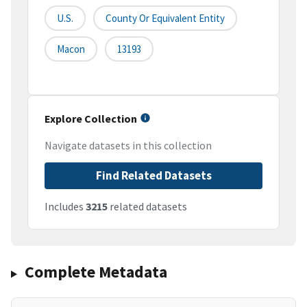
U.S.
County Or Equivalent Entity
Macon
13193
Explore Collection
Navigate datasets in this collection
Find Related Datasets
Includes
3215
related datasets
Complete Metadata