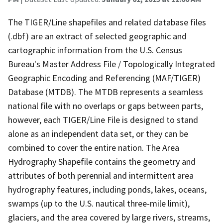
The TIGER/Line shapefiles and related database files
(.dbf) are an extract of selected geographic and
cartographic information from the U.S. Census
Bureau's Master Address File / Topologically Integrated
Geographic Encoding and Referencing (MAF/TIGER)
Database (MTDB). The MTDB represents a seamless
national file with no overlaps or gaps between parts,
however, each TIGER/Line File is designed to stand
alone as an independent data set, or they can be
combined to cover the entire nation. The Area
Hydrography Shapefile contains the geometry and
attributes of both perennial and intermittent area
hydrography features, including ponds, lakes, oceans,
swamps (up to the U.S. nautical three-mile limit),
glaciers, and the area covered by large rivers, streams,