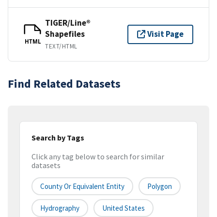
TIGER/Line®
Shapefiles
Visit Page
HTML
TEXT/HTML
Find Related Datasets
Search by Tags
Click any tag below to search for similar
datasets
County Or Equivalent Entity
Polygon
Hydrography
United States