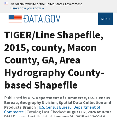
An official website of the United States government
Here’s how you know
MENU
TIGER/Line Shapefile,
2015, county, Macon
County, GA, Area
Hydrography County-
based Shapefile
Published by
U.S. Department of Commerce, U.S. Census
Bureau, Geography Division, Spatial Data Collection and
Products Branch
|
U.S. Census Bureau, Department of
Commerce
| Catalog Last Checked:
August 02, 2026 at 07:07
PM
| Dataset Last Updated:
January 01, 2015 at 12:00 AM