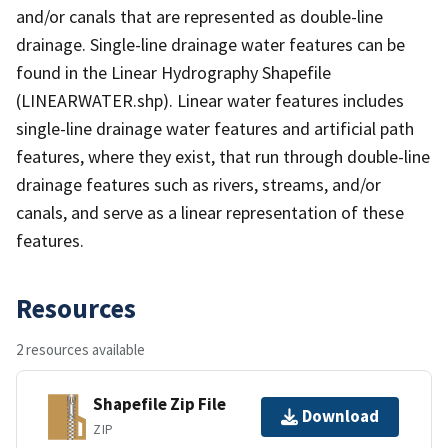
and/or canals that are represented as double-line
drainage. Single-line drainage water features can be
found in the Linear Hydrography Shapefile
(LINEARWATER.shp). Linear water features includes
single-line drainage water features and artificial path
features, where they exist, that run through double-line
drainage features such as rivers, streams, and/or
canals, and serve as a linear representation of these
features.
Resources
2 resources available
Shapefile Zip File
Download
ZIP