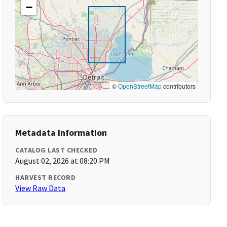
−
©
OpenStreetMap
contributors
Metadata Information
CATALOG LAST CHECKED
August 02, 2026 at 08:20 PM
HARVEST RECORD
View Raw Data