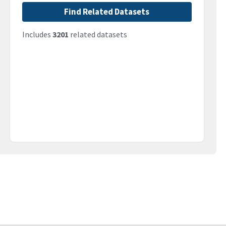
Find Related Datasets
Includes
3201
related datasets