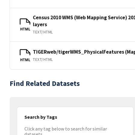
Census 2010 WMS (Web Mapping Service) 20
layers
HTML
TEXT/HTML
TIGERweb/tigerWMS_PhysicalFeatures (MapS
TEXT/HTML
HTML
Find Related Datasets
Search by Tags
Click any tag below to search for similar
datasets