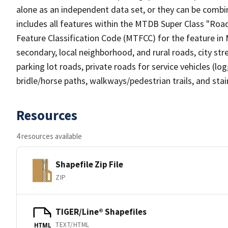
alone as an independent data set, or they can be combin
includes all features within the MTDB Super Class "Ro
Feature Classification Code (MTFCC) for the feature in M
secondary, local neighborhood, and rural roads, city stree
parking lot roads, private roads for service vehicles (loggi
bridle/horse paths, walkways/pedestrian trails, and sta
Resources
4 resources available
Shapefile Zip File
ZIP
TIGER/Line® Shapefiles
TEXT/HTML
HTML