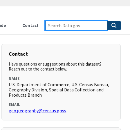
ide
Contact
Contact
Have questions or suggestions about this dataset?
Reach out to the contact below.
NAME
U.S. Department of Commerce, U.S. Census Bureau,
Geography Division, Spatial Data Collection and
Products Branch
EMAIL
geo.geography@census.govv