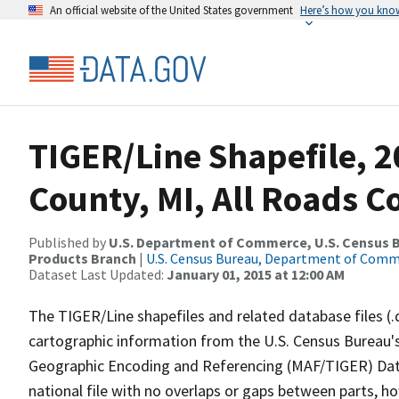
An official website of the United States government
Here’s how you kno
TIGER/Line Shapefile, 
County, MI, All Roads 
Published by
U.S. Department of Commerce, U.S. Census Bu
Products Branch
|
U.S. Census Bureau, Department of Com
Dataset Last Updated:
January 01, 2015 at 12:00 AM
The TIGER/Line shapefiles and related database files (.
cartographic information from the U.S. Census Bureau's
Geographic Encoding and Referencing (MAF/TIGER) Da
national file with no overlaps or gaps between parts, h