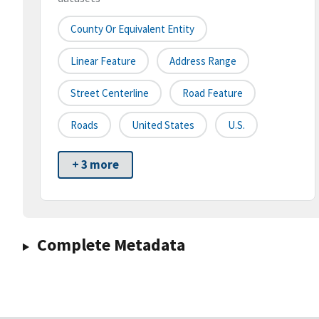
County Or Equivalent Entity
Linear Feature
Address Range
Street Centerline
Road Feature
Roads
United States
U.S.
+ 3 more
Complete Metadata