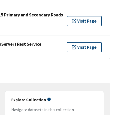
15 Primary and Secondary Roads
Visit Page
erver) Rest Service
Visit Page
Explore Collection
Navigate datasets in this collection