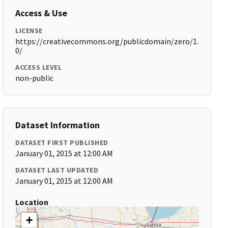
Access & Use
LICENSE
https://creativecommons.org/publicdomain/zero/1.
0/
ACCESS LEVEL
non-public
Dataset Information
DATASET FIRST PUBLISHED
January 01, 2015 at 12:00 AM
DATASET LAST UPDATED
January 01, 2015 at 12:00 AM
Location
+