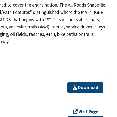
ed to cover the entire nation. The All Roads Shapefile
ad/Path Features" distinguished where the MAF/TIGER
TDB that begins with "S". This includes all primary,
ts, vehicular trails (4wd), ramps, service drives, alleys,
ng, oil fields, ranches, etc.), bike paths or trails,
irways.
Download
Visit Page