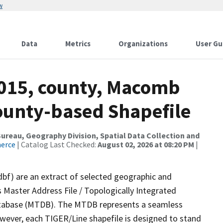
w
Data
Metrics
Organizations
User Gu
2015, county, Macomb
County-based Shapefile
reau, Geography Division, Spatial Data Collection and
merce
| Catalog Last Checked:
August 02, 2026 at 08:20 PM
|
dbf) are an extract of selected geographic and
 Master Address File / Topologically Integrated
tabase (MTDB). The MTDB represents a seamless
owever, each TIGER/Line shapefile is designed to stand