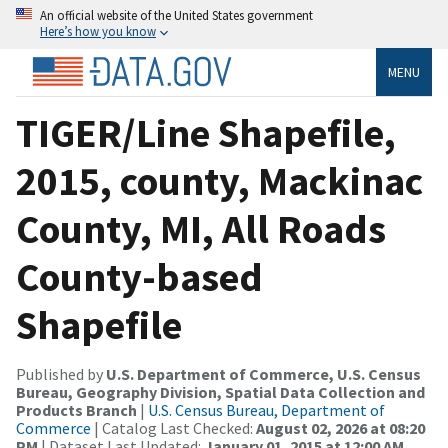
An official website of the United States government
Here’s how you know
MENU
TIGER/Line Shapefile,
2015, county, Mackinac
County, MI, All Roads
County-based
Shapefile
Published by
U.S. Department of Commerce, U.S. Census
Bureau, Geography Division, Spatial Data Collection and
Products Branch
|
U.S. Census Bureau, Department of
Commerce
| Catalog Last Checked:
August 02, 2026 at 08:20
PM
| Dataset Last Updated:
January 01, 2015 at 12:00 AM