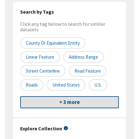
Search by Tags
Click any tag below to search for similar
datasets
County Or Equivalent Entity
Linear Feature
Address Range
Street Centerline
Road Feature
Roads
United States
U.S.
+ 3 more
Explore Collection