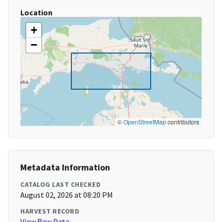
Location
+
−
©
OpenStreetMap
contributors
Metadata Information
CATALOG LAST CHECKED
August 02, 2026 at 08:20 PM
HARVEST RECORD
View Raw Data