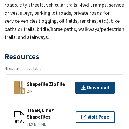
roads, city streets, vehicular trails (4wd), ramps, service
drives, alleys, parking lot roads, private roads for
service vehicles (logging, oil fields, ranches, etc.), bike
paths or trails, bridle/horse paths, walkways/pedestrian
trails, and stairways.
Resources
4 resources available
Shapefile Zip File
Download
ZIP
TIGER/Line®
Shapefiles
Visit Page
HTML
TEXT/HTML