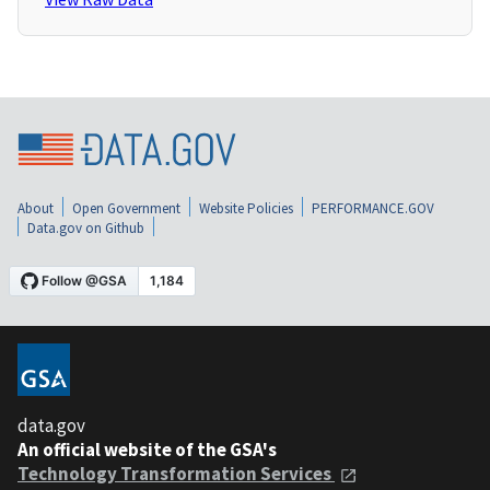
About
Open Government
Website Policies
PERFORMANCE.GOV
Data.gov on Github
data.gov
An official website of the GSA's
Technology Transformation Services