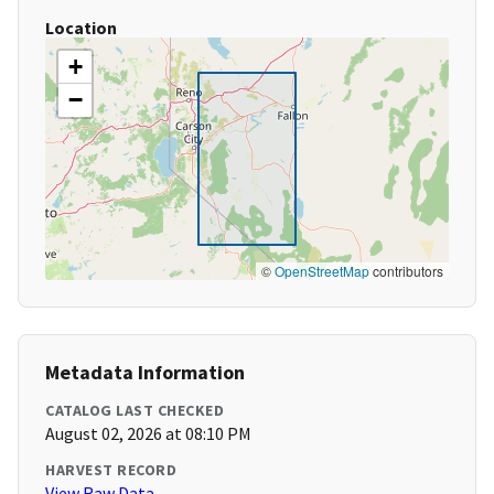
Location
+
−
©
OpenStreetMap
contributors
Metadata Information
CATALOG LAST CHECKED
August 02, 2026 at 08:10 PM
HARVEST RECORD
View Raw Data