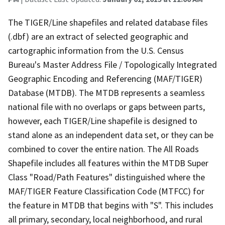
The TIGER/Line shapefiles and related database files
(.dbf) are an extract of selected geographic and
cartographic information from the U.S. Census
Bureau's Master Address File / Topologically Integrated
Geographic Encoding and Referencing (MAF/TIGER)
Database (MTDB). The MTDB represents a seamless
national file with no overlaps or gaps between parts,
however, each TIGER/Line shapefile is designed to
stand alone as an independent data set, or they can be
combined to cover the entire nation. The All Roads
Shapefile includes all features within the MTDB Super
Class "Road/Path Features" distinguished where the
MAF/TIGER Feature Classification Code (MTFCC) for
the feature in MTDB that begins with "S". This includes
all primary, secondary, local neighborhood, and rural