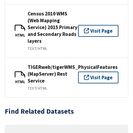
Census 2010 WMS
(Web Mapping
Service) 2015 Primary
Visit Page
and Secondary Roads
HTML
layers
TEXT/HTML
TIGERweb/tigerWMS_PhysicalFeatures
(MapServer) Rest
Visit Page
Service
HTML
TEXT/HTML
Find Related Datasets