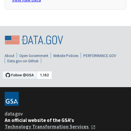
About
Open Government
Website Policies
PERFORMANCE.GOV
Data.gov on Github
data.gov
An official website of the GSA's
Technology Transformation Services