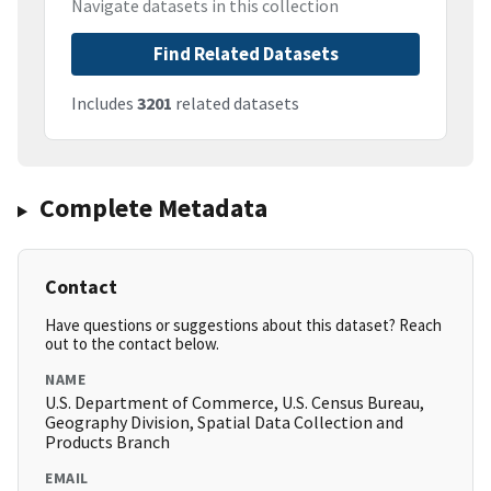
Navigate datasets in this collection
Find Related Datasets
Includes
3201
related datasets
Complete Metadata
Contact
Have questions or suggestions about this dataset? Reach
out to the contact below.
NAME
U.S. Department of Commerce, U.S. Census Bureau,
Geography Division, Spatial Data Collection and
Products Branch
EMAIL