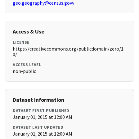
geo.geography@census.govv
Access & Use
LICENSE
https://creativecommons.org/publicdomain/zero/1.
0/
ACCESS LEVEL
non-public
Dataset Information
DATASET FIRST PUBLISHED
January 01, 2015 at 12:00 AM
DATASET LAST UPDATED
January 01, 2015 at 12:00 AM