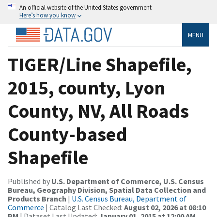
An official website of the United States government
Here’s how you know
MENU
TIGER/Line Shapefile,
2015, county, Lyon
County, NV, All Roads
County-based
Shapefile
Published by
U.S. Department of Commerce, U.S. Census
Bureau, Geography Division, Spatial Data Collection and
Products Branch
|
U.S. Census Bureau, Department of
Commerce
| Catalog Last Checked:
August 02, 2026 at 08:10
PM
| Dataset Last Updated:
January 01, 2015 at 12:00 AM