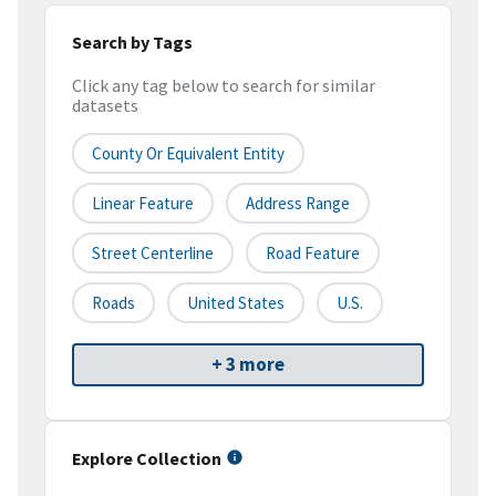
Search by Tags
Click any tag below to search for similar
datasets
County Or Equivalent Entity
Linear Feature
Address Range
Street Centerline
Road Feature
Roads
United States
U.S.
+ 3 more
Explore Collection