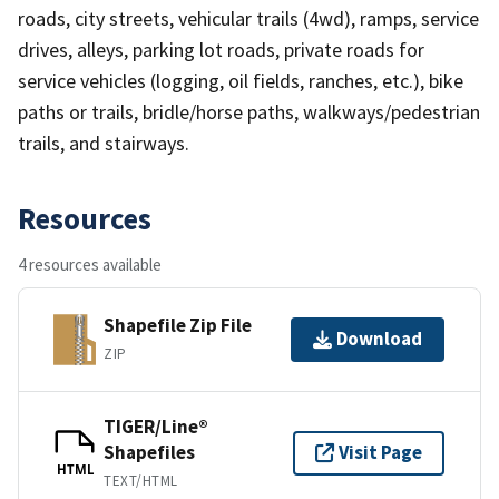
roads, city streets, vehicular trails (4wd), ramps, service
drives, alleys, parking lot roads, private roads for
service vehicles (logging, oil fields, ranches, etc.), bike
paths or trails, bridle/horse paths, walkways/pedestrian
trails, and stairways.
Resources
4 resources available
Shapefile Zip File
Download
ZIP
TIGER/Line®
Shapefiles
Visit Page
HTML
TEXT/HTML