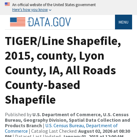
An official website of the United States government
Here’s how you know
MENU
TIGER/Line Shapefile,
2015, county, Lyon
County, IA, All Roads
County-based
Shapefile
Published by
U.S. Department of Commerce, U.S. Census
Bureau, Geography Division, Spatial Data Collection and
Products Branch
|
U.S. Census Bureau, Department of
Commerce
| Catalog Last Checked:
August 02, 2026 at 08:30
PM
| Dataset Last Updated:
January 01, 2015 at 12:00 AM