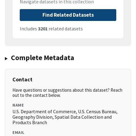
Navigate datasets in this collection
Find Related Datasets
Includes
3201
related datasets
Complete Metadata
Contact
Have questions or suggestions about this dataset? Reach
out to the contact below.
NAME
U.S. Department of Commerce, U.S. Census Bureau,
Geography Division, Spatial Data Collection and
Products Branch
EMAIL