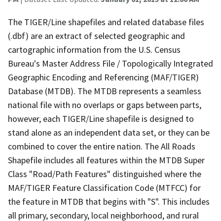
The TIGER/Line shapefiles and related database files
(.dbf) are an extract of selected geographic and
cartographic information from the U.S. Census
Bureau's Master Address File / Topologically Integrated
Geographic Encoding and Referencing (MAF/TIGER)
Database (MTDB). The MTDB represents a seamless
national file with no overlaps or gaps between parts,
however, each TIGER/Line shapefile is designed to
stand alone as an independent data set, or they can be
combined to cover the entire nation. The All Roads
Shapefile includes all features within the MTDB Super
Class "Road/Path Features" distinguished where the
MAF/TIGER Feature Classification Code (MTFCC) for
the feature in MTDB that begins with "S". This includes
all primary, secondary, local neighborhood, and rural