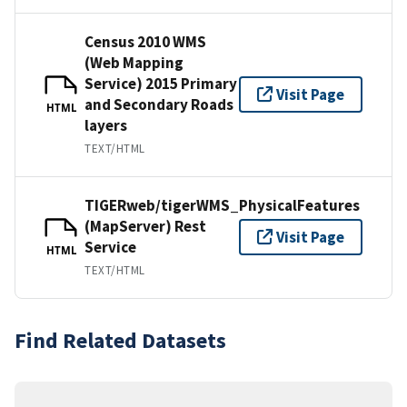
Census 2010 WMS
(Web Mapping
Service) 2015 Primary
Visit Page
and Secondary Roads
HTML
layers
TEXT/HTML
TIGERweb/tigerWMS_PhysicalFeatures
(MapServer) Rest
Visit Page
Service
HTML
TEXT/HTML
Find Related Datasets