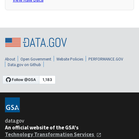
About
Open Government
Website Policies
PERFORMANCE.GOV
Data.gov on Github
data.gov
An official website of the GSA's
Technology Transformation Services