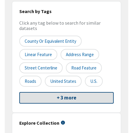
Search by Tags
Click any tag below to search for similar
datasets
County Or Equivalent Entity
Linear Feature
Address Range
Street Centerline
Road Feature
Roads
United States
U.S.
+ 3 more
Explore Collection