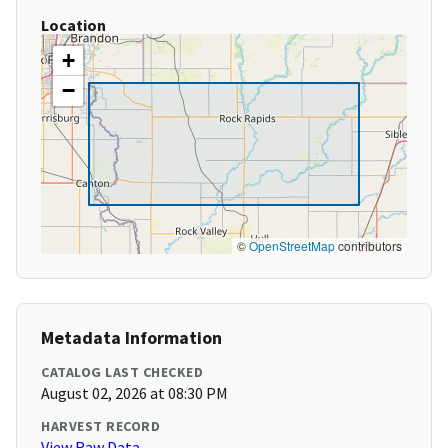
Location
+
−
©
OpenStreetMap
contributors
Metadata Information
CATALOG LAST CHECKED
August 02, 2026 at 08:30 PM
HARVEST RECORD
View Raw Data