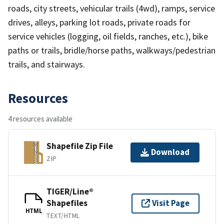
roads, city streets, vehicular trails (4wd), ramps, service
drives, alleys, parking lot roads, private roads for
service vehicles (logging, oil fields, ranches, etc.), bike
paths or trails, bridle/horse paths, walkways/pedestrian
trails, and stairways.
Resources
4 resources available
Shapefile Zip File
Download
ZIP
TIGER/Line®
Shapefiles
Visit Page
HTML
TEXT/HTML