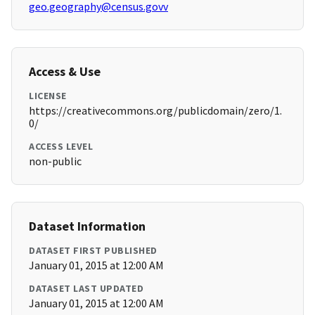
geo.geography@census.govv
Access & Use
LICENSE
https://creativecommons.org/publicdomain/zero/1.
0/
ACCESS LEVEL
non-public
Dataset Information
DATASET FIRST PUBLISHED
January 01, 2015 at 12:00 AM
DATASET LAST UPDATED
January 01, 2015 at 12:00 AM