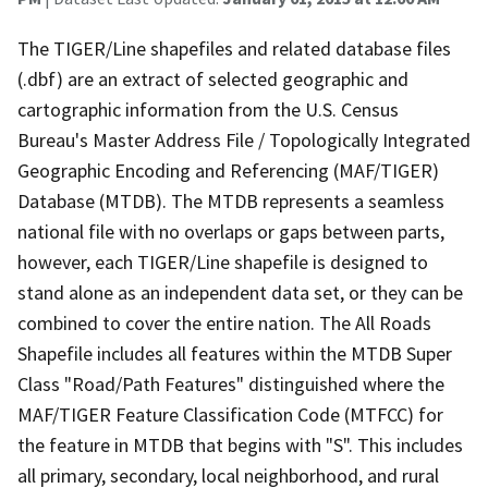
The TIGER/Line shapefiles and related database files
(.dbf) are an extract of selected geographic and
cartographic information from the U.S. Census
Bureau's Master Address File / Topologically Integrated
Geographic Encoding and Referencing (MAF/TIGER)
Database (MTDB). The MTDB represents a seamless
national file with no overlaps or gaps between parts,
however, each TIGER/Line shapefile is designed to
stand alone as an independent data set, or they can be
combined to cover the entire nation. The All Roads
Shapefile includes all features within the MTDB Super
Class "Road/Path Features" distinguished where the
MAF/TIGER Feature Classification Code (MTFCC) for
the feature in MTDB that begins with "S". This includes
all primary, secondary, local neighborhood, and rural