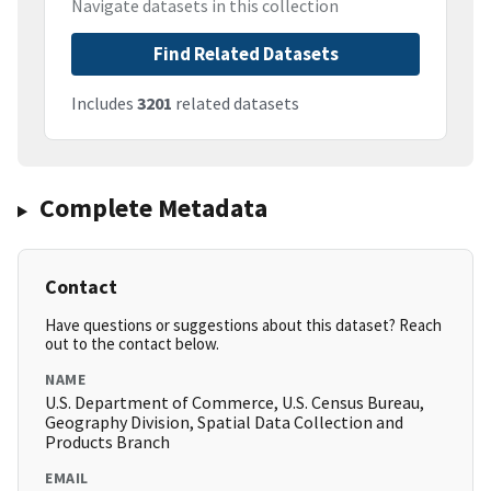
Navigate datasets in this collection
Find Related Datasets
Includes
3201
related datasets
Complete Metadata
Contact
Have questions or suggestions about this dataset? Reach
out to the contact below.
NAME
U.S. Department of Commerce, U.S. Census Bureau,
Geography Division, Spatial Data Collection and
Products Branch
EMAIL