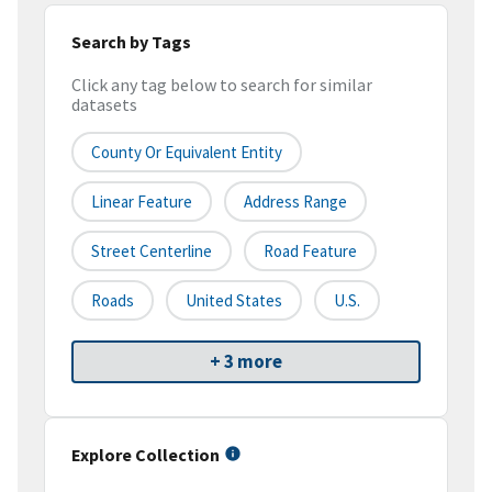
Search by Tags
Click any tag below to search for similar
datasets
County Or Equivalent Entity
Linear Feature
Address Range
Street Centerline
Road Feature
Roads
United States
U.S.
+ 3 more
Explore Collection