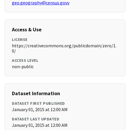
geo.geography@census.govv
Access & Use
LICENSE
https://creativecommons.org/publicdomain/zero/1.
0/
ACCESS LEVEL
non-public
Dataset Information
DATASET FIRST PUBLISHED
January 01, 2015 at 12:00 AM
DATASET LAST UPDATED
January 01, 2015 at 12:00 AM