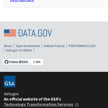
About
Open Government
Website Policies
PERFORMANCE.GOV
Data.gov on Github
data.gov
An official website of the GSA's
Technology Transformation Services