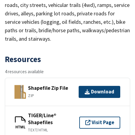
roads, city streets, vehicular trails (4wd), ramps, service
drives, alleys, parking lot roads, private roads for
service vehicles (logging, oil fields, ranches, etc.), bike
paths or trails, bridle/horse paths, walkways/pedestrian
trails, and stairways.
Resources
4 resources available
Shapefile Zip File
Download
ZIP
TIGER/Line®
Shapefiles
Visit Page
HTML
TEXT/HTML