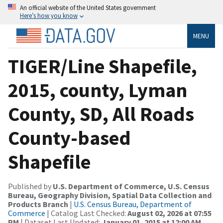
An official website of the United States government
Here’s how you know
MENU
TIGER/Line Shapefile,
2015, county, Lyman
County, SD, All Roads
County-based
Shapefile
Published by
U.S. Department of Commerce, U.S. Census
Bureau, Geography Division, Spatial Data Collection and
Products Branch
|
U.S. Census Bureau, Department of
Commerce
| Catalog Last Checked:
August 02, 2026 at 07:55
PM
| Dataset Last Updated:
January 01, 2015 at 12:00 AM