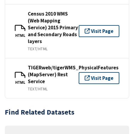
Census 2010 WMS
(Web Mapping
Service) 2015 Primary
Visit Page
and Secondary Roads
HTML
layers
TEXT/HTML
TIGERweb/tigerWMS_PhysicalFeatures
(MapServer) Rest
Visit Page
Service
HTML
TEXT/HTML
Find Related Datasets