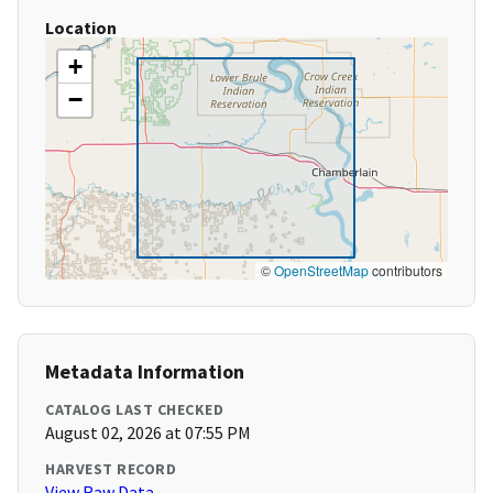
Location
+
−
©
OpenStreetMap
contributors
Metadata Information
CATALOG LAST CHECKED
August 02, 2026 at 07:55 PM
HARVEST RECORD
View Raw Data