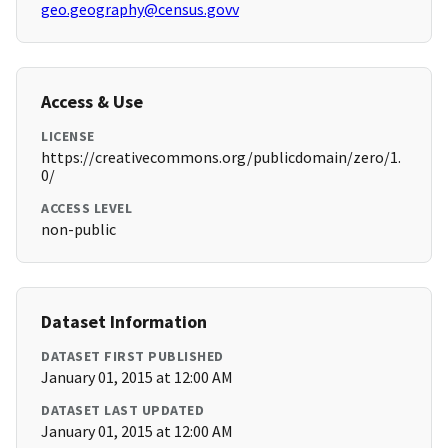
geo.geography@census.govv
Access & Use
LICENSE
https://creativecommons.org/publicdomain/zero/1.
0/
ACCESS LEVEL
non-public
Dataset Information
DATASET FIRST PUBLISHED
January 01, 2015 at 12:00 AM
DATASET LAST UPDATED
January 01, 2015 at 12:00 AM