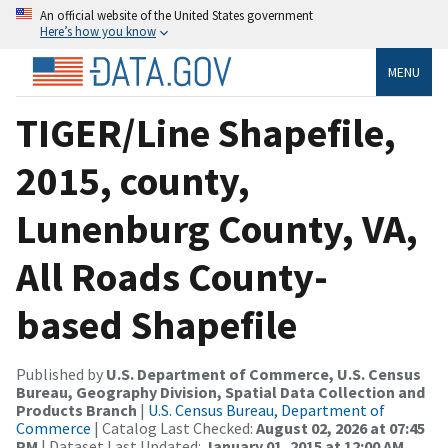
An official website of the United States government
Here’s how you know
MENU
TIGER/Line Shapefile,
2015, county,
Lunenburg County, VA,
All Roads County-
based Shapefile
Published by
U.S. Department of Commerce, U.S. Census
Bureau, Geography Division, Spatial Data Collection and
Products Branch
|
U.S. Census Bureau, Department of
Commerce
| Catalog Last Checked:
August 02, 2026 at 07:45
PM
| Dataset Last Updated:
January 01, 2015 at 12:00 AM