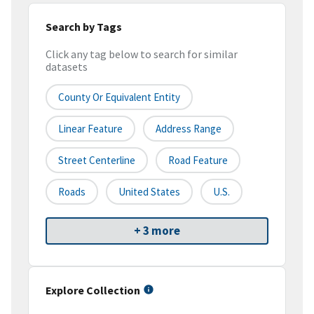
Search by Tags
Click any tag below to search for similar
datasets
County Or Equivalent Entity
Linear Feature
Address Range
Street Centerline
Road Feature
Roads
United States
U.S.
+ 3 more
Explore Collection