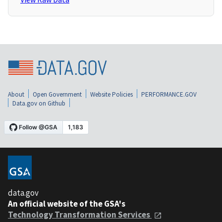
About
Open Government
Website Policies
PERFORMANCE.GOV
Data.gov on Github
data.gov
An official website of the GSA's
Technology Transformation Services