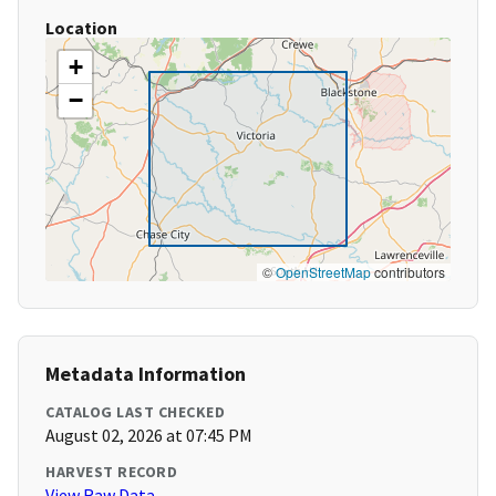
Location
+
−
©
OpenStreetMap
contributors
Metadata Information
CATALOG LAST CHECKED
August 02, 2026 at 07:45 PM
HARVEST RECORD
View Raw Data