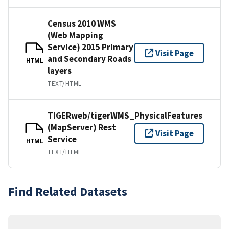
Census 2010 WMS
(Web Mapping
Service) 2015 Primary
Visit Page
and Secondary Roads
HTML
layers
TEXT/HTML
TIGERweb/tigerWMS_PhysicalFeatures
(MapServer) Rest
Visit Page
Service
HTML
TEXT/HTML
Find Related Datasets