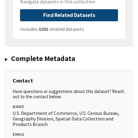
Navigate datasets in this collection
Find Related Datasets
Includes
3201
related datasets
Complete Metadata
Contact
Have questions or suggestions about this dataset? Reach
out to the contact below.
NAME
U.S. Department of Commerce, U.S. Census Bureau,
Geography Division, Spatial Data Collection and
Products Branch
EMAIL