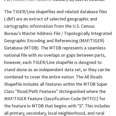
The TIGER/Line shapefiles and related database files
(.dbf) are an extract of selected geographic and
cartographic information from the U.S. Census
Bureau's Master Address File / Topologically Integrated
Geographic Encoding and Referencing (MAF/TIGER)
Database (MTDB). The MTDB represents a seamless
national file with no overlaps or gaps between parts,
however, each TIGER/Line shapefile is designed to
stand alone as an independent data set, or they can be
combined to cover the entire nation. The All Roads
Shapefile includes all features within the MTDB Super
Class "Road/Path Features" distinguished where the
MAF/TIGER Feature Classification Code (MTFCC) for
the feature in MTDB that begins with "S". This includes
all primary, secondary, local neighborhood, and rural