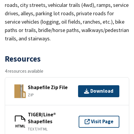
roads, city streets, vehicular trails (4wd), ramps, service
drives, alleys, parking lot roads, private roads for
service vehicles (logging, oil fields, ranches, etc.), bike
paths or trails, bridle/horse paths, walkways/pedestrian
trails, and stairways.
Resources
4 resources available
Shapefile Zip File
Download
ZIP
TIGER/Line®
Shapefiles
Visit Page
HTML
TEXT/HTML