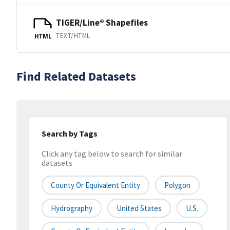
TIGER/Line® Shapefiles
TEXT/HTML
HTML
Find Related Datasets
Search by Tags
Click any tag below to search for similar
datasets
County Or Equivalent Entity
Polygon
Hydrography
United States
U.S.