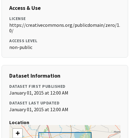
Access & Use
LICENSE
https://creativecommons.org/publicdomain/zero/1.
0/
ACCESS LEVEL
non-public
Dataset Information
DATASET FIRST PUBLISHED
January 01, 2015 at 12:00 AM
DATASET LAST UPDATED
January 01, 2015 at 12:00 AM
Location
+