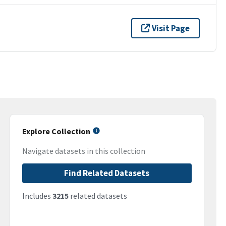
Visit Page
Explore Collection
Navigate datasets in this collection
Find Related Datasets
Includes
3215
related datasets