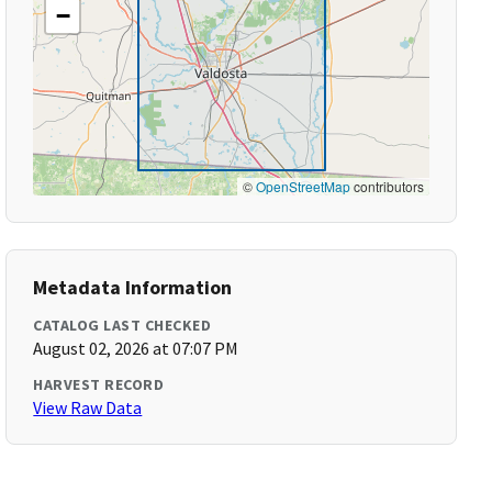
−
©
OpenStreetMap
contributors
Metadata Information
CATALOG LAST CHECKED
August 02, 2026 at 07:07 PM
HARVEST RECORD
View Raw Data