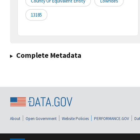
County Or Equivalent Entity
Lowndes
13185
Complete Metadata
About
Open Government
Website Policies
PERFORMANCE.GOV
Dat