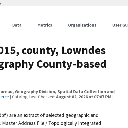
w
Data
Metrics
Organizations
User Gu
2015, county, Lowndes
ography County-based
reau, Geography Division, Spatial Data Collection and
merce
| Catalog Last Checked:
August 02, 2026 at 07:07 PM
|
dbf) are an extract of selected geographic and
 Master Address File / Topologically Integrated