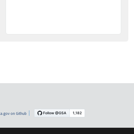
a.gov on Github