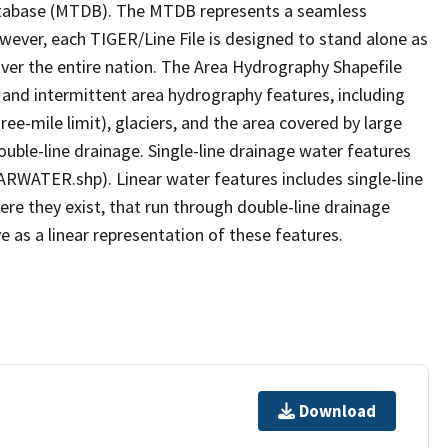
tabase (MTDB). The MTDB represents a seamless
owever, each TIGER/Line File is designed to stand alone as
ver the entire nation. The Area Hydrography Shapefile
 and intermittent area hydrography features, including
ree-mile limit), glaciers, and the area covered by large
ouble-line drainage. Single-line drainage water features
ARWATER.shp). Linear water features includes single-line
ere they exist, that run through double-line drainage
e as a linear representation of these features.
Download