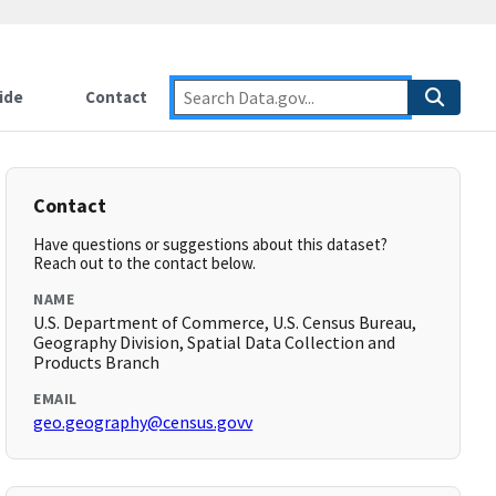
ide
Contact
Contact
Have questions or suggestions about this dataset?
Reach out to the contact below.
NAME
U.S. Department of Commerce, U.S. Census Bureau,
Geography Division, Spatial Data Collection and
Products Branch
EMAIL
geo.geography@census.govv