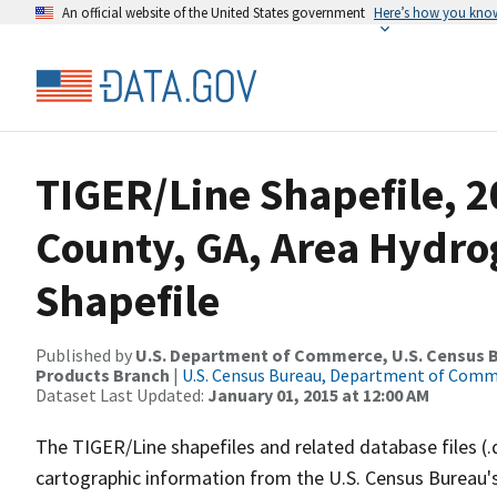
An official website of the United States government
Here’s how you kno
TIGER/Line Shapefile, 
County, GA, Area Hydr
Shapefile
Published by
U.S. Department of Commerce, U.S. Census Bu
Products Branch
|
U.S. Census Bureau, Department of Com
Dataset Last Updated:
January 01, 2015 at 12:00 AM
The TIGER/Line shapefiles and related database files (.
cartographic information from the U.S. Census Bureau's