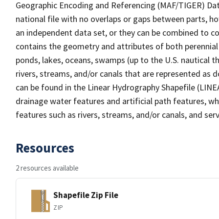
Geographic Encoding and Referencing (MAF/TIGER) Da
national file with no overlaps or gaps between parts, h
an independent data set, or they can be combined to co
contains the geometry and attributes of both perennial
ponds, lakes, oceans, swamps (up to the U.S. nautical th
rivers, streams, and/or canals that are represented as d
can be found in the Linear Hydrography Shapefile (LINE
drainage water features and artificial path features, wh
features such as rivers, streams, and/or canals, and serv
Resources
2 resources available
Shapefile Zip File
ZIP