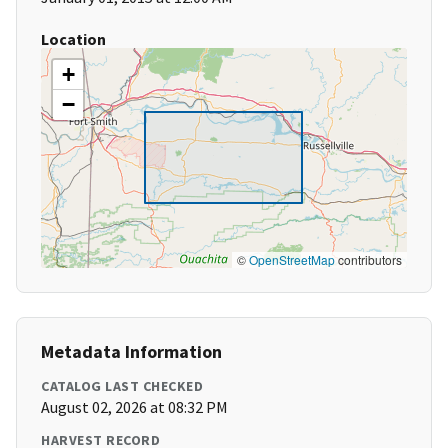
Location
+
−
©
OpenStreetMap
contributors
Metadata Information
CATALOG LAST CHECKED
August 02, 2026 at 08:32 PM
HARVEST RECORD