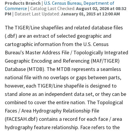
Products Branch
|
U.S. Census Bureau, Department of
Commerce
| Catalog Last Checked:
August 02, 2026 at 08:32
PM
| Dataset Last Updated:
January 01, 2015 at 12:00 AM
The TIGER/Line shapefiles and related database files
(.dbf) are an extract of selected geographic and
cartographic information from the U.S. Census
Bureau's Master Address File / Topologically Integrated
Geographic Encoding and Referencing (MAF/TIGER)
Database (MTDB). The MTDB represents a seamless
national file with no overlaps or gaps between parts,
however, each TIGER/Line shapefile is designed to
stand alone as an independent data set, or they can be
combined to cover the entire nation. The Topological
Faces / Area Hydrography Relationship File
(FACESAH.dbf) contains a record for each face / area
hydrography feature relationship. Face refers to the