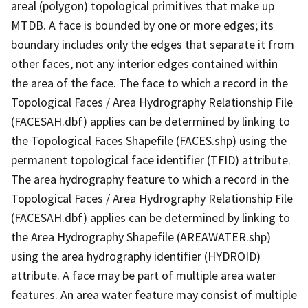
areal (polygon) topological primitives that make up
MTDB. A face is bounded by one or more edges; its
boundary includes only the edges that separate it from
other faces, not any interior edges contained within
the area of the face. The face to which a record in the
Topological Faces / Area Hydrography Relationship File
(FACESAH.dbf) applies can be determined by linking to
the Topological Faces Shapefile (FACES.shp) using the
permanent topological face identifier (TFID) attribute.
The area hydrography feature to which a record in the
Topological Faces / Area Hydrography Relationship File
(FACESAH.dbf) applies can be determined by linking to
the Area Hydrography Shapefile (AREAWATER.shp)
using the area hydrography identifier (HYDROID)
attribute. A face may be part of multiple area water
features. An area water feature may consist of multiple