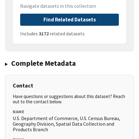
Navigate datasets in this collection
Find Related Datasets
Includes
3172
related datasets
Complete Metadata
Contact
Have questions or suggestions about this dataset? Reach
out to the contact below.
NAME
U.S. Department of Commerce, U.S. Census Bureau,
Geography Division, Spatial Data Collection and
Products Branch