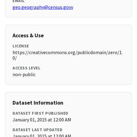
EMAIL
geo.geography@census.govv
Access & Use
LICENSE
https://creativecommons.org/publicdomain/zero/1.
0/
ACCESS LEVEL
non-public
Dataset Information
DATASET FIRST PUBLISHED
January 01, 2015 at 12:00 AM
DATASET LAST UPDATED
January 01, 2015 at 12:00 AM