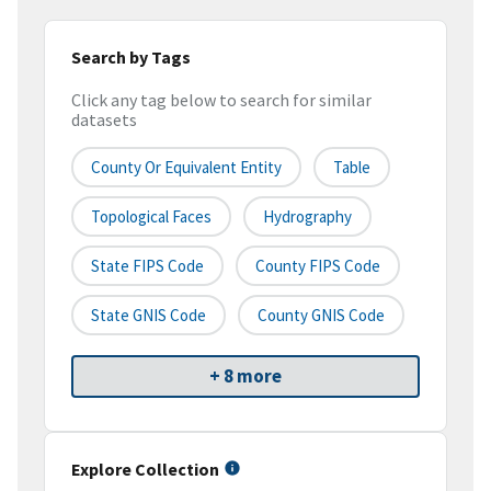
Search by Tags
Click any tag below to search for similar
datasets
County Or Equivalent Entity
Table
Topological Faces
Hydrography
State FIPS Code
County FIPS Code
State GNIS Code
County GNIS Code
+ 8 more
Explore Collection