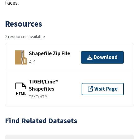
faces.
Resources
2 resources available
Shapefile Zip File
Download
ZIP
TIGER/Line®
Shapefiles
Visit Page
HTML
TEXT/HTML
Find Related Datasets