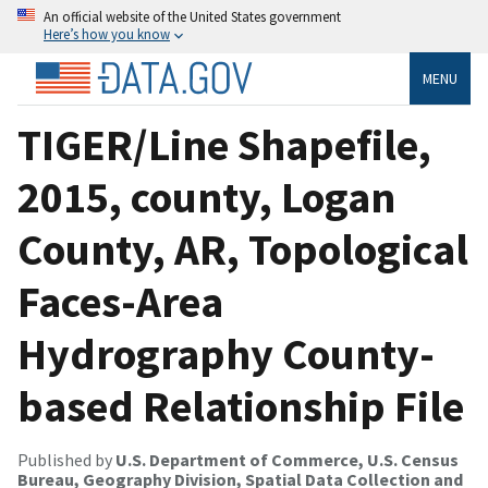
An official website of the United States government
Here’s how you know
MENU
TIGER/Line Shapefile,
2015, county, Logan
County, AR, Topological
Faces-Area
Hydrography County-
based Relationship File
Published by
U.S. Department of Commerce, U.S. Census
Bureau, Geography Division, Spatial Data Collection and