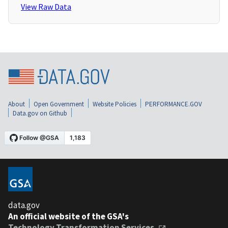
View Raw Data
About
Open Government
Website Policies
PERFORMANCE.GOV
Data.gov on Github
data.gov
An official website of the GSA's
Technology Transformation Services