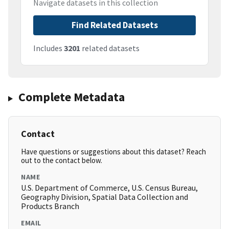
Navigate datasets in this collection
Find Related Datasets
Includes
3201
related datasets
Complete Metadata
Contact
Have questions or suggestions about this dataset? Reach
out to the contact below.
NAME
U.S. Department of Commerce, U.S. Census Bureau,
Geography Division, Spatial Data Collection and
Products Branch
EMAIL