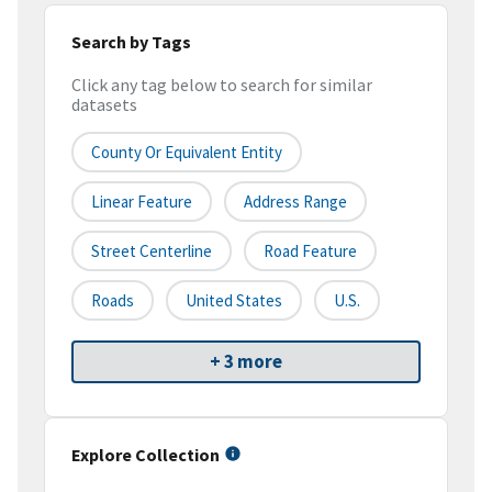
Search by Tags
Click any tag below to search for similar
datasets
County Or Equivalent Entity
Linear Feature
Address Range
Street Centerline
Road Feature
Roads
United States
U.S.
+ 3 more
Explore Collection