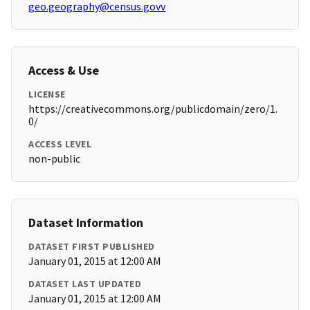
geo.geography@census.govv
Access & Use
LICENSE
https://creativecommons.org/publicdomain/zero/1.
0/
ACCESS LEVEL
non-public
Dataset Information
DATASET FIRST PUBLISHED
January 01, 2015 at 12:00 AM
DATASET LAST UPDATED
January 01, 2015 at 12:00 AM