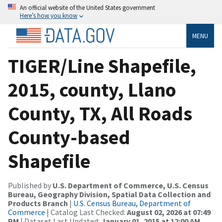
An official website of the United States government
Here’s how you know
MENU
TIGER/Line Shapefile,
2015, county, Llano
County, TX, All Roads
County-based
Shapefile
Published by
U.S. Department of Commerce, U.S. Census
Bureau, Geography Division, Spatial Data Collection and
Products Branch
|
U.S. Census Bureau, Department of
Commerce
| Catalog Last Checked:
August 02, 2026 at 07:49
PM
| Dataset Last Updated:
January 01, 2015 at 12:00 AM