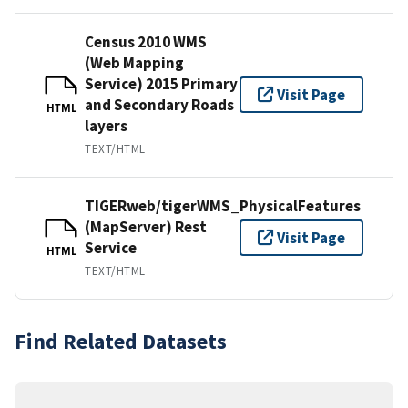
Census 2010 WMS
(Web Mapping
Service) 2015 Primary
Visit Page
and Secondary Roads
HTML
layers
TEXT/HTML
TIGERweb/tigerWMS_PhysicalFeatures
(MapServer) Rest
Visit Page
Service
HTML
TEXT/HTML
Find Related Datasets