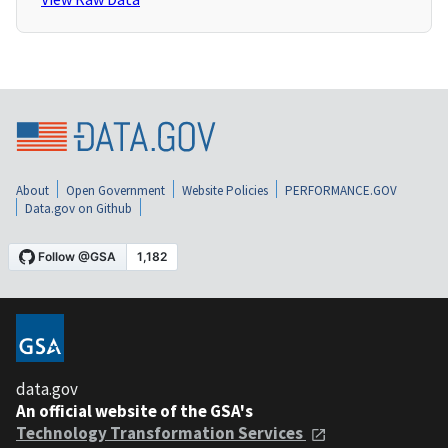
About
Open Government
Website Policies
PERFORMANCE.GOV
Data.gov on Github
data.gov
An official website of the GSA's
Technology Transformation Services