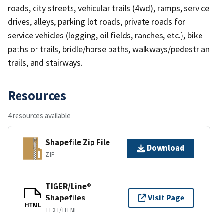
roads, city streets, vehicular trails (4wd), ramps, service
drives, alleys, parking lot roads, private roads for
service vehicles (logging, oil fields, ranches, etc.), bike
paths or trails, bridle/horse paths, walkways/pedestrian
trails, and stairways.
Resources
4 resources available
Shapefile Zip File
Download
ZIP
TIGER/Line®
Shapefiles
Visit Page
HTML
TEXT/HTML