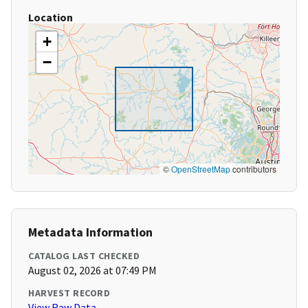
Location
+
−
©
OpenStreetMap
contributors
Metadata Information
CATALOG LAST CHECKED
August 02, 2026 at 07:49 PM
HARVEST RECORD
View Raw Data