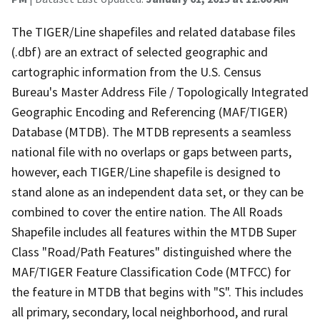
The TIGER/Line shapefiles and related database files
(.dbf) are an extract of selected geographic and
cartographic information from the U.S. Census
Bureau's Master Address File / Topologically Integrated
Geographic Encoding and Referencing (MAF/TIGER)
Database (MTDB). The MTDB represents a seamless
national file with no overlaps or gaps between parts,
however, each TIGER/Line shapefile is designed to
stand alone as an independent data set, or they can be
combined to cover the entire nation. The All Roads
Shapefile includes all features within the MTDB Super
Class "Road/Path Features" distinguished where the
MAF/TIGER Feature Classification Code (MTFCC) for
the feature in MTDB that begins with "S". This includes
all primary, secondary, local neighborhood, and rural