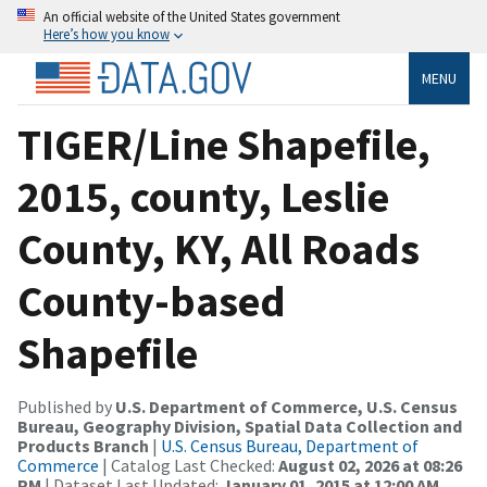
An official website of the United States government
Here’s how you know
MENU
TIGER/Line Shapefile,
2015, county, Leslie
County, KY, All Roads
County-based
Shapefile
Published by
U.S. Department of Commerce, U.S. Census
Bureau, Geography Division, Spatial Data Collection and
Products Branch
|
U.S. Census Bureau, Department of
Commerce
| Catalog Last Checked:
August 02, 2026 at 08:26
PM
| Dataset Last Updated:
January 01, 2015 at 12:00 AM