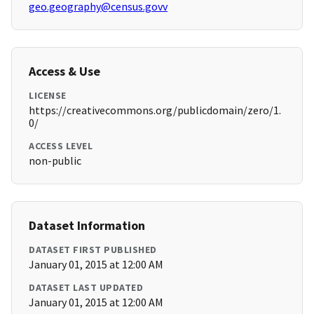
geo.geography@census.govv
Access & Use
LICENSE
https://creativecommons.org/publicdomain/zero/1.
0/
ACCESS LEVEL
non-public
Dataset Information
DATASET FIRST PUBLISHED
January 01, 2015 at 12:00 AM
DATASET LAST UPDATED
January 01, 2015 at 12:00 AM