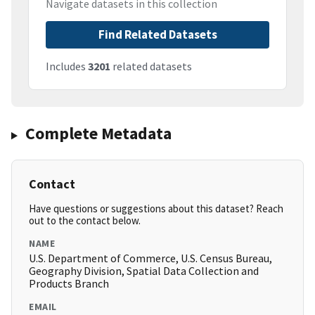
Navigate datasets in this collection
Find Related Datasets
Includes
3201
related datasets
Complete Metadata
Contact
Have questions or suggestions about this dataset? Reach
out to the contact below.
NAME
U.S. Department of Commerce, U.S. Census Bureau,
Geography Division, Spatial Data Collection and
Products Branch
EMAIL