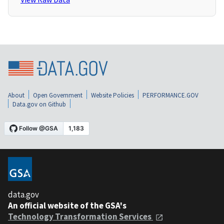
About
Open Government
Website Policies
PERFORMANCE.GOV
Data.gov on Github
data.gov
An official website of the GSA's
Technology Transformation Services