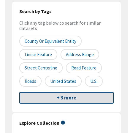
Search by Tags
Click any tag below to search for similar
datasets
County Or Equivalent Entity
Linear Feature
Address Range
Street Centerline
Road Feature
Roads
United States
U.S.
+ 3 more
Explore Collection