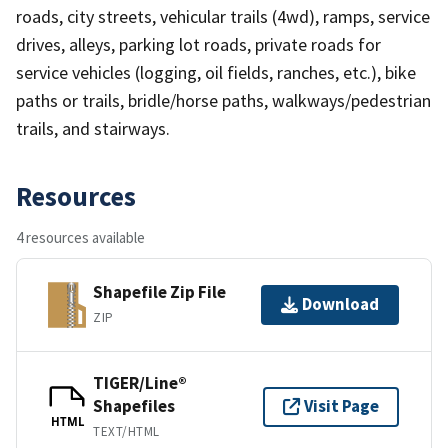
roads, city streets, vehicular trails (4wd), ramps, service
drives, alleys, parking lot roads, private roads for
service vehicles (logging, oil fields, ranches, etc.), bike
paths or trails, bridle/horse paths, walkways/pedestrian
trails, and stairways.
Resources
4 resources available
Shapefile Zip File
Download
ZIP
TIGER/Line®
Shapefiles
Visit Page
HTML
TEXT/HTML