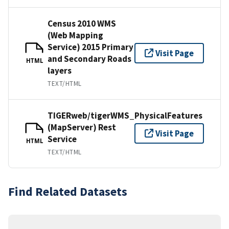
Census 2010 WMS
(Web Mapping
Service) 2015 Primary
Visit Page
and Secondary Roads
HTML
layers
TEXT/HTML
TIGERweb/tigerWMS_PhysicalFeatures
(MapServer) Rest
Visit Page
Service
HTML
TEXT/HTML
Find Related Datasets