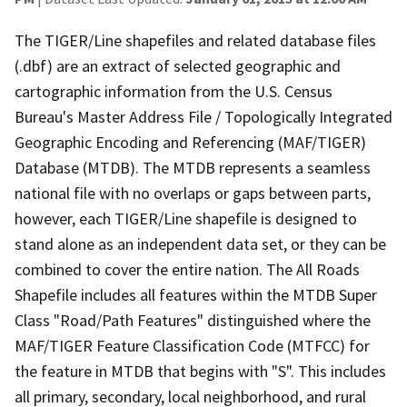
The TIGER/Line shapefiles and related database files
(.dbf) are an extract of selected geographic and
cartographic information from the U.S. Census
Bureau's Master Address File / Topologically Integrated
Geographic Encoding and Referencing (MAF/TIGER)
Database (MTDB). The MTDB represents a seamless
national file with no overlaps or gaps between parts,
however, each TIGER/Line shapefile is designed to
stand alone as an independent data set, or they can be
combined to cover the entire nation. The All Roads
Shapefile includes all features within the MTDB Super
Class "Road/Path Features" distinguished where the
MAF/TIGER Feature Classification Code (MTFCC) for
the feature in MTDB that begins with "S". This includes
all primary, secondary, local neighborhood, and rural