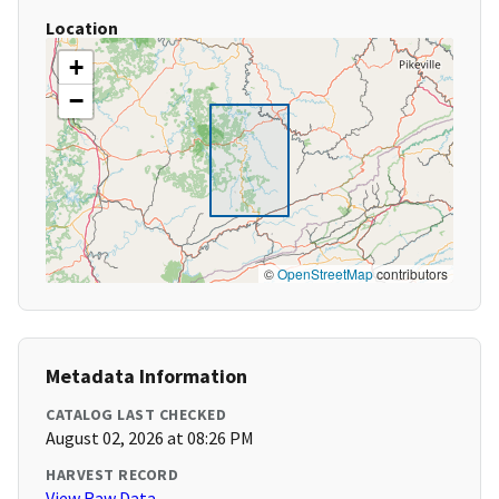
Location
+
−
©
OpenStreetMap
contributors
Metadata Information
CATALOG LAST CHECKED
August 02, 2026 at 08:26 PM
HARVEST RECORD
View Raw Data