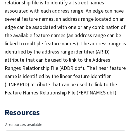
relationship file is to identify all street names
associated with each address range. An edge can have
several feature names; an address range located on an
edge can be associated with one or any combination of
the available feature names (an address range can be
linked to multiple feature names). The address range is
identified by the address range identifier (ARID)
attribute that can be used to link to the Address
Ranges Relationship File (ADDR.dbf). The linear feature
name is identified by the linear feature identifier
(LINEARID) attribute that can be used to link to the
Feature Names Relationship File (FEATNAMES.dbf).
Resources
2 resources available