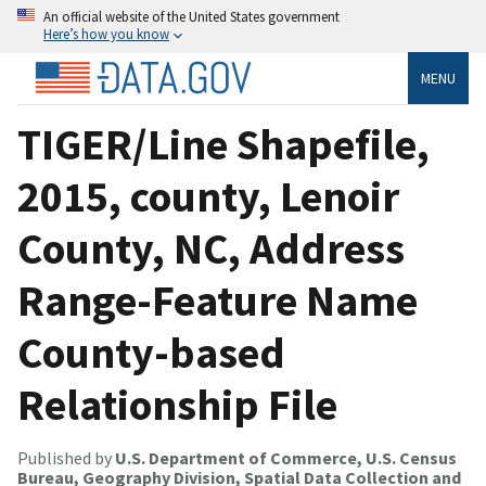
An official website of the United States government
Here’s how you know
MENU
TIGER/Line Shapefile,
2015, county, Lenoir
County, NC, Address
Range-Feature Name
County-based
Relationship File
Published by
U.S. Department of Commerce, U.S. Census
Bureau, Geography Division, Spatial Data Collection and