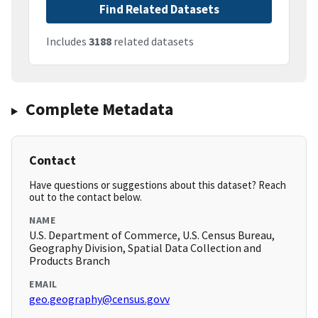
Find Related Datasets
Includes
3188
related datasets
Complete Metadata
Contact
Have questions or suggestions about this dataset? Reach
out to the contact below.
NAME
U.S. Department of Commerce, U.S. Census Bureau,
Geography Division, Spatial Data Collection and
Products Branch
EMAIL
geo.geography@census.govv