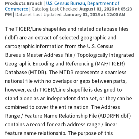
Products Branch
|
U.S. Census Bureau, Department of
Commerce
| Catalog Last Checked:
August 01, 2026 at 05:23
PM
| Dataset Last Updated:
January 01, 2015 at 12:00 AM
The TIGER/Line shapefiles and related database files
(.dbf) are an extract of selected geographic and
cartographic information from the U.S. Census
Bureau's Master Address File / Topologically Integrated
Geographic Encoding and Referencing (MAF/TIGER)
Database (MTDB). The MTDB represents a seamless
national file with no overlaps or gaps between parts,
however, each TIGER/Line shapefile is designed to
stand alone as an independent data set, or they can be
combined to cover the entire nation. The Address
Range / Feature Name Relationship File (ADDRFN.dbf)
contains a record for each address range / linear
feature name relationship. The purpose of this