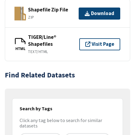
Shapefile Zip File
Download
ZIP
TIGER/Line®
Shapefiles
Visit Page
HTML
TEXT/HTML
Find Related Datasets
Search by Tags
Click any tag below to search for similar
datasets