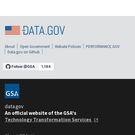
About
Open Government
Website Policies
PERFORMANCE.GOV
Data.gov on Github
data.gov
An official website of the GSA's
Technology Transformation Services