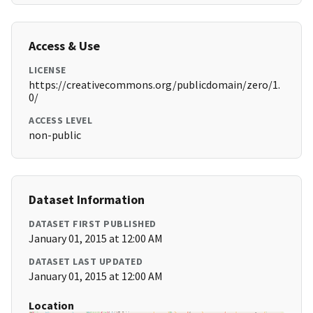
Access & Use
LICENSE
https://creativecommons.org/publicdomain/zero/1.
0/
ACCESS LEVEL
non-public
Dataset Information
DATASET FIRST PUBLISHED
January 01, 2015 at 12:00 AM
DATASET LAST UPDATED
January 01, 2015 at 12:00 AM
Location