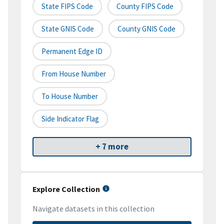
State FIPS Code
County FIPS Code
State GNIS Code
County GNIS Code
Permanent Edge ID
From House Number
To House Number
Side Indicator Flag
+ 7 more
Explore Collection
Navigate datasets in this collection