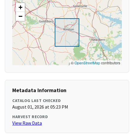
+
−
©
OpenStreetMap
contributors
Metadata Information
CATALOG LAST CHECKED
August 01, 2026 at 05:23 PM
HARVEST RECORD
View Raw Data