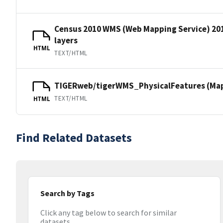
Census 2010 WMS (Web Mapping Service) 20
layers
HTML
TEXT/HTML
TIGERweb/tigerWMS_PhysicalFeatures (MapS
TEXT/HTML
HTML
Find Related Datasets
Search by Tags
Click any tag below to search for similar
datasets