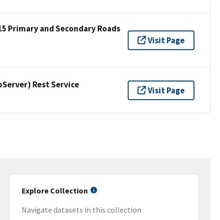
15 Primary and Secondary Roads
Visit Page
erver) Rest Service
Visit Page
Explore Collection
Navigate datasets in this collection