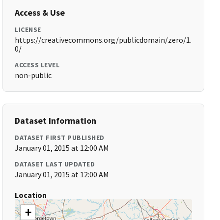
Access & Use
LICENSE
https://creativecommons.org/publicdomain/zero/1.
0/
ACCESS LEVEL
non-public
Dataset Information
DATASET FIRST PUBLISHED
January 01, 2015 at 12:00 AM
DATASET LAST UPDATED
January 01, 2015 at 12:00 AM
Location
+