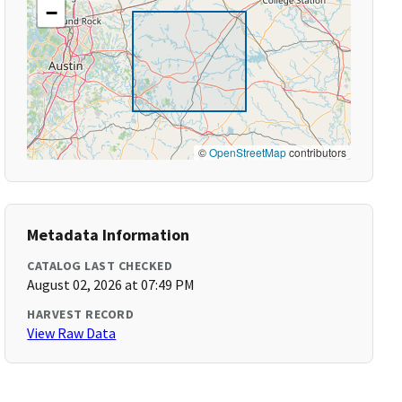
−
©
OpenStreetMap
contributors
Metadata Information
CATALOG LAST CHECKED
August 02, 2026 at 07:49 PM
HARVEST RECORD
View Raw Data