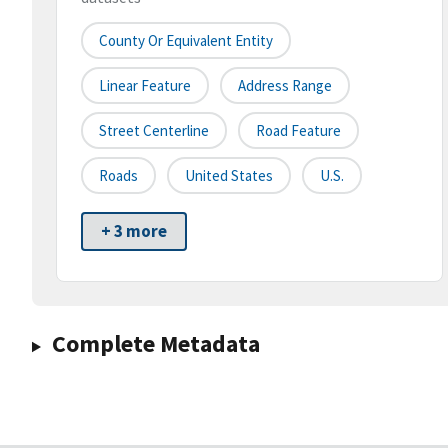
County Or Equivalent Entity
Linear Feature
Address Range
Street Centerline
Road Feature
Roads
United States
U.S.
+ 3 more
Complete Metadata