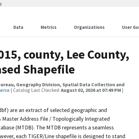
w
Data
Metrics
Organizations
User Gu
015, county, Lee County,
ased Shapefile
reau, Geography Division, Spatial Data Collection and
merce
| Catalog Last Checked:
August 02, 2026 at 07:49 PM
|
dbf) are an extract of selected geographic and
 Master Address File / Topologically Integrated
tabase (MTDB). The MTDB represents a seamless
owever, each TIGER/Line shapefile is designed to stand