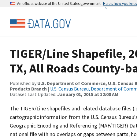
An official website of the United States government
Here’s how you kno
TIGER/Line Shapefile, 2
TX, All Roads County-b
Published by
U.S. Department of Commerce, U.S. Census Bu
Products Branch
|
U.S. Census Bureau, Department of Com
Dataset Last Updated:
January 01, 2015 at 12:00 AM
The TIGER/Line shapefiles and related database files (.
cartographic information from the U.S. Census Bureau's
Geographic Encoding and Referencing (MAF/TIGER) Da
national file with no overlaps or gaps between parts, h