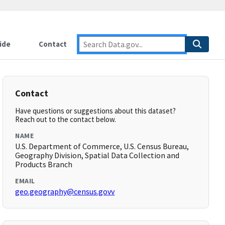
ide
Contact
Contact
Have questions or suggestions about this dataset?
Reach out to the contact below.
NAME
U.S. Department of Commerce, U.S. Census Bureau,
Geography Division, Spatial Data Collection and
Products Branch
EMAIL
geo.geography@census.govv