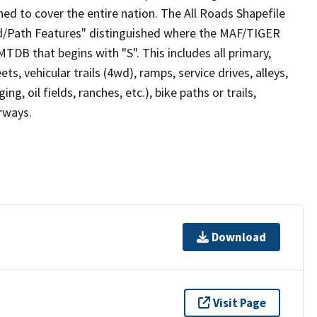
ed to cover the entire nation. The All Roads Shapefile
ad/Path Features" distinguished where the MAF/TIGER
TDB that begins with "S". This includes all primary,
ts, vehicular trails (4wd), ramps, service drives, alleys,
ng, oil fields, ranches, etc.), bike paths or trails,
irways.
Download
Visit Page