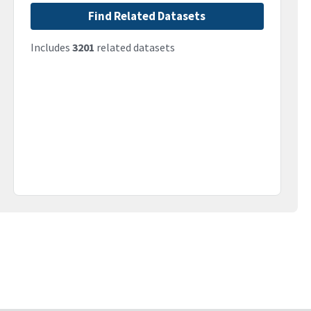
Find Related Datasets
Includes
3201
related datasets