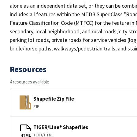
alone as an independent data set, or they can be combin
includes all features within the MTDB Super Class "Ro
Feature Classification Code (MTFCC) for the feature in M
secondary, local neighborhood, and rural roads, city stree
parking lot roads, private roads for service vehicles (loggi
bridle/horse paths, walkways/pedestrian trails, and sta
Resources
4 resources available
Shapefile Zip File
ZIP
TIGER/Line® Shapefiles
TEXT/HTML
HTML