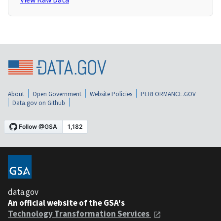
About
Open Government
Website Policies
PERFORMANCE.GOV
Data.gov on Github
data.gov
An official website of the GSA's
Technology Transformation Services