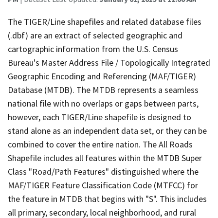
The TIGER/Line shapefiles and related database files
(.dbf) are an extract of selected geographic and
cartographic information from the U.S. Census
Bureau's Master Address File / Topologically Integrated
Geographic Encoding and Referencing (MAF/TIGER)
Database (MTDB). The MTDB represents a seamless
national file with no overlaps or gaps between parts,
however, each TIGER/Line shapefile is designed to
stand alone as an independent data set, or they can be
combined to cover the entire nation. The All Roads
Shapefile includes all features within the MTDB Super
Class "Road/Path Features" distinguished where the
MAF/TIGER Feature Classification Code (MTFCC) for
the feature in MTDB that begins with "S". This includes
all primary, secondary, local neighborhood, and rural