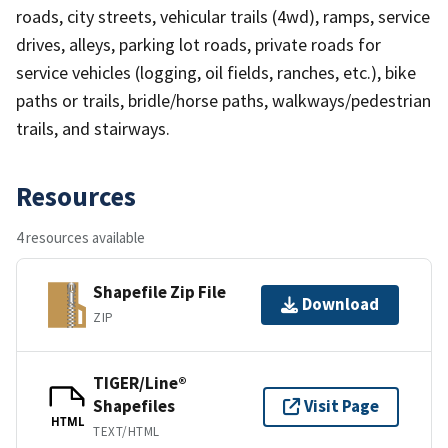
roads, city streets, vehicular trails (4wd), ramps, service
drives, alleys, parking lot roads, private roads for
service vehicles (logging, oil fields, ranches, etc.), bike
paths or trails, bridle/horse paths, walkways/pedestrian
trails, and stairways.
Resources
4 resources available
Shapefile Zip File
Download
ZIP
TIGER/Line®
Shapefiles
Visit Page
HTML
TEXT/HTML