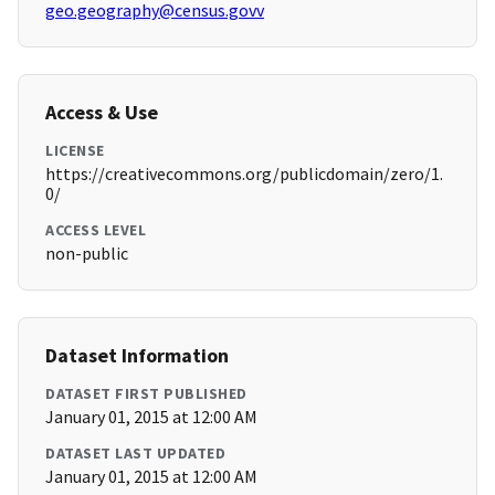
geo.geography@census.govv
Access & Use
LICENSE
https://creativecommons.org/publicdomain/zero/1.
0/
ACCESS LEVEL
non-public
Dataset Information
DATASET FIRST PUBLISHED
January 01, 2015 at 12:00 AM
DATASET LAST UPDATED
January 01, 2015 at 12:00 AM