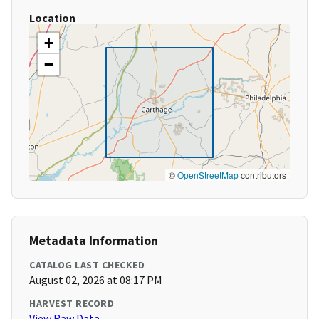
Location
+
−
©
OpenStreetMap
contributors
Metadata Information
CATALOG LAST CHECKED
August 02, 2026 at 08:17 PM
HARVEST RECORD
View Raw Data