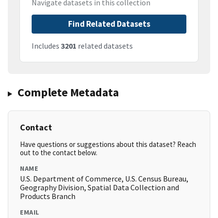
Navigate datasets in this collection
Find Related Datasets
Includes
3201
related datasets
Complete Metadata
Contact
Have questions or suggestions about this dataset? Reach
out to the contact below.
NAME
U.S. Department of Commerce, U.S. Census Bureau,
Geography Division, Spatial Data Collection and
Products Branch
EMAIL