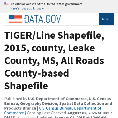
An official website of the United States government
Here’s how you know
MENU
TIGER/Line Shapefile,
2015, county, Leake
County, MS, All Roads
County-based
Shapefile
Published by
U.S. Department of Commerce, U.S. Census
Bureau, Geography Division, Spatial Data Collection and
Products Branch
|
U.S. Census Bureau, Department of
Commerce
| Catalog Last Checked:
August 02, 2026 at 08:17
PM
| Dataset Last Updated:
January 01, 2015 at 12:00 AM