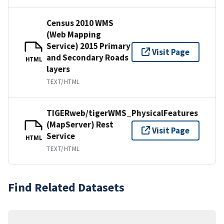
Census 2010 WMS
(Web Mapping
Service) 2015 Primary
Visit Page
and Secondary Roads
HTML
layers
TEXT/HTML
TIGERweb/tigerWMS_PhysicalFeatures
(MapServer) Rest
Visit Page
Service
HTML
TEXT/HTML
Find Related Datasets