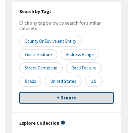
Search by Tags
Click any tag below to search for similar
datasets
County Or Equivalent Entity
Linear Feature
Address Range
Street Centerline
Road Feature
Roads
United States
U.S.
+ 3 more
Explore Collection