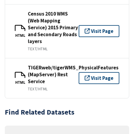
Census 2010 WMS
(Web Mapping
Service) 2015 Primary
Visit Page
and Secondary Roads
HTML
layers
TEXT/HTML
TIGERweb/tigerWMS_PhysicalFeatures
(MapServer) Rest
Visit Page
Service
HTML
TEXT/HTML
Find Related Datasets