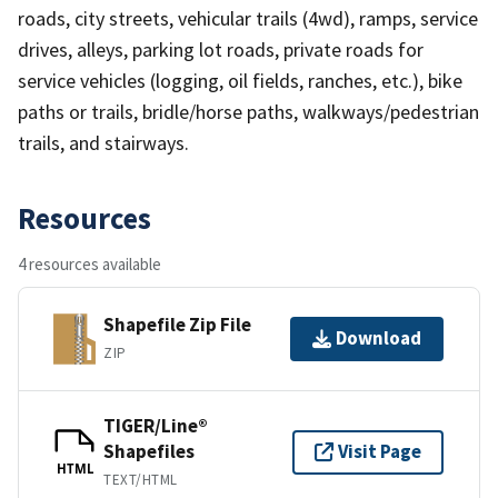
roads, city streets, vehicular trails (4wd), ramps, service
drives, alleys, parking lot roads, private roads for
service vehicles (logging, oil fields, ranches, etc.), bike
paths or trails, bridle/horse paths, walkways/pedestrian
trails, and stairways.
Resources
4 resources available
Shapefile Zip File
Download
ZIP
TIGER/Line®
Shapefiles
Visit Page
HTML
TEXT/HTML