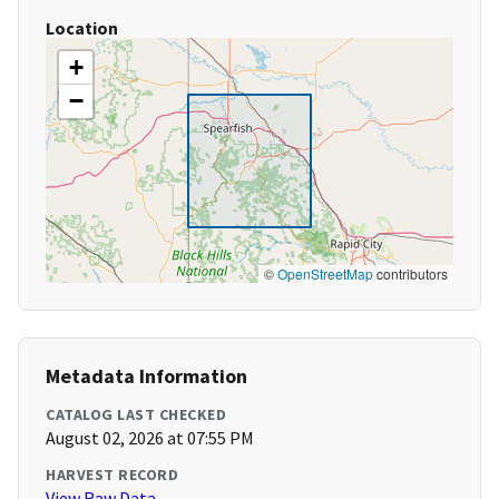
Location
+
−
©
OpenStreetMap
contributors
Metadata Information
CATALOG LAST CHECKED
August 02, 2026 at 07:55 PM
HARVEST RECORD
View Raw Data