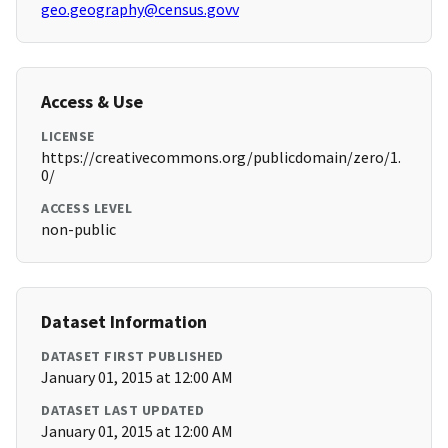
geo.geography@census.govv
Access & Use
LICENSE
https://creativecommons.org/publicdomain/zero/1.
0/
ACCESS LEVEL
non-public
Dataset Information
DATASET FIRST PUBLISHED
January 01, 2015 at 12:00 AM
DATASET LAST UPDATED
January 01, 2015 at 12:00 AM