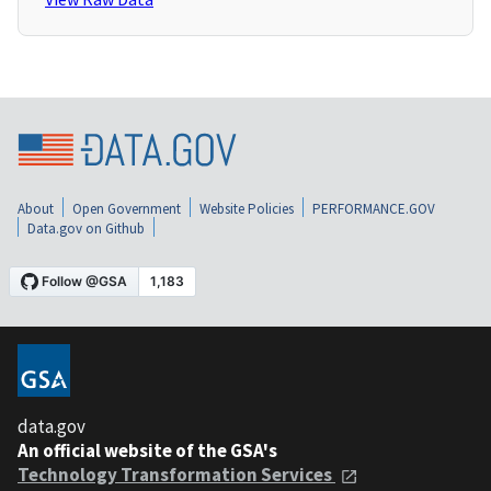
About
Open Government
Website Policies
PERFORMANCE.GOV
Data.gov on Github
data.gov
An official website of the GSA's
Technology Transformation Services