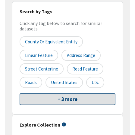
Search by Tags
Click any tag below to search for similar
datasets
County Or Equivalent Entity
Linear Feature
Address Range
Street Centerline
Road Feature
Roads
United States
U.S.
+ 3 more
Explore Collection