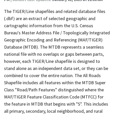
The TIGER/Line shapefiles and related database files
(.dbf) are an extract of selected geographic and
cartographic information from the U.S. Census
Bureau's Master Address File / Topologically Integrated
Geographic Encoding and Referencing (MAF/TIGER)
Database (MTDB). The MTDB represents a seamless
national file with no overlaps or gaps between parts,
however, each TIGER/Line shapefile is designed to
stand alone as an independent data set, or they can be
combined to cover the entire nation. The All Roads
Shapefile includes all features within the MTDB Super
Class "Road/Path Features" distinguished where the
MAF/TIGER Feature Classification Code (MTFCC) for
the feature in MTDB that begins with "S". This includes
all primary, secondary, local neighborhood, and rural