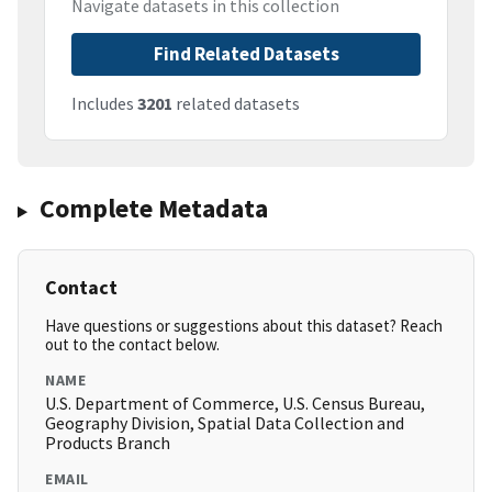
Navigate datasets in this collection
Find Related Datasets
Includes
3201
related datasets
Complete Metadata
Contact
Have questions or suggestions about this dataset? Reach
out to the contact below.
NAME
U.S. Department of Commerce, U.S. Census Bureau,
Geography Division, Spatial Data Collection and
Products Branch
EMAIL