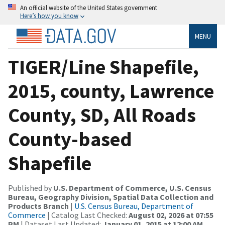
An official website of the United States government
Here’s how you know
MENU
TIGER/Line Shapefile,
2015, county, Lawrence
County, SD, All Roads
County-based
Shapefile
Published by
U.S. Department of Commerce, U.S. Census
Bureau, Geography Division, Spatial Data Collection and
Products Branch
|
U.S. Census Bureau, Department of
Commerce
| Catalog Last Checked:
August 02, 2026 at 07:55
PM
| Dataset Last Updated:
January 01, 2015 at 12:00 AM