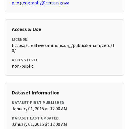
geo.geography@census.govv
Access & Use
LICENSE
https://creativecommons.org/publicdomain/zero/1.
0/
ACCESS LEVEL
non-public
Dataset Information
DATASET FIRST PUBLISHED
January 01, 2015 at 12:00 AM
DATASET LAST UPDATED
January 01, 2015 at 12:00 AM