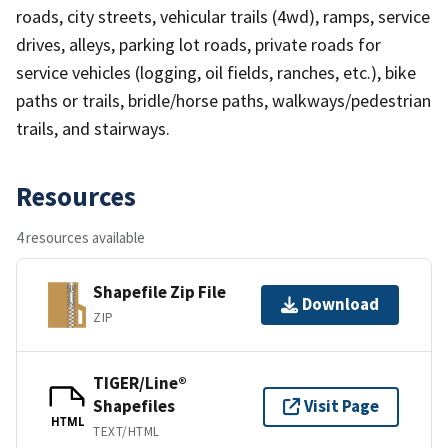
roads, city streets, vehicular trails (4wd), ramps, service
drives, alleys, parking lot roads, private roads for
service vehicles (logging, oil fields, ranches, etc.), bike
paths or trails, bridle/horse paths, walkways/pedestrian
trails, and stairways.
Resources
4 resources available
Shapefile Zip File
Download
ZIP
TIGER/Line®
Shapefiles
Visit Page
HTML
TEXT/HTML