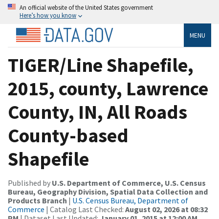
An official website of the United States government
Here’s how you know
MENU
TIGER/Line Shapefile,
2015, county, Lawrence
County, IN, All Roads
County-based
Shapefile
Published by
U.S. Department of Commerce, U.S. Census
Bureau, Geography Division, Spatial Data Collection and
Products Branch
|
U.S. Census Bureau, Department of
Commerce
| Catalog Last Checked:
August 02, 2026 at 08:32
PM
| Dataset Last Updated:
January 01, 2015 at 12:00 AM