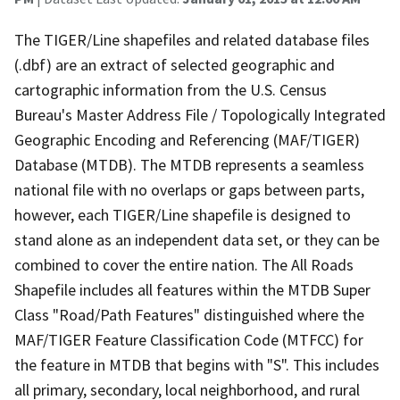
The TIGER/Line shapefiles and related database files
(.dbf) are an extract of selected geographic and
cartographic information from the U.S. Census
Bureau's Master Address File / Topologically Integrated
Geographic Encoding and Referencing (MAF/TIGER)
Database (MTDB). The MTDB represents a seamless
national file with no overlaps or gaps between parts,
however, each TIGER/Line shapefile is designed to
stand alone as an independent data set, or they can be
combined to cover the entire nation. The All Roads
Shapefile includes all features within the MTDB Super
Class "Road/Path Features" distinguished where the
MAF/TIGER Feature Classification Code (MTFCC) for
the feature in MTDB that begins with "S". This includes
all primary, secondary, local neighborhood, and rural