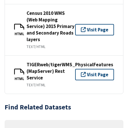
Census 2010 WMS
(Web Mapping
Service) 2015 Primary
Visit Page
and Secondary Roads
HTML
layers
TEXT/HTML
TIGERweb/tigerWMS_PhysicalFeatures
(MapServer) Rest
Visit Page
Service
HTML
TEXT/HTML
Find Related Datasets