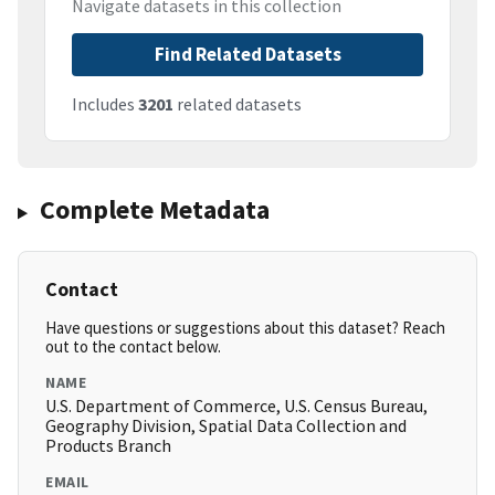
Navigate datasets in this collection
Find Related Datasets
Includes
3201
related datasets
Complete Metadata
Contact
Have questions or suggestions about this dataset? Reach
out to the contact below.
NAME
U.S. Department of Commerce, U.S. Census Bureau,
Geography Division, Spatial Data Collection and
Products Branch
EMAIL