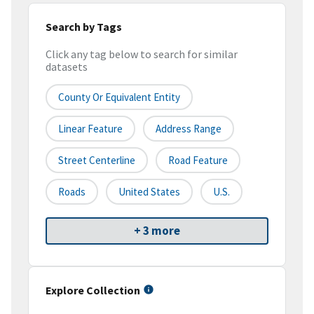
Search by Tags
Click any tag below to search for similar
datasets
County Or Equivalent Entity
Linear Feature
Address Range
Street Centerline
Road Feature
Roads
United States
U.S.
+ 3 more
Explore Collection