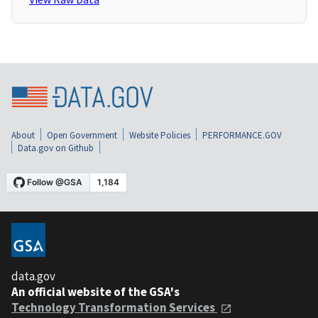
About
Open Government
Website Policies
PERFORMANCE.GOV
Data.gov on Github
data.gov
An official website of the GSA's
Technology Transformation Services