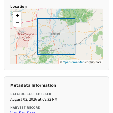
Location
+
−
©
OpenStreetMap
contributors
Metadata Information
CATALOG LAST CHECKED
August 02, 2026 at 08:32 PM
HARVEST RECORD
View Raw Data