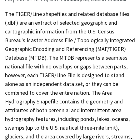
The TIGER/Line shapefiles and related database files
(.dbf) are an extract of selected geographic and
cartographic information from the U.S. Census
Bureau's Master Address File / Topologically Integrated
Geographic Encoding and Referencing (MAF/TIGER)
Database (MTDB). The MTDB represents a seamless
national file with no overlaps or gaps between parts,
however, each TIGER/Line File is designed to stand
alone as an independent data set, or they can be
combined to cover the entire nation. The Area
Hydrography Shapefile contains the geometry and
attributes of both perennial and intermittent area
hydrography features, including ponds, lakes, oceans,
swamps (up to the U.S. nautical three-mile limit),
glaciers, and the area covered by large rivers, streams,