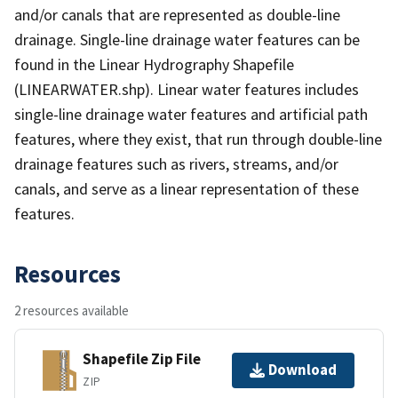
and/or canals that are represented as double-line
drainage. Single-line drainage water features can be
found in the Linear Hydrography Shapefile
(LINEARWATER.shp). Linear water features includes
single-line drainage water features and artificial path
features, where they exist, that run through double-line
drainage features such as rivers, streams, and/or
canals, and serve as a linear representation of these
features.
Resources
2 resources available
Shapefile Zip File
Download
ZIP