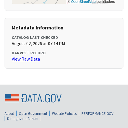
©
OpenStreetMap
contributors
Metadata Information
CATALOG LAST CHECKED
August 02, 2026 at 07:14 PM
HARVEST RECORD
View Raw Data
About
Open Government
Website Policies
PERFORMANCE.GOV
Data.gov on Github