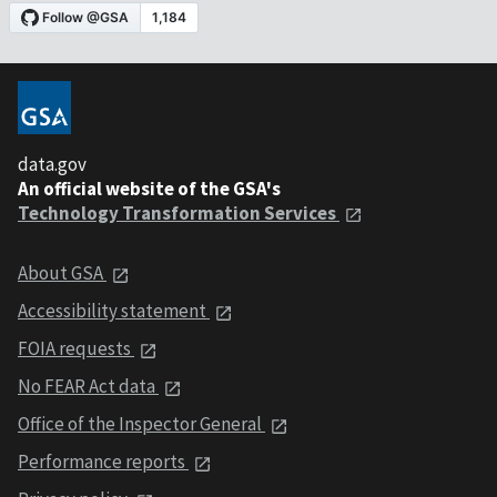
data.gov
An official website of the GSA's
Technology Transformation Services
About GSA
Accessibility statement
FOIA requests
No FEAR Act data
Office of the Inspector General
Performance reports