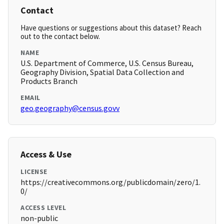
Contact
Have questions or suggestions about this dataset? Reach
out to the contact below.
NAME
U.S. Department of Commerce, U.S. Census Bureau,
Geography Division, Spatial Data Collection and
Products Branch
EMAIL
geo.geography@census.govv
Access & Use
LICENSE
https://creativecommons.org/publicdomain/zero/1.
0/
ACCESS LEVEL
non-public