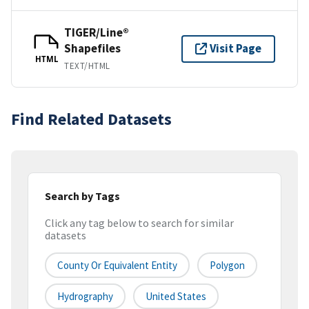
TIGER/Line®
Shapefiles
Visit Page
HTML
TEXT/HTML
Find Related Datasets
Search by Tags
Click any tag below to search for similar
datasets
County Or Equivalent Entity
Polygon
Hydrography
United States