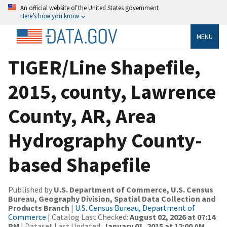
An official website of the United States government
Here’s how you know
MENU
TIGER/Line Shapefile,
2015, county, Lawrence
County, AR, Area
Hydrography County-
based Shapefile
Published by
U.S. Department of Commerce, U.S. Census
Bureau, Geography Division, Spatial Data Collection and
Products Branch
|
U.S. Census Bureau, Department of
Commerce
| Catalog Last Checked:
August 02, 2026 at 07:14
PM
| Dataset Last Updated:
January 01, 2015 at 12:00 AM