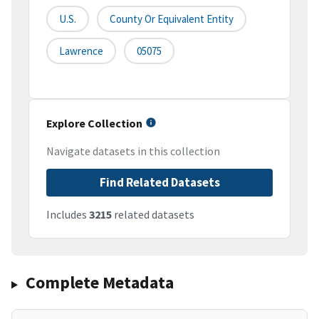
U.S.
County Or Equivalent Entity
Lawrence
05075
Explore Collection
Navigate datasets in this collection
Find Related Datasets
Includes
3215
related datasets
Complete Metadata