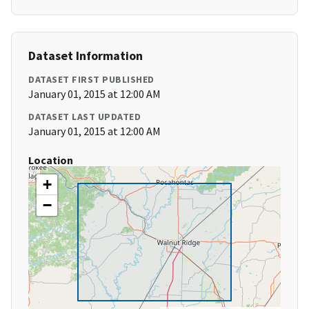
Dataset Information
DATASET FIRST PUBLISHED
January 01, 2015 at 12:00 AM
DATASET LAST UPDATED
January 01, 2015 at 12:00 AM
Location
+
−