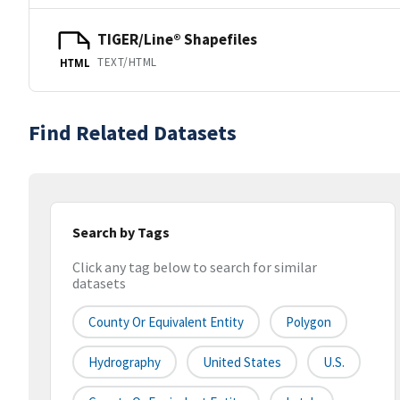
TIGER/Line® Shapefiles
TEXT/HTML
HTML
Find Related Datasets
Search by Tags
Click any tag below to search for similar
datasets
County Or Equivalent Entity
Polygon
Hydrography
United States
U.S.