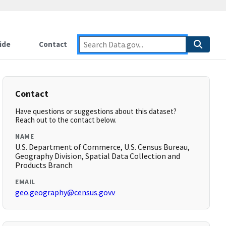
ide
Contact
Contact
Have questions or suggestions about this dataset?
Reach out to the contact below.
NAME
U.S. Department of Commerce, U.S. Census Bureau,
Geography Division, Spatial Data Collection and
Products Branch
EMAIL
geo.geography@census.govv