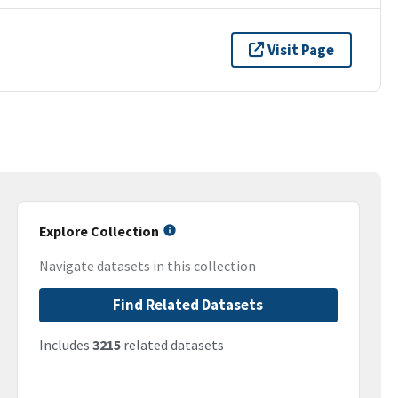
Visit Page
Explore Collection
Navigate datasets in this collection
Find Related Datasets
Includes
3215
related datasets