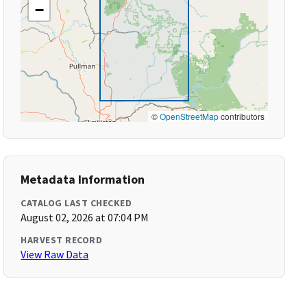
−
©
OpenStreetMap
contributors
Metadata Information
CATALOG LAST CHECKED
August 02, 2026 at 07:04 PM
HARVEST RECORD
View Raw Data