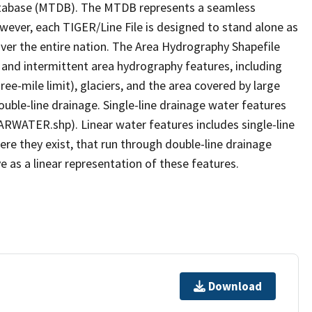
tabase (MTDB). The MTDB represents a seamless
owever, each TIGER/Line File is designed to stand alone as
ver the entire nation. The Area Hydrography Shapefile
 and intermittent area hydrography features, including
ree-mile limit), glaciers, and the area covered by large
ouble-line drainage. Single-line drainage water features
ARWATER.shp). Linear water features includes single-line
ere they exist, that run through double-line drainage
e as a linear representation of these features.
Download