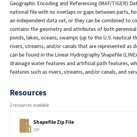
Geographic Encoding and Referencing (MAF/TIGER) Da
national file with no overlaps or gaps between parts, h
an independent data set, or they can be combined to co
contains the geometry and attributes of both perennial
ponds, lakes, oceans, swamps (up to the U.S. nautical th
rivers, streams, and/or canals that are represented as d
can be found in the Linear Hydrography Shapefile (LINE
drainage water features and artificial path features, wh
features such as rivers, streams, and/or canals, and serv
Resources
2 resources available
Shapefile Zip File
ZIP