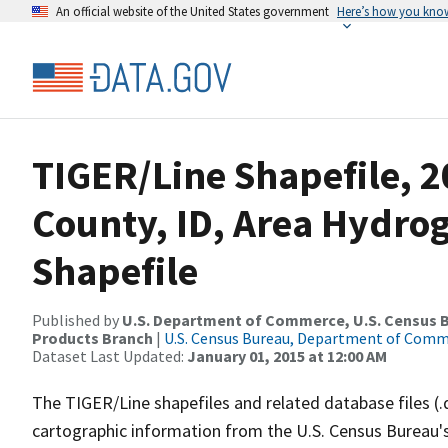
An official website of the United States government
Here’s how you kno
TIGER/Line Shapefile, 2
County, ID, Area Hydr
Shapefile
Published by
U.S. Department of Commerce, U.S. Census Bu
Products Branch
|
U.S. Census Bureau, Department of Com
Dataset Last Updated:
January 01, 2015 at 12:00 AM
The TIGER/Line shapefiles and related database files (.
cartographic information from the U.S. Census Bureau's