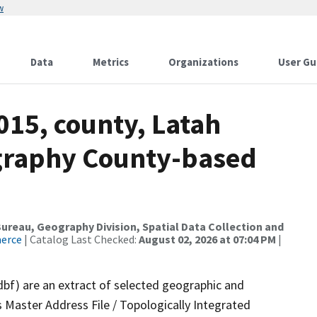
w
Data
Metrics
Organizations
User Gu
015, county, Latah
ography County-based
reau, Geography Division, Spatial Data Collection and
merce
| Catalog Last Checked:
August 02, 2026 at 07:04 PM
|
dbf) are an extract of selected geographic and
 Master Address File / Topologically Integrated