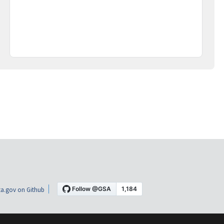
a.gov on Github