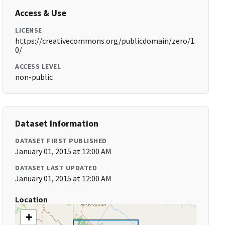
Access & Use
LICENSE
https://creativecommons.org/publicdomain/zero/1.
0/
ACCESS LEVEL
non-public
Dataset Information
DATASET FIRST PUBLISHED
January 01, 2015 at 12:00 AM
DATASET LAST UPDATED
January 01, 2015 at 12:00 AM
Location
+