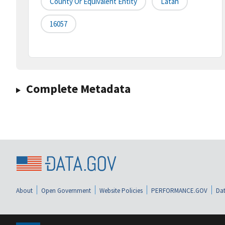
County Or Equivalent Entity
Latah
16057
Complete Metadata
About
Open Government
Website Policies
PERFORMANCE.GOV
Dat