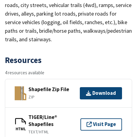
roads, city streets, vehicular trails (4wd), ramps, service
drives, alleys, parking lot roads, private roads for
service vehicles (logging, oil fields, ranches, etc.), bike
paths or trails, bridle/horse paths, walkways/pedestrian
trails, and stairways.
Resources
4 resources available
Shapefile Zip File
Download
ZIP
TIGER/Line®
Shapefiles
Visit Page
HTML
TEXT/HTML