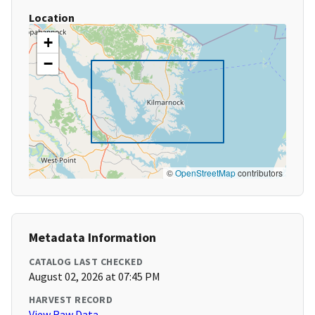
Location
+
−
©
OpenStreetMap
contributors
Metadata Information
CATALOG LAST CHECKED
August 02, 2026 at 07:45 PM
HARVEST RECORD
View Raw Data