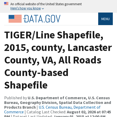
An official website of the United States government
Here’s how you know
MENU
TIGER/Line Shapefile,
2015, county, Lancaster
County, VA, All Roads
County-based
Shapefile
Published by
U.S. Department of Commerce, U.S. Census
Bureau, Geography Division, Spatial Data Collection and
Products Branch
|
U.S. Census Bureau, Department of
Commerce
| Catalog Last Checked:
August 02, 2026 at 07:45
PM
| Dataset Last Updated:
January 01, 2015 at 12:00 AM