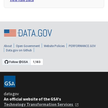
About
Open Government
Website Policies
PERFORMANCE.GOV
Data.gov on Github
data.gov
An official website of the GSA's
Technology Transformation Services