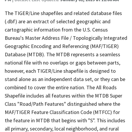
The TIGER/Line shapefiles and related database files
(.dbf) are an extract of selected geographic and
cartographic information from the U.S. Census
Bureau's Master Address File / Topologically Integrated
Geographic Encoding and Referencing (MAF/TIGER)
Database (MTDB). The MTDB represents a seamless
national file with no overlaps or gaps between parts,
however, each TIGER/Line shapefile is designed to
stand alone as an independent data set, or they can be
combined to cover the entire nation. The All Roads
Shapefile includes all features within the MTDB Super
Class "Road/Path Features" distinguished where the
MAF/TIGER Feature Classification Code (MTFCC) for
the feature in MTDB that begins with "S". This includes
all primary, secondary, local neighborhood, and rural