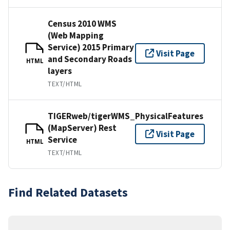
Census 2010 WMS
(Web Mapping
Service) 2015 Primary
Visit Page
and Secondary Roads
HTML
layers
TEXT/HTML
TIGERweb/tigerWMS_PhysicalFeatures
(MapServer) Rest
Visit Page
Service
HTML
TEXT/HTML
Find Related Datasets