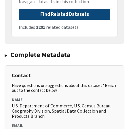
Navigate datasets in this collection
Find Related Datasets
Includes
3201
related datasets
Complete Metadata
Contact
Have questions or suggestions about this dataset? Reach
out to the contact below.
NAME
U.S. Department of Commerce, U.S. Census Bureau,
Geography Division, Spatial Data Collection and
Products Branch
EMAIL