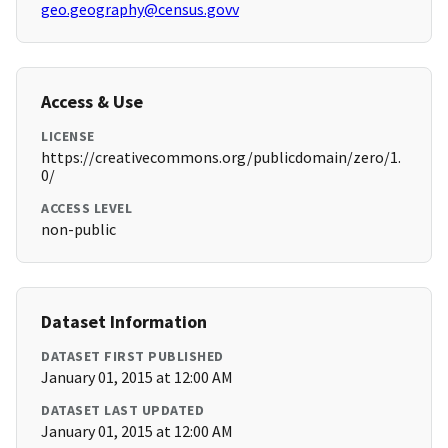
geo.geography@census.govv
Access & Use
LICENSE
https://creativecommons.org/publicdomain/zero/1.
0/
ACCESS LEVEL
non-public
Dataset Information
DATASET FIRST PUBLISHED
January 01, 2015 at 12:00 AM
DATASET LAST UPDATED
January 01, 2015 at 12:00 AM