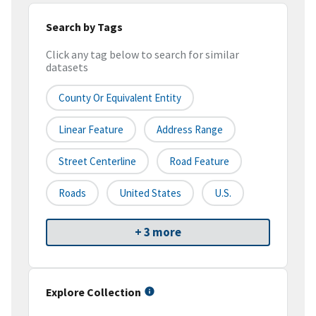
Search by Tags
Click any tag below to search for similar
datasets
County Or Equivalent Entity
Linear Feature
Address Range
Street Centerline
Road Feature
Roads
United States
U.S.
+ 3 more
Explore Collection