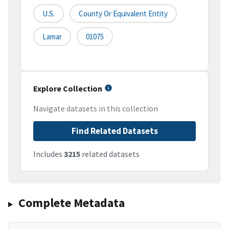
U.S.
County Or Equivalent Entity
Lamar
01075
Explore Collection
Navigate datasets in this collection
Find Related Datasets
Includes
3215
related datasets
Complete Metadata