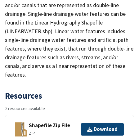
and/or canals that are represented as double-line
drainage. Single-line drainage water features can be
found in the Linear Hydrography Shapefile
(LINEARWATER.shp). Linear water features includes
single-line drainage water features and artificial path
features, where they exist, that run through double-line
drainage features such as rivers, streams, and/or
canals, and serve as a linear representation of these
features.
Resources
2 resources available
Shapefile Zip File
Download
ZIP