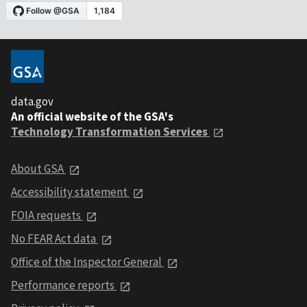
data.gov
An official website of the GSA's
Technology Transformation Services
About GSA
Accessibility statement
FOIA requests
No FEAR Act data
Office of the Inspector General
Performance reports