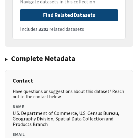
Navigate datasets in this collection
Find Related Datasets
Includes
3201
related datasets
Complete Metadata
Contact
Have questions or suggestions about this dataset? Reach
out to the contact below.
NAME
U.S. Department of Commerce, U.S. Census Bureau,
Geography Division, Spatial Data Collection and
Products Branch
EMAIL