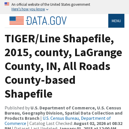
An official website of the United States government
Here’s how you know
MENU
TIGER/Line Shapefile,
2015, county, LaGrange
County, IN, All Roads
County-based
Shapefile
Published by
U.S. Department of Commerce, U.S. Census
Bureau, Geography Division, Spatial Data Collection and
Products Branch
|
U.S. Census Bureau, Department of
Commerce
| Catalog Last Checked:
August 02, 2026 at 08:32
PM
| Dataset Last Updated:
January 01, 2015 at 12:00 AM