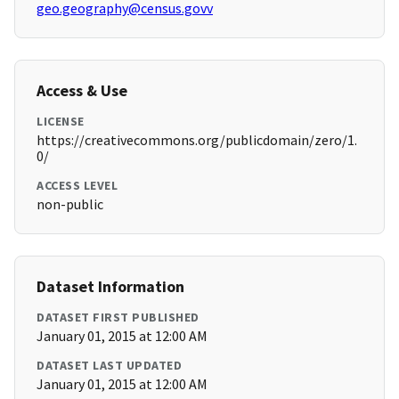
geo.geography@census.govv
Access & Use
LICENSE
https://creativecommons.org/publicdomain/zero/1.
0/
ACCESS LEVEL
non-public
Dataset Information
DATASET FIRST PUBLISHED
January 01, 2015 at 12:00 AM
DATASET LAST UPDATED
January 01, 2015 at 12:00 AM