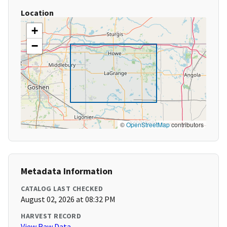
Location
+
−
©
OpenStreetMap
contributors
Metadata Information
CATALOG LAST CHECKED
August 02, 2026 at 08:32 PM
HARVEST RECORD
View Raw Data