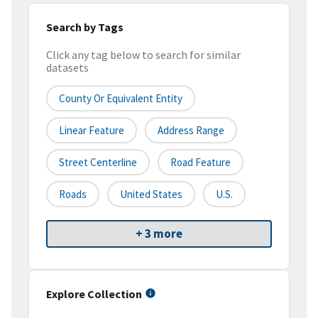
Search by Tags
Click any tag below to search for similar
datasets
County Or Equivalent Entity
Linear Feature
Address Range
Street Centerline
Road Feature
Roads
United States
U.S.
+ 3 more
Explore Collection