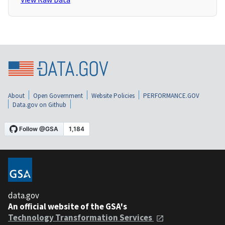
About
Open Government
Website Policies
PERFORMANCE.GOV
Data.gov on Github
data.gov
An official website of the GSA's
Technology Transformation Services