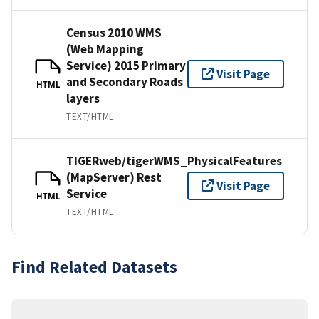
Census 2010 WMS
(Web Mapping
Service) 2015 Primary
Visit Page
and Secondary Roads
HTML
layers
TEXT/HTML
TIGERweb/tigerWMS_PhysicalFeatures
(MapServer) Rest
Visit Page
Service
HTML
TEXT/HTML
Find Related Datasets