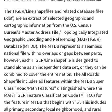
The TIGER/Line shapefiles and related database files
(.dbf) are an extract of selected geographic and
cartographic information from the U.S. Census
Bureau's Master Address File / Topologically Integrated
Geographic Encoding and Referencing (MAF/TIGER)
Database (MTDB). The MTDB represents a seamless
national file with no overlaps or gaps between parts,
however, each TIGER/Line shapefile is designed to
stand alone as an independent data set, or they can be
combined to cover the entire nation. The All Roads
Shapefile includes all features within the MTDB Super
Class "Road/Path Features" distinguished where the
MAF/TIGER Feature Classification Code (MTFCC) for
the feature in MTDB that begins with "S". This includes
all primary, secondary, local neighborhood, and rural