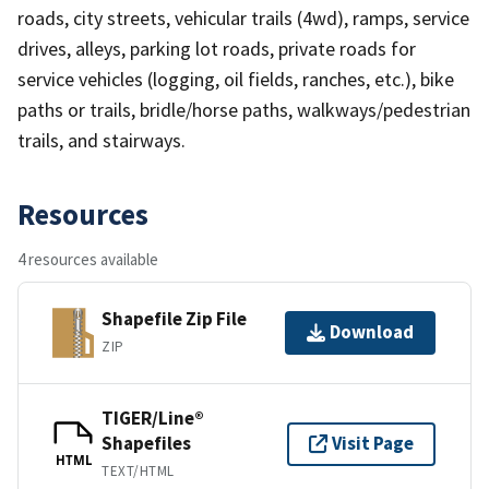
roads, city streets, vehicular trails (4wd), ramps, service
drives, alleys, parking lot roads, private roads for
service vehicles (logging, oil fields, ranches, etc.), bike
paths or trails, bridle/horse paths, walkways/pedestrian
trails, and stairways.
Resources
4 resources available
Shapefile Zip File
Download
ZIP
TIGER/Line®
Shapefiles
Visit Page
HTML
TEXT/HTML