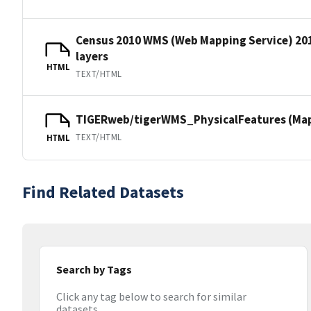
Census 2010 WMS (Web Mapping Service) 20
layers
HTML
TEXT/HTML
TIGERweb/tigerWMS_PhysicalFeatures (MapS
TEXT/HTML
HTML
Find Related Datasets
Search by Tags
Click any tag below to search for similar
datasets