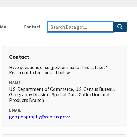
ide
Contact
Contact
Have questions or suggestions about this dataset?
Reach out to the contact below.
NAME
U.S. Department of Commerce, U.S. Census Bureau,
Geography Division, Spatial Data Collection and
Products Branch
EMAIL
geo.geography@census.govv