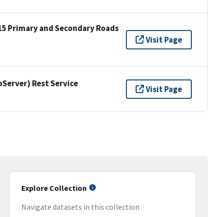
15 Primary and Secondary Roads
Visit Page
erver) Rest Service
Visit Page
Explore Collection
Navigate datasets in this collection