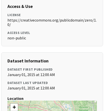
Access & Use
LICENSE
https://creativecommons.org/publicdomain/zero/1.
0/
ACCESS LEVEL
non-public
Dataset Information
DATASET FIRST PUBLISHED
January 01, 2015 at 12:00 AM
DATASET LAST UPDATED
January 01, 2015 at 12:00 AM
Location
+