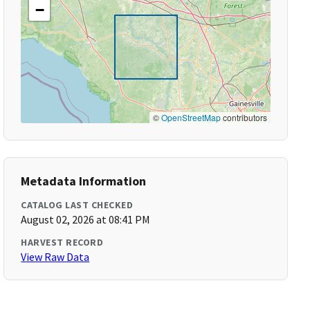
−
©
OpenStreetMap
contributors
Metadata Information
CATALOG LAST CHECKED
August 02, 2026 at 08:41 PM
HARVEST RECORD
View Raw Data