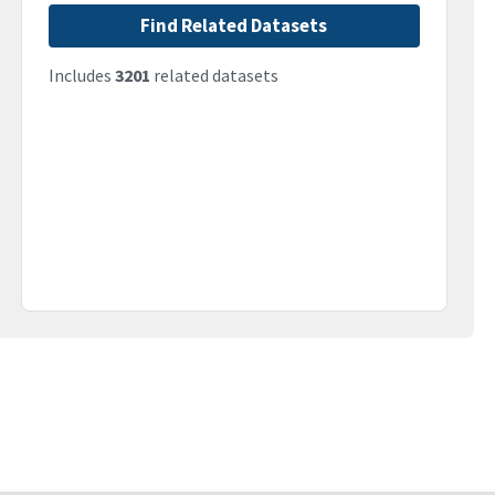
Find Related Datasets
Includes
3201
related datasets