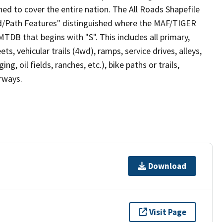
ed to cover the entire nation. The All Roads Shapefile
ad/Path Features" distinguished where the MAF/TIGER
TDB that begins with "S". This includes all primary,
ts, vehicular trails (4wd), ramps, service drives, alleys,
ng, oil fields, ranches, etc.), bike paths or trails,
irways.
Download
Visit Page