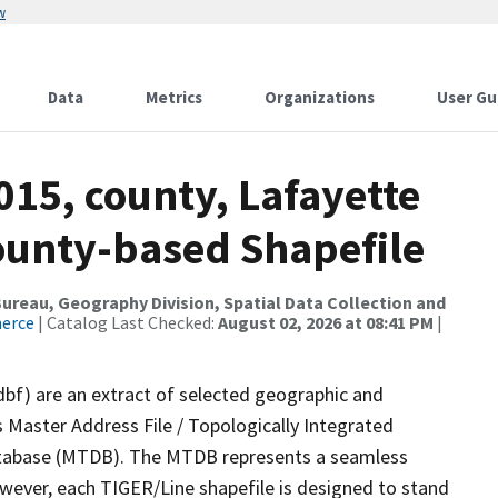
w
Data
Metrics
Organizations
User Gu
015, county, Lafayette
County-based Shapefile
reau, Geography Division, Spatial Data Collection and
merce
| Catalog Last Checked:
August 02, 2026 at 08:41 PM
|
dbf) are an extract of selected geographic and
 Master Address File / Topologically Integrated
tabase (MTDB). The MTDB represents a seamless
owever, each TIGER/Line shapefile is designed to stand