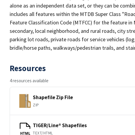
alone as an independent data set, or they can be combin
includes all features within the MTDB Super Class "Ro
Feature Classification Code (MTFCC) for the feature in M
secondary, local neighborhood, and rural roads, city stree
parking lot roads, private roads for service vehicles (loggi
bridle/horse paths, walkways/pedestrian trails, and sta
Resources
4 resources available
Shapefile Zip File
ZIP
TIGER/Line® Shapefiles
TEXT/HTML
HTML