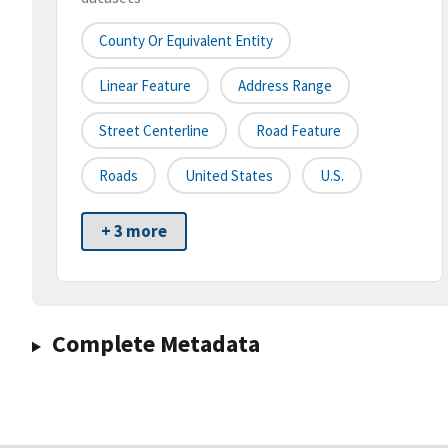
County Or Equivalent Entity
Linear Feature
Address Range
Street Centerline
Road Feature
Roads
United States
U.S.
+ 3 more
Complete Metadata