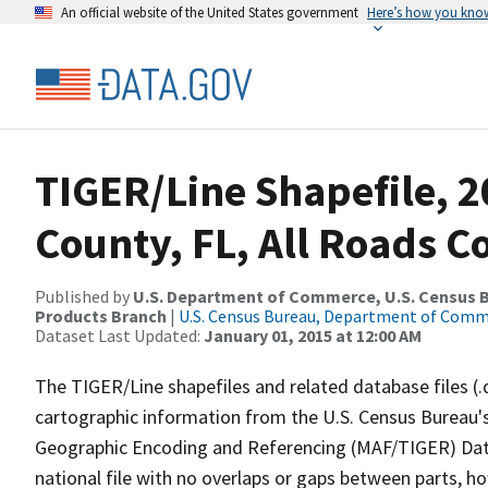
An official website of the United States government
Here’s how you kno
TIGER/Line Shapefile, 2
County, FL, All Roads 
Published by
U.S. Department of Commerce, U.S. Census Bu
Products Branch
|
U.S. Census Bureau, Department of Com
Dataset Last Updated:
January 01, 2015 at 12:00 AM
The TIGER/Line shapefiles and related database files (.
cartographic information from the U.S. Census Bureau's
Geographic Encoding and Referencing (MAF/TIGER) Da
national file with no overlaps or gaps between parts, h