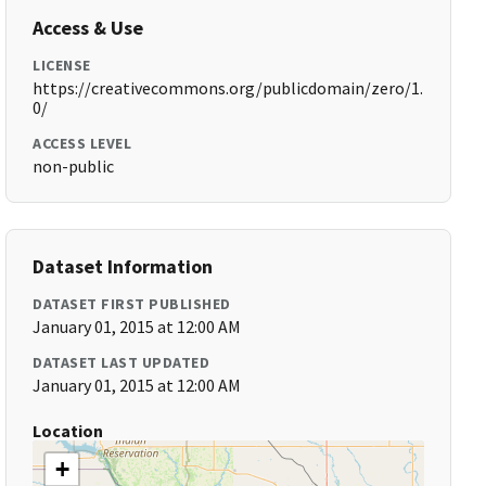
Access & Use
LICENSE
https://creativecommons.org/publicdomain/zero/1.
0/
ACCESS LEVEL
non-public
Dataset Information
DATASET FIRST PUBLISHED
January 01, 2015 at 12:00 AM
DATASET LAST UPDATED
January 01, 2015 at 12:00 AM
Location
+