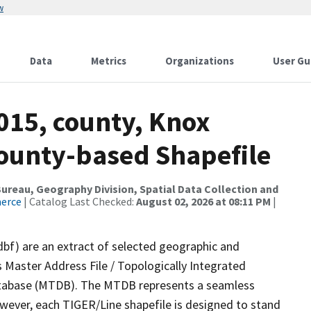
w
Data
Metrics
Organizations
User Gu
015, county, Knox
County-based Shapefile
reau, Geography Division, Spatial Data Collection and
merce
| Catalog Last Checked:
August 02, 2026 at 08:11 PM
|
dbf) are an extract of selected geographic and
 Master Address File / Topologically Integrated
tabase (MTDB). The MTDB represents a seamless
owever, each TIGER/Line shapefile is designed to stand