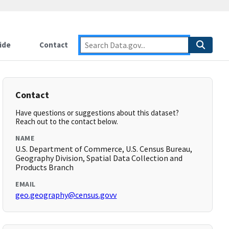
ide
Contact
Contact
Have questions or suggestions about this dataset?
Reach out to the contact below.
NAME
U.S. Department of Commerce, U.S. Census Bureau,
Geography Division, Spatial Data Collection and
Products Branch
EMAIL
geo.geography@census.govv