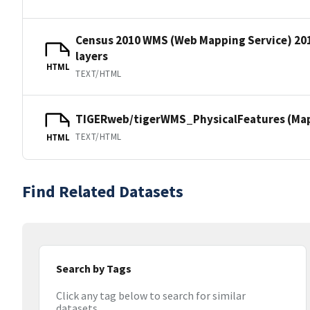
Census 2010 WMS (Web Mapping Service) 20
layers
HTML
TEXT/HTML
TIGERweb/tigerWMS_PhysicalFeatures (MapS
TEXT/HTML
HTML
Find Related Datasets
Search by Tags
Click any tag below to search for similar
datasets