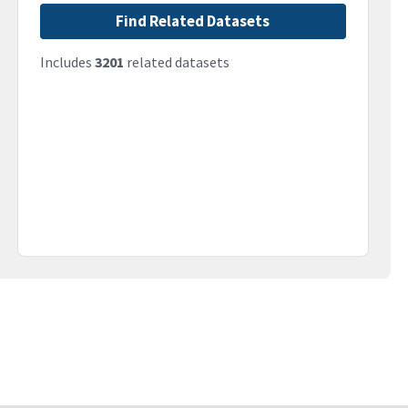
Find Related Datasets
Includes
3201
related datasets