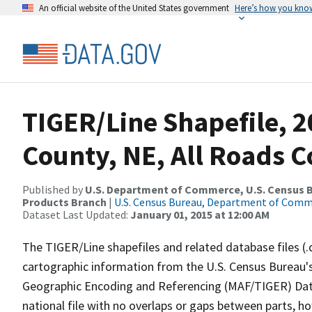
An official website of the United States government
Here’s how you kno
TIGER/Line Shapefile, 2
County, NE, All Roads 
Published by
U.S. Department of Commerce, U.S. Census Bu
Products Branch
|
U.S. Census Bureau, Department of Com
Dataset Last Updated:
January 01, 2015 at 12:00 AM
The TIGER/Line shapefiles and related database files (.
cartographic information from the U.S. Census Bureau's
Geographic Encoding and Referencing (MAF/TIGER) Da
national file with no overlaps or gaps between parts, h