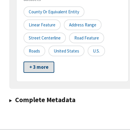
County Or Equivalent Entity
Linear Feature
Address Range
Street Centerline
Road Feature
Roads
United States
U.S.
+ 3 more
Complete Metadata