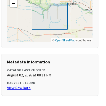
−
©
OpenStreetMap
contributors
Metadata Information
CATALOG LAST CHECKED
August 02, 2026 at 08:11 PM
HARVEST RECORD
View Raw Data