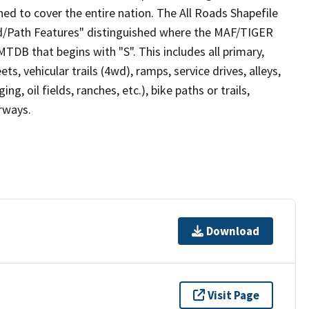
ed to cover the entire nation. The All Roads Shapefile
ad/Path Features" distinguished where the MAF/TIGER
TDB that begins with "S". This includes all primary,
ts, vehicular trails (4wd), ramps, service drives, alleys,
ng, oil fields, ranches, etc.), bike paths or trails,
irways.
Download
Visit Page