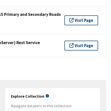
15 Primary and Secondary Roads
Visit Page
erver) Rest Service
Visit Page
Explore Collection
Navigate datasets in this collection