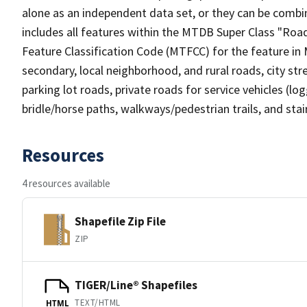
alone as an independent data set, or they can be combin
includes all features within the MTDB Super Class "Ro
Feature Classification Code (MTFCC) for the feature in M
secondary, local neighborhood, and rural roads, city stree
parking lot roads, private roads for service vehicles (loggi
bridle/horse paths, walkways/pedestrian trails, and sta
Resources
4 resources available
Shapefile Zip File
ZIP
TIGER/Line® Shapefiles
TEXT/HTML
HTML