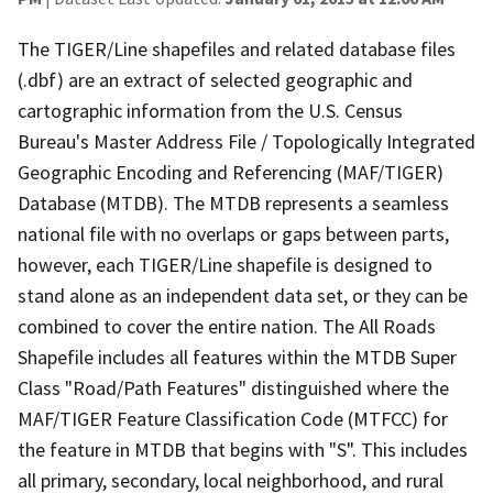
The TIGER/Line shapefiles and related database files
(.dbf) are an extract of selected geographic and
cartographic information from the U.S. Census
Bureau's Master Address File / Topologically Integrated
Geographic Encoding and Referencing (MAF/TIGER)
Database (MTDB). The MTDB represents a seamless
national file with no overlaps or gaps between parts,
however, each TIGER/Line shapefile is designed to
stand alone as an independent data set, or they can be
combined to cover the entire nation. The All Roads
Shapefile includes all features within the MTDB Super
Class "Road/Path Features" distinguished where the
MAF/TIGER Feature Classification Code (MTFCC) for
the feature in MTDB that begins with "S". This includes
all primary, secondary, local neighborhood, and rural