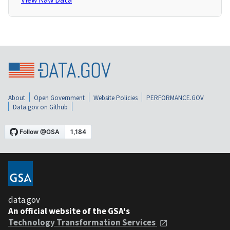
About
Open Government
Website Policies
PERFORMANCE.GOV
Data.gov on Github
data.gov
An official website of the GSA's
Technology Transformation Services