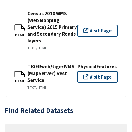
Census 2010 WMS
(Web Mapping
Service) 2015 Primary
Visit Page
and Secondary Roads
HTML
layers
TEXT/HTML
TIGERweb/tigerWMS_PhysicalFeatures
(MapServer) Rest
Visit Page
Service
HTML
TEXT/HTML
Find Related Datasets