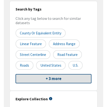
Search by Tags
Click any tag below to search for similar
datasets
County Or Equivalent Entity
Linear Feature
Address Range
Street Centerline
Road Feature
Roads
United States
U.S.
+ 3 more
Explore Collection