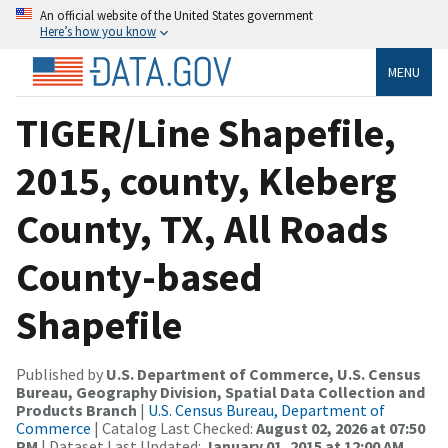
An official website of the United States government
Here’s how you know
MENU
TIGER/Line Shapefile,
2015, county, Kleberg
County, TX, All Roads
County-based
Shapefile
Published by
U.S. Department of Commerce, U.S. Census
Bureau, Geography Division, Spatial Data Collection and
Products Branch
|
U.S. Census Bureau, Department of
Commerce
| Catalog Last Checked:
August 02, 2026 at 07:50
PM
| Dataset Last Updated:
January 01, 2015 at 12:00 AM