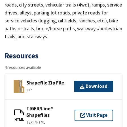
roads, city streets, vehicular trails (4wd), ramps, service
drives, alleys, parking lot roads, private roads for
service vehicles (logging, oil fields, ranches, etc.), bike
paths or trails, bridle/horse paths, walkways/pedestrian
trails, and stairways.
Resources
4 resources available
Shapefile Zip File
Download
ZIP
TIGER/Line®
Shapefiles
Visit Page
HTML
TEXT/HTML