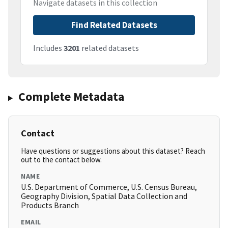
Navigate datasets in this collection
Find Related Datasets
Includes
3201
related datasets
Complete Metadata
Contact
Have questions or suggestions about this dataset? Reach
out to the contact below.
NAME
U.S. Department of Commerce, U.S. Census Bureau,
Geography Division, Spatial Data Collection and
Products Branch
EMAIL