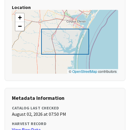
Location
+
−
©
OpenStreetMap
contributors
Metadata Information
CATALOG LAST CHECKED
August 02, 2026 at 07:50 PM
HARVEST RECORD
View Raw Data