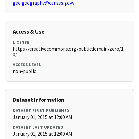
geo.geography@census.govv
Access & Use
LICENSE
https://creativecommons.org/publicdomain/zero/1.
0/
ACCESS LEVEL
non-public
Dataset Information
DATASET FIRST PUBLISHED
January 01, 2015 at 12:00 AM
DATASET LAST UPDATED
January 01, 2015 at 12:00 AM