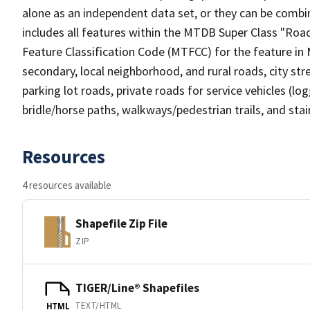
alone as an independent data set, or they can be combin
includes all features within the MTDB Super Class "Ro
Feature Classification Code (MTFCC) for the feature in M
secondary, local neighborhood, and rural roads, city stree
parking lot roads, private roads for service vehicles (loggi
bridle/horse paths, walkways/pedestrian trails, and sta
Resources
4 resources available
Shapefile Zip File
ZIP
TIGER/Line® Shapefiles
TEXT/HTML
HTML