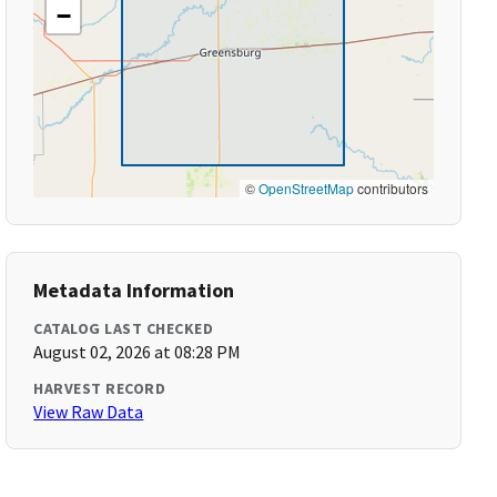
−
©
OpenStreetMap
contributors
Metadata Information
CATALOG LAST CHECKED
August 02, 2026 at 08:28 PM
HARVEST RECORD
View Raw Data