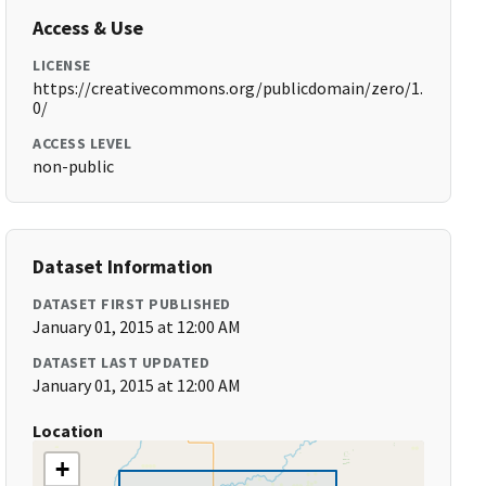
Access & Use
LICENSE
https://creativecommons.org/publicdomain/zero/1.
0/
ACCESS LEVEL
non-public
Dataset Information
DATASET FIRST PUBLISHED
January 01, 2015 at 12:00 AM
DATASET LAST UPDATED
January 01, 2015 at 12:00 AM
Location
+