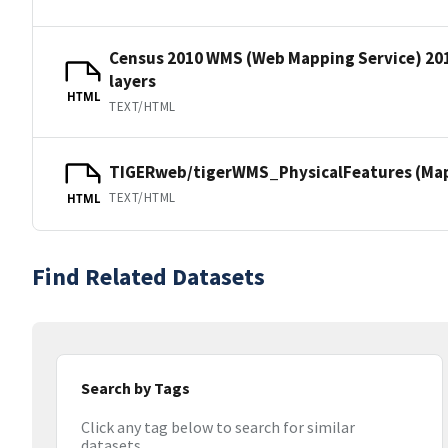
Census 2010 WMS (Web Mapping Service) 20
layers
HTML
TEXT/HTML
TIGERweb/tigerWMS_PhysicalFeatures (MapS
TEXT/HTML
HTML
Find Related Datasets
Search by Tags
Click any tag below to search for similar
datasets