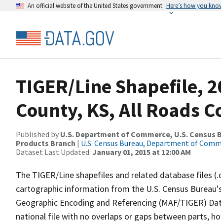
An official website of the United States government
Here’s how you kno
TIGER/Line Shapefile, 2
County, KS, All Roads 
Published by
U.S. Department of Commerce, U.S. Census Bu
Products Branch
|
U.S. Census Bureau, Department of Com
Dataset Last Updated:
January 01, 2015 at 12:00 AM
The TIGER/Line shapefiles and related database files (.
cartographic information from the U.S. Census Bureau's
Geographic Encoding and Referencing (MAF/TIGER) Da
national file with no overlaps or gaps between parts, h