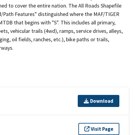
ed to cover the entire nation. The All Roads Shapefile
ad/Path Features" distinguished where the MAF/TIGER
TDB that begins with "S". This includes all primary,
ts, vehicular trails (4wd), ramps, service drives, alleys,
ng, oil fields, ranches, etc.), bike paths or trails,
irways.
Download
Visit Page