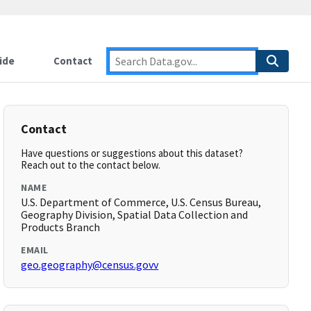
ide
Contact
Contact
Have questions or suggestions about this dataset?
Reach out to the contact below.
NAME
U.S. Department of Commerce, U.S. Census Bureau,
Geography Division, Spatial Data Collection and
Products Branch
EMAIL
geo.geography@census.govv