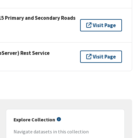
15 Primary and Secondary Roads
Visit Page
erver) Rest Service
Visit Page
Explore Collection
Navigate datasets in this collection