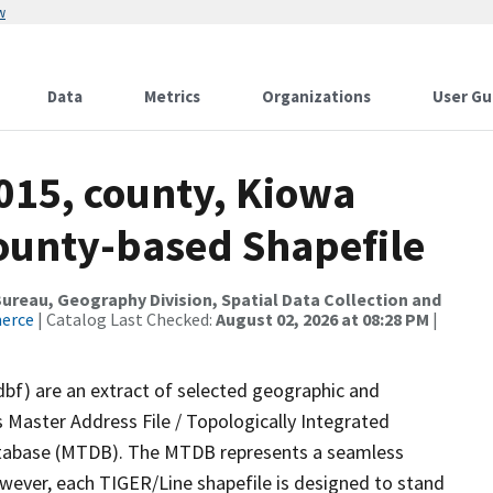
w
Data
Metrics
Organizations
User Gu
015, county, Kiowa
County-based Shapefile
reau, Geography Division, Spatial Data Collection and
merce
| Catalog Last Checked:
August 02, 2026 at 08:28 PM
|
dbf) are an extract of selected geographic and
 Master Address File / Topologically Integrated
tabase (MTDB). The MTDB represents a seamless
owever, each TIGER/Line shapefile is designed to stand