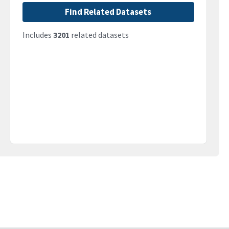
Find Related Datasets
Includes
3201
related datasets