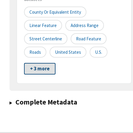
County Or Equivalent Entity
Linear Feature
Address Range
Street Centerline
Road Feature
Roads
United States
U.S.
+ 3 more
Complete Metadata