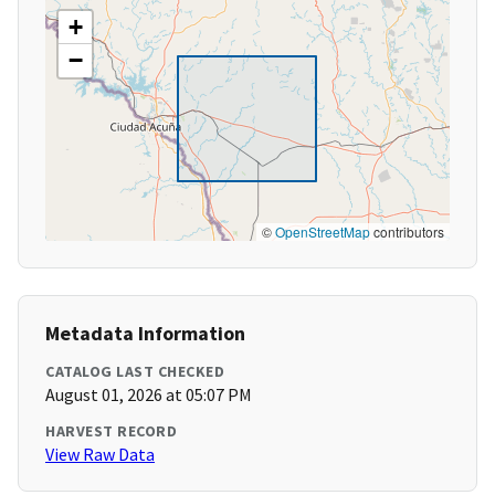
+
−
©
OpenStreetMap
contributors
Metadata Information
CATALOG LAST CHECKED
August 01, 2026 at 05:07 PM
HARVEST RECORD
View Raw Data