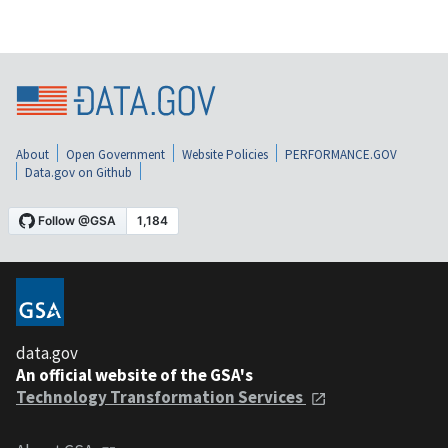
About
Open Government
Website Policies
PERFORMANCE.GOV
Data.gov on Github
data.gov
An official website of the GSA's
Technology Transformation Services