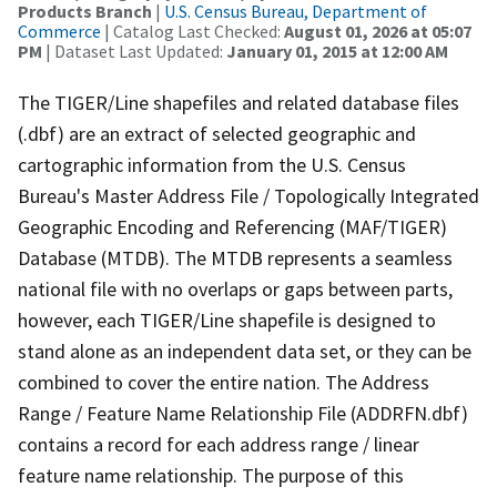
Products Branch
|
U.S. Census Bureau, Department of
Commerce
| Catalog Last Checked:
August 01, 2026 at 05:07
PM
| Dataset Last Updated:
January 01, 2015 at 12:00 AM
The TIGER/Line shapefiles and related database files
(.dbf) are an extract of selected geographic and
cartographic information from the U.S. Census
Bureau's Master Address File / Topologically Integrated
Geographic Encoding and Referencing (MAF/TIGER)
Database (MTDB). The MTDB represents a seamless
national file with no overlaps or gaps between parts,
however, each TIGER/Line shapefile is designed to
stand alone as an independent data set, or they can be
combined to cover the entire nation. The Address
Range / Feature Name Relationship File (ADDRFN.dbf)
contains a record for each address range / linear
feature name relationship. The purpose of this