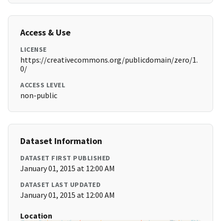
Access & Use
LICENSE
https://creativecommons.org/publicdomain/zero/1.
0/
ACCESS LEVEL
non-public
Dataset Information
DATASET FIRST PUBLISHED
January 01, 2015 at 12:00 AM
DATASET LAST UPDATED
January 01, 2015 at 12:00 AM
Location