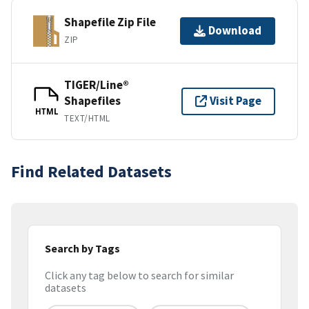
Shapefile Zip File
Download
ZIP
TIGER/Line®
Shapefiles
Visit Page
HTML
TEXT/HTML
Find Related Datasets
Search by Tags
Click any tag below to search for similar
datasets