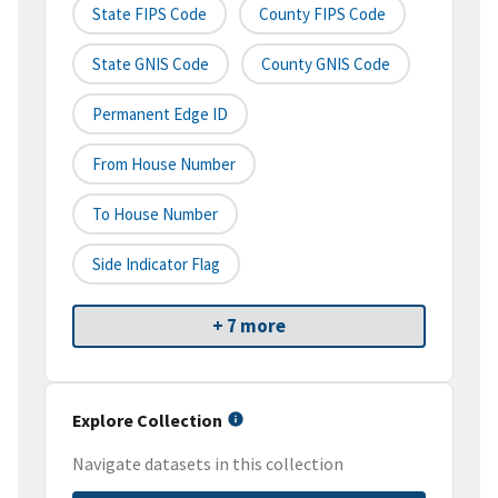
State FIPS Code
County FIPS Code
State GNIS Code
County GNIS Code
Permanent Edge ID
From House Number
To House Number
Side Indicator Flag
+ 7 more
Explore Collection
Navigate datasets in this collection