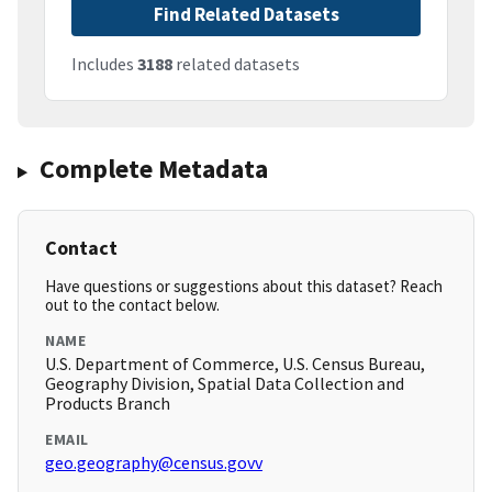
Find Related Datasets
Includes
3188
related datasets
Complete Metadata
Contact
Have questions or suggestions about this dataset? Reach
out to the contact below.
NAME
U.S. Department of Commerce, U.S. Census Bureau,
Geography Division, Spatial Data Collection and
Products Branch
EMAIL
geo.geography@census.govv