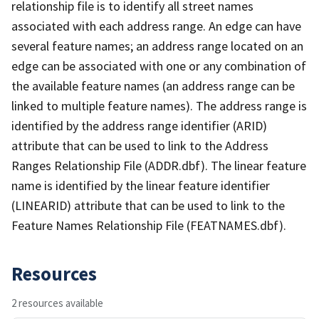
relationship file is to identify all street names
associated with each address range. An edge can have
several feature names; an address range located on an
edge can be associated with one or any combination of
the available feature names (an address range can be
linked to multiple feature names). The address range is
identified by the address range identifier (ARID)
attribute that can be used to link to the Address
Ranges Relationship File (ADDR.dbf). The linear feature
name is identified by the linear feature identifier
(LINEARID) attribute that can be used to link to the
Feature Names Relationship File (FEATNAMES.dbf).
Resources
2 resources available