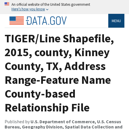
An official website of the United States government
Here’s how you know
MENU
TIGER/Line Shapefile,
2015, county, Kinney
County, TX, Address
Range-Feature Name
County-based
Relationship File
Published by
U.S. Department of Commerce, U.S. Census
Bureau, Geography Division, Spatial Data Collection and