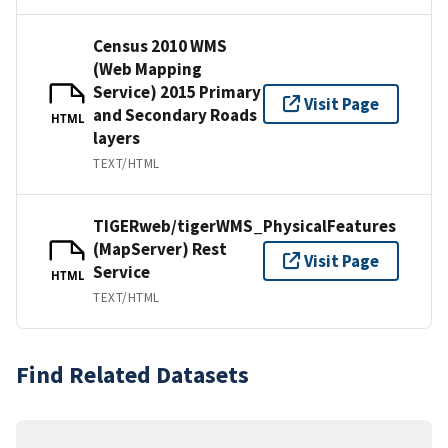
Census 2010 WMS
(Web Mapping
Service) 2015 Primary
Visit Page
and Secondary Roads
HTML
layers
TEXT/HTML
TIGERweb/tigerWMS_PhysicalFeatures
(MapServer) Rest
Visit Page
Service
HTML
TEXT/HTML
Find Related Datasets