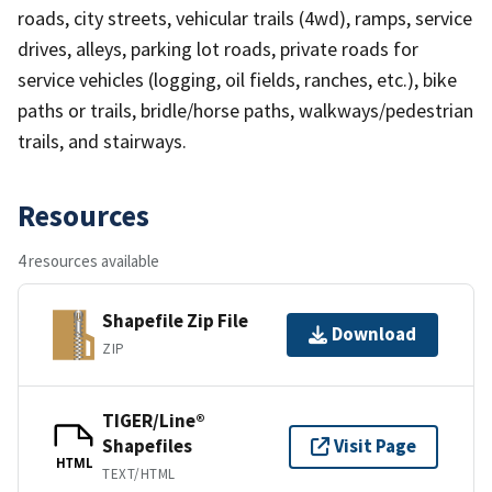
roads, city streets, vehicular trails (4wd), ramps, service
drives, alleys, parking lot roads, private roads for
service vehicles (logging, oil fields, ranches, etc.), bike
paths or trails, bridle/horse paths, walkways/pedestrian
trails, and stairways.
Resources
4 resources available
Shapefile Zip File
Download
ZIP
TIGER/Line®
Shapefiles
Visit Page
HTML
TEXT/HTML