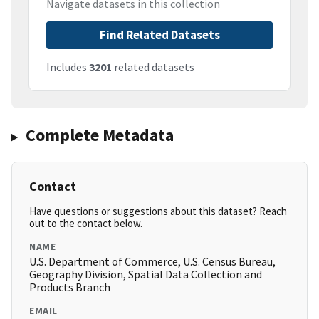
Navigate datasets in this collection
Find Related Datasets
Includes
3201
related datasets
Complete Metadata
Contact
Have questions or suggestions about this dataset? Reach
out to the contact below.
NAME
U.S. Department of Commerce, U.S. Census Bureau,
Geography Division, Spatial Data Collection and
Products Branch
EMAIL