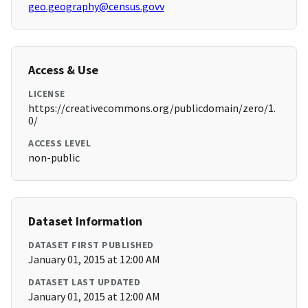
geo.geography@census.govv
Access & Use
LICENSE
https://creativecommons.org/publicdomain/zero/1.
0/
ACCESS LEVEL
non-public
Dataset Information
DATASET FIRST PUBLISHED
January 01, 2015 at 12:00 AM
DATASET LAST UPDATED
January 01, 2015 at 12:00 AM