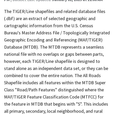
The TIGER/Line shapefiles and related database files
(.dbf) are an extract of selected geographic and
cartographic information from the U.S. Census
Bureau's Master Address File / Topologically Integrated
Geographic Encoding and Referencing (MAF/TIGER)
Database (MTDB). The MTDB represents a seamless
national file with no overlaps or gaps between parts,
however, each TIGER/Line shapefile is designed to
stand alone as an independent data set, or they can be
combined to cover the entire nation. The All Roads
Shapefile includes all features within the MTDB Super
Class "Road/Path Features" distinguished where the
MAF/TIGER Feature Classification Code (MTFCC) for
the feature in MTDB that begins with "S". This includes
all primary, secondary, local neighborhood, and rural