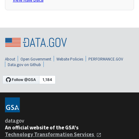
About
Open Government
Website Policies
PERFORMANCE.GOV
Data.gov on Github
data.gov
An official website of the GSA's
Technology Transformation Services