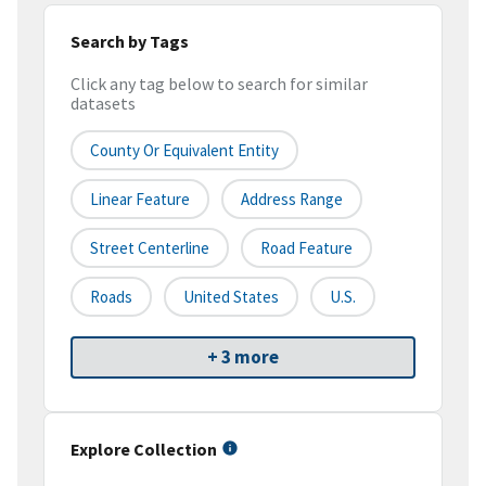
Search by Tags
Click any tag below to search for similar
datasets
County Or Equivalent Entity
Linear Feature
Address Range
Street Centerline
Road Feature
Roads
United States
U.S.
+ 3 more
Explore Collection