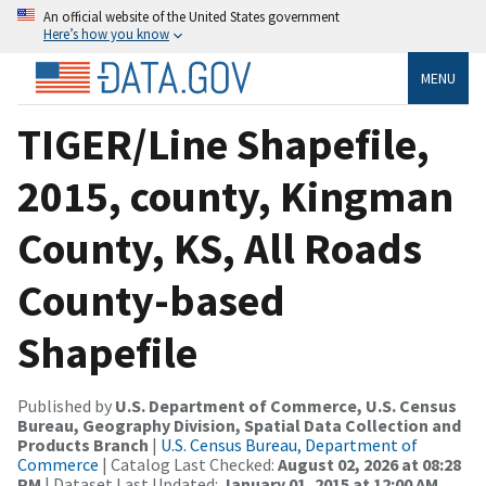
An official website of the United States government
Here’s how you know
MENU
TIGER/Line Shapefile,
2015, county, Kingman
County, KS, All Roads
County-based
Shapefile
Published by
U.S. Department of Commerce, U.S. Census
Bureau, Geography Division, Spatial Data Collection and
Products Branch
|
U.S. Census Bureau, Department of
Commerce
| Catalog Last Checked:
August 02, 2026 at 08:28
PM
| Dataset Last Updated:
January 01, 2015 at 12:00 AM