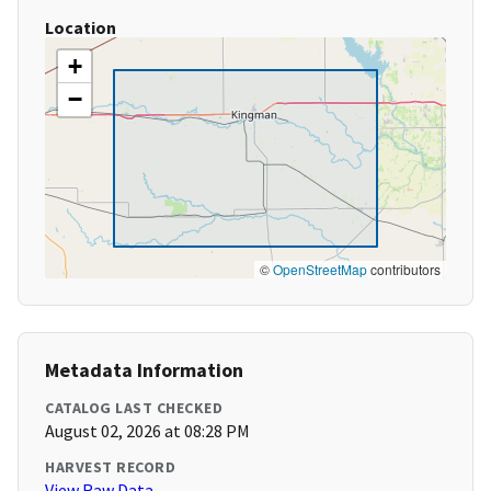
Location
+
−
©
OpenStreetMap
contributors
Metadata Information
CATALOG LAST CHECKED
August 02, 2026 at 08:28 PM
HARVEST RECORD
View Raw Data