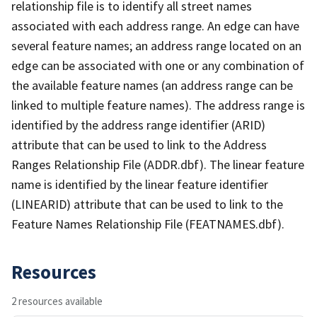
relationship file is to identify all street names
associated with each address range. An edge can have
several feature names; an address range located on an
edge can be associated with one or any combination of
the available feature names (an address range can be
linked to multiple feature names). The address range is
identified by the address range identifier (ARID)
attribute that can be used to link to the Address
Ranges Relationship File (ADDR.dbf). The linear feature
name is identified by the linear feature identifier
(LINEARID) attribute that can be used to link to the
Feature Names Relationship File (FEATNAMES.dbf).
Resources
2 resources available