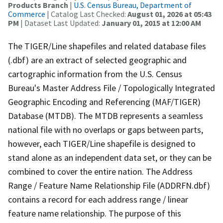
Products Branch
|
U.S. Census Bureau, Department of
Commerce
| Catalog Last Checked:
August 01, 2026 at 05:43
PM
| Dataset Last Updated:
January 01, 2015 at 12:00 AM
The TIGER/Line shapefiles and related database files
(.dbf) are an extract of selected geographic and
cartographic information from the U.S. Census
Bureau's Master Address File / Topologically Integrated
Geographic Encoding and Referencing (MAF/TIGER)
Database (MTDB). The MTDB represents a seamless
national file with no overlaps or gaps between parts,
however, each TIGER/Line shapefile is designed to
stand alone as an independent data set, or they can be
combined to cover the entire nation. The Address
Range / Feature Name Relationship File (ADDRFN.dbf)
contains a record for each address range / linear
feature name relationship. The purpose of this