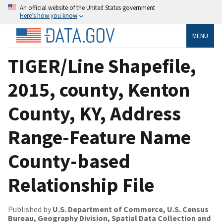
An official website of the United States government
Here’s how you know
MENU
TIGER/Line Shapefile,
2015, county, Kenton
County, KY, Address
Range-Feature Name
County-based
Relationship File
Published by
U.S. Department of Commerce, U.S. Census
Bureau, Geography Division, Spatial Data Collection and