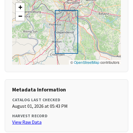
+
−
©
OpenStreetMap
contributors
Metadata Information
CATALOG LAST CHECKED
August 01, 2026 at 05:43 PM
HARVEST RECORD
View Raw Data