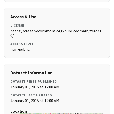
Access & Use
LICENSE
https://creativecommons.org/publicdomain/zero/1.
0/
ACCESS LEVEL
non-public
Dataset Information
DATASET FIRST PUBLISHED
January 01, 2015 at 12:00 AM
DATASET LAST UPDATED
January 01, 2015 at 12:00 AM
Location