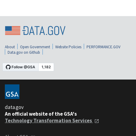
About
Open Government
Website Policies
PERFORMANCE.GOV
Data.gov on Github
data.gov
An official website of the GSA's
Technology Transformation Services