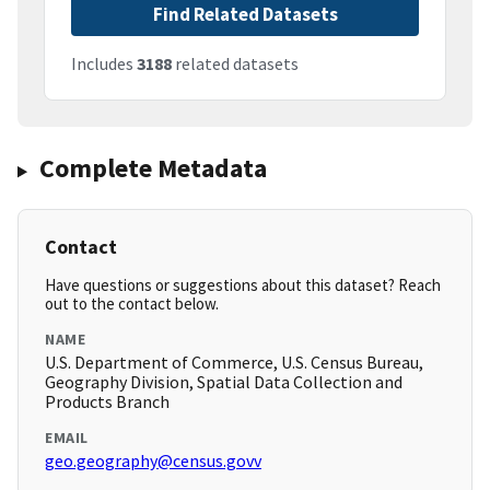
Find Related Datasets
Includes
3188
related datasets
Complete Metadata
Contact
Have questions or suggestions about this dataset? Reach
out to the contact below.
NAME
U.S. Department of Commerce, U.S. Census Bureau,
Geography Division, Spatial Data Collection and
Products Branch
EMAIL
geo.geography@census.govv