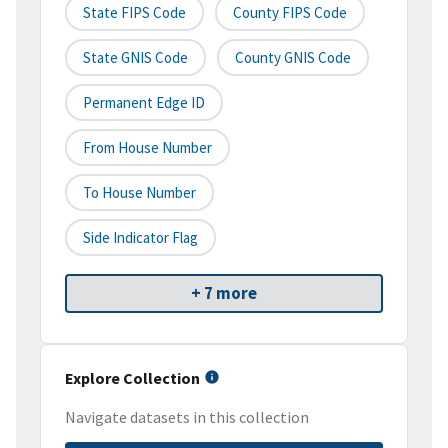
State FIPS Code
County FIPS Code
State GNIS Code
County GNIS Code
Permanent Edge ID
From House Number
To House Number
Side Indicator Flag
+ 7 more
Explore Collection
Navigate datasets in this collection