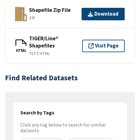
Shapefile Zip File
Download
ZIP
TIGER/Line®
Shapefiles
Visit Page
HTML
TEXT/HTML
Find Related Datasets
Search by Tags
Click any tag below to search for similar
datasets