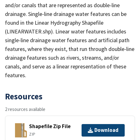
and/or canals that are represented as double-line
drainage. Single-line drainage water features can be
found in the Linear Hydrography Shapefile
(LINEARWATER.shp). Linear water features includes
single-line drainage water features and artificial path
features, where they exist, that run through double-line
drainage features such as rivers, streams, and/or
canals, and serve as a linear representation of these
features.
Resources
2 resources available
Shapefile Zip File
Download
ZIP