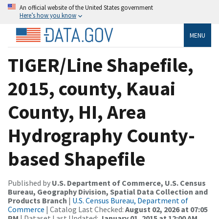
An official website of the United States government
Here’s how you know
MENU
TIGER/Line Shapefile,
2015, county, Kauai
County, HI, Area
Hydrography County-
based Shapefile
Published by
U.S. Department of Commerce, U.S. Census
Bureau, Geography Division, Spatial Data Collection and
Products Branch
|
U.S. Census Bureau, Department of
Commerce
| Catalog Last Checked:
August 02, 2026 at 07:05
PM
| Dataset Last Updated:
January 01, 2015 at 12:00 AM