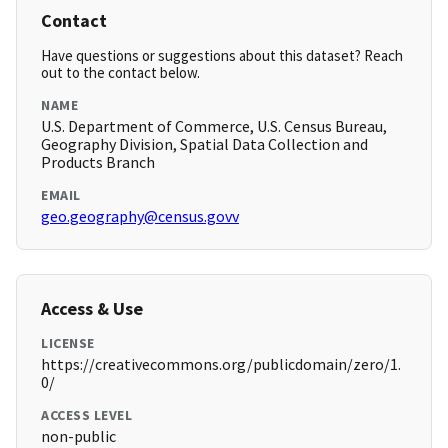
Contact
Have questions or suggestions about this dataset? Reach
out to the contact below.
NAME
U.S. Department of Commerce, U.S. Census Bureau,
Geography Division, Spatial Data Collection and
Products Branch
EMAIL
geo.geography@census.govv
Access & Use
LICENSE
https://creativecommons.org/publicdomain/zero/1.
0/
ACCESS LEVEL
non-public