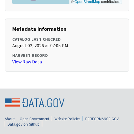
©
OpenStreetMap
contributors
Metadata Information
CATALOG LAST CHECKED
August 02, 2026 at 07:05 PM
HARVEST RECORD
View Raw Data
About
Open Government
Website Policies
PERFORMANCE.GOV
Data.gov on Github