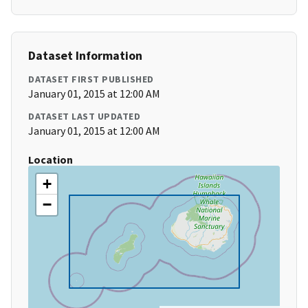
Dataset Information
DATASET FIRST PUBLISHED
January 01, 2015 at 12:00 AM
DATASET LAST UPDATED
January 01, 2015 at 12:00 AM
Location
+
−