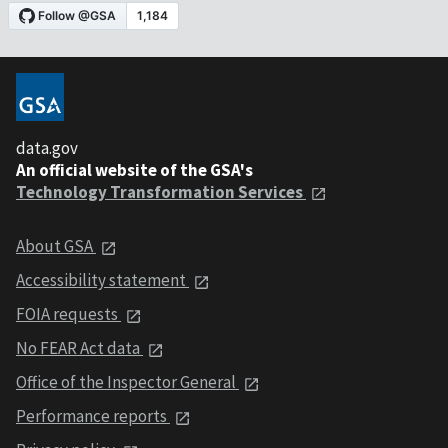
data.gov
An official website of the GSA's
Technology Transformation Services
About GSA
Accessibility statement
FOIA requests
No FEAR Act data
Office of the Inspector General
Performance reports