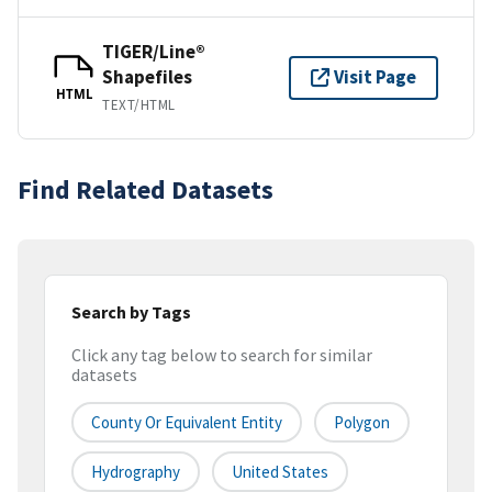
TIGER/Line®
Shapefiles
Visit Page
HTML
TEXT/HTML
Find Related Datasets
Search by Tags
Click any tag below to search for similar
datasets
County Or Equivalent Entity
Polygon
Hydrography
United States