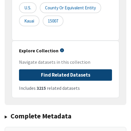
U.S.
County Or Equivalent Entity
Kauai
15007
Explore Collection
Navigate datasets in this collection
Find Related Datasets
Includes
3215
related datasets
Complete Metadata