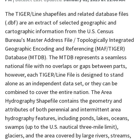
The TIGER/Line shapefiles and related database files
(.dbf) are an extract of selected geographic and
cartographic information from the U.S. Census
Bureau's Master Address File / Topologically Integrated
Geographic Encoding and Referencing (MAF/TIGER)
Database (MTDB). The MTDB represents a seamless
national file with no overlaps or gaps between parts,
however, each TIGER/Line File is designed to stand
alone as an independent data set, or they can be
combined to cover the entire nation. The Area
Hydrography Shapefile contains the geometry and
attributes of both perennial and intermittent area
hydrography features, including ponds, lakes, oceans,
swamps (up to the U.S. nautical three-mile limit),
glaciers, and the area covered by large rivers, streams,