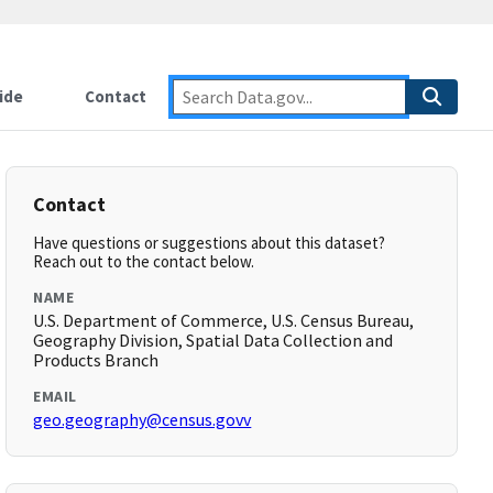
ide
Contact
Contact
Have questions or suggestions about this dataset?
Reach out to the contact below.
NAME
U.S. Department of Commerce, U.S. Census Bureau,
Geography Division, Spatial Data Collection and
Products Branch
EMAIL
geo.geography@census.govv