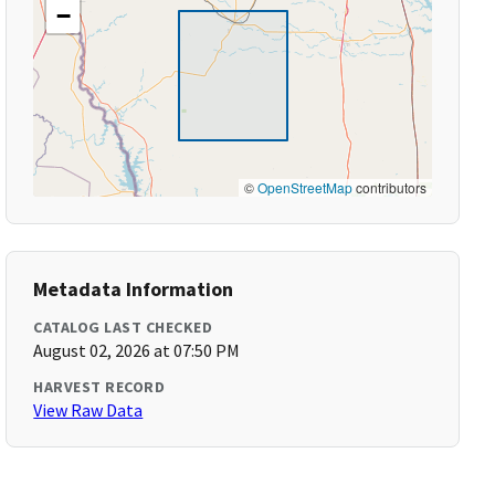
−
©
OpenStreetMap
contributors
Metadata Information
CATALOG LAST CHECKED
August 02, 2026 at 07:50 PM
HARVEST RECORD
View Raw Data