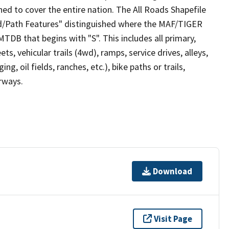
ed to cover the entire nation. The All Roads Shapefile
ad/Path Features" distinguished where the MAF/TIGER
TDB that begins with "S". This includes all primary,
ts, vehicular trails (4wd), ramps, service drives, alleys,
ng, oil fields, ranches, etc.), bike paths or trails,
irways.
Download
Visit Page