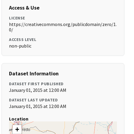
Access & Use
LICENSE
https://creativecommons.org/publicdomain/zero/1.
0/
ACCESS LEVEL
non-public
Dataset Information
DATASET FIRST PUBLISHED
January 01, 2015 at 12:00 AM
DATASET LAST UPDATED
January 01, 2015 at 12:00 AM
Location
+