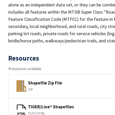
alone as an independent data set, or they can be combin
includes all features within the MTDB Super Class "Ro
Feature Classification Code (MTFCC) for the feature in M
secondary, local neighborhood, and rural roads, city stree
parking lot roads, private roads for service vehicles (loggi
bridle/horse paths, walkways/pedestrian trails, and sta
Resources
4 resources available
Shapefile Zip File
ZIP
TIGER/Line® Shapefiles
TEXT/HTML
HTML