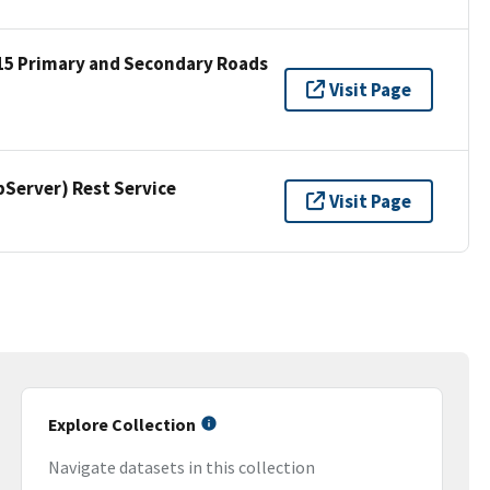
15 Primary and Secondary Roads
Visit Page
erver) Rest Service
Visit Page
Explore Collection
Navigate datasets in this collection