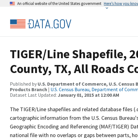
An official website of the United States government
Here’s how you kno
TIGER/Line Shapefile, 
County, TX, All Roads 
Published by
U.S. Department of Commerce, U.S. Census Bu
Products Branch
|
U.S. Census Bureau, Department of Com
Dataset Last Updated:
January 01, 2015 at 12:00 AM
The TIGER/Line shapefiles and related database files (.
cartographic information from the U.S. Census Bureau's
Geographic Encoding and Referencing (MAF/TIGER) Da
national file with no overlaps or gaps between parts, h