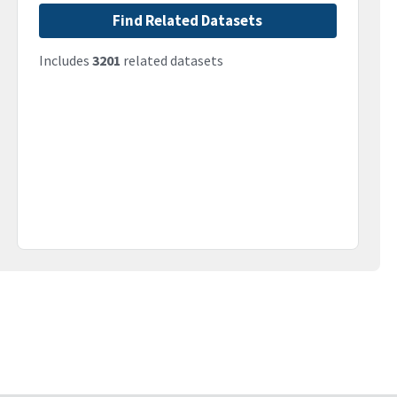
Find Related Datasets
Includes
3201
related datasets