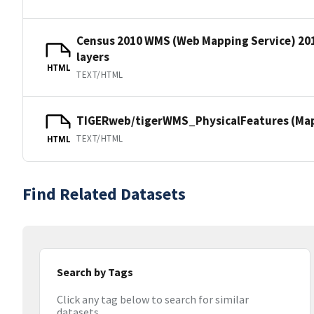
Census 2010 WMS (Web Mapping Service) 20
layers
HTML
TEXT/HTML
TIGERweb/tigerWMS_PhysicalFeatures (MapS
TEXT/HTML
HTML
Find Related Datasets
Search by Tags
Click any tag below to search for similar
datasets