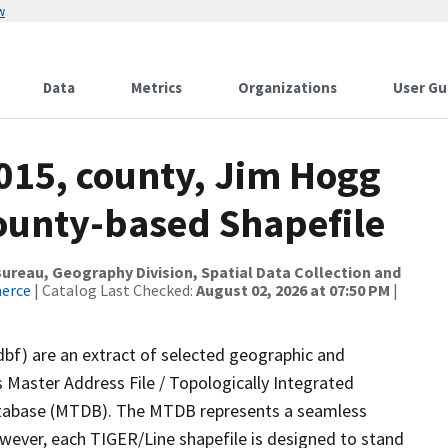
w
Data
Metrics
Organizations
User Gu
2015, county, Jim Hogg
County-based Shapefile
reau, Geography Division, Spatial Data Collection and
merce
| Catalog Last Checked:
August 02, 2026 at 07:50 PM
|
dbf) are an extract of selected geographic and
 Master Address File / Topologically Integrated
tabase (MTDB). The MTDB represents a seamless
owever, each TIGER/Line shapefile is designed to stand