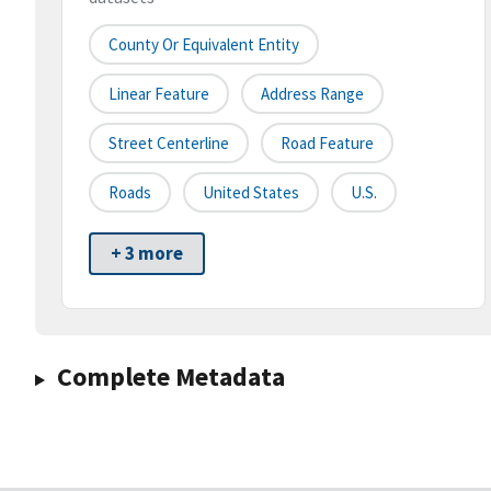
County Or Equivalent Entity
Linear Feature
Address Range
Street Centerline
Road Feature
Roads
United States
U.S.
+ 3 more
Complete Metadata