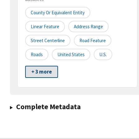
County Or Equivalent Entity
Linear Feature
Address Range
Street Centerline
Road Feature
Roads
United States
U.S.
+ 3 more
Complete Metadata