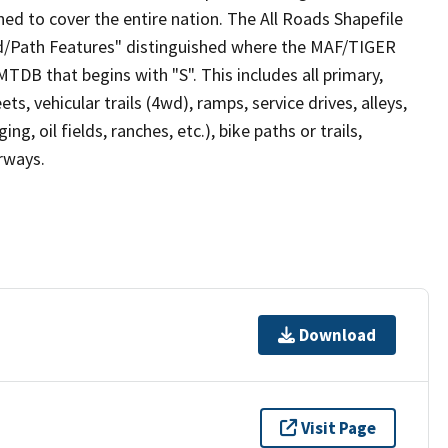
ed to cover the entire nation. The All Roads Shapefile
ad/Path Features" distinguished where the MAF/TIGER
TDB that begins with "S". This includes all primary,
ts, vehicular trails (4wd), ramps, service drives, alleys,
ng, oil fields, ranches, etc.), bike paths or trails,
irways.
Download
Visit Page