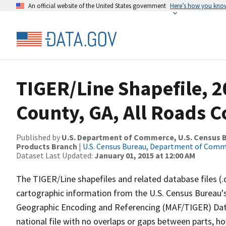
An official website of the United States government
Here’s how you kno
TIGER/Line Shapefile, 2
County, GA, All Roads 
Published by
U.S. Department of Commerce, U.S. Census Bu
Products Branch
|
U.S. Census Bureau, Department of Com
Dataset Last Updated:
January 01, 2015 at 12:00 AM
The TIGER/Line shapefiles and related database files (.
cartographic information from the U.S. Census Bureau's
Geographic Encoding and Referencing (MAF/TIGER) Da
national file with no overlaps or gaps between parts, h