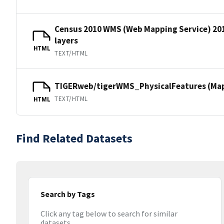
Census 2010 WMS (Web Mapping Service) 20
layers
HTML
TEXT/HTML
TIGERweb/tigerWMS_PhysicalFeatures (MapS
TEXT/HTML
HTML
Find Related Datasets
Search by Tags
Click any tag below to search for similar
datasets