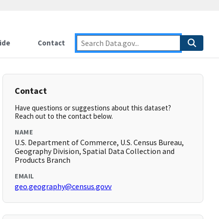
ide
Contact
Contact
Have questions or suggestions about this dataset?
Reach out to the contact below.
NAME
U.S. Department of Commerce, U.S. Census Bureau,
Geography Division, Spatial Data Collection and
Products Branch
EMAIL
geo.geography@census.govv