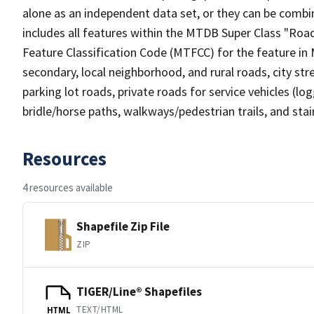
alone as an independent data set, or they can be combin
includes all features within the MTDB Super Class "Ro
Feature Classification Code (MTFCC) for the feature in M
secondary, local neighborhood, and rural roads, city stree
parking lot roads, private roads for service vehicles (loggi
bridle/horse paths, walkways/pedestrian trails, and sta
Resources
4 resources available
Shapefile Zip File
ZIP
TIGER/Line® Shapefiles
TEXT/HTML
HTML