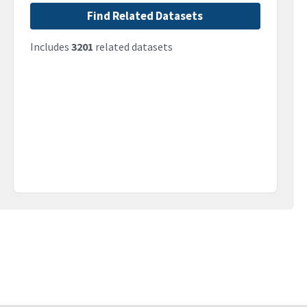
Find Related Datasets
Includes
3201
related datasets