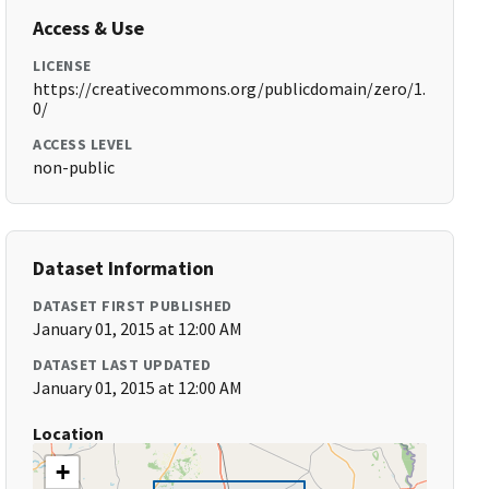
Access & Use
LICENSE
https://creativecommons.org/publicdomain/zero/1.
0/
ACCESS LEVEL
non-public
Dataset Information
DATASET FIRST PUBLISHED
January 01, 2015 at 12:00 AM
DATASET LAST UPDATED
January 01, 2015 at 12:00 AM
Location
+