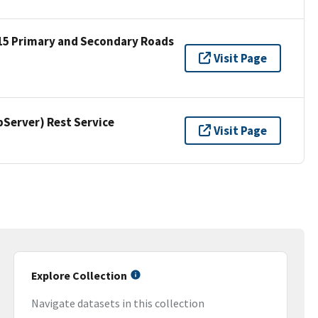
15 Primary and Secondary Roads
Visit Page
erver) Rest Service
Visit Page
Explore Collection
Navigate datasets in this collection