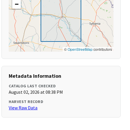
−
©
OpenStreetMap
contributors
Metadata Information
CATALOG LAST CHECKED
August 02, 2026 at 08:38 PM
HARVEST RECORD
View Raw Data