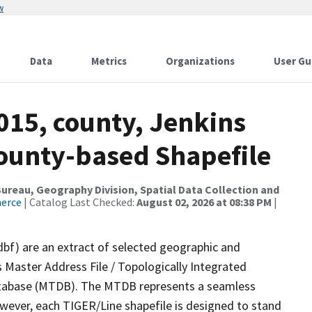
w
Data
Metrics
Organizations
User Gu
015, county, Jenkins
County-based Shapefile
reau, Geography Division, Spatial Data Collection and
merce
| Catalog Last Checked:
August 02, 2026 at 08:38 PM
|
dbf) are an extract of selected geographic and
 Master Address File / Topologically Integrated
tabase (MTDB). The MTDB represents a seamless
owever, each TIGER/Line shapefile is designed to stand