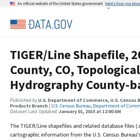
An official website of the United States government
Here’s how you kno
TIGER/Line Shapefile, 2
County, CO, Topological
Hydrography County-bas
Published by
U.S. Department of Commerce, U.S. Census Bu
Products Branch
|
U.S. Census Bureau, Department of Com
Dataset Last Updated:
January 01, 2015 at 12:00 AM
The TIGER/Line shapefiles and related database files (.
cartographic information from the U.S. Census Bureau's