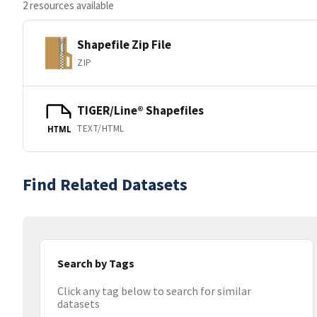
2 resources available
Shapefile Zip File
ZIP
TIGER/Line® Shapefiles
TEXT/HTML
HTML
Find Related Datasets
Search by Tags
Click any tag below to search for similar
datasets