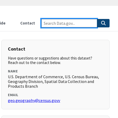
ide
Contact
Contact
Have questions or suggestions about this dataset?
Reach out to the contact below.
NAME
U.S. Department of Commerce, U.S. Census Bureau,
Geography Division, Spatial Data Collection and
Products Branch
EMAIL
geo.geography@census.govv