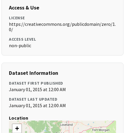
Access & Use
LICENSE
https://creativecommons.org/publicdomain/zero/1.
0/
ACCESS LEVEL
non-public
Dataset Information
DATASET FIRST PUBLISHED
January 01, 2015 at 12:00 AM
DATASET LAST UPDATED
January 01, 2015 at 12:00 AM
Location
+