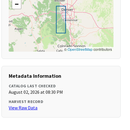
−
©
OpenStreetMap
contributors
Metadata Information
CATALOG LAST CHECKED
August 02, 2026 at 08:30 PM
HARVEST RECORD
View Raw Data