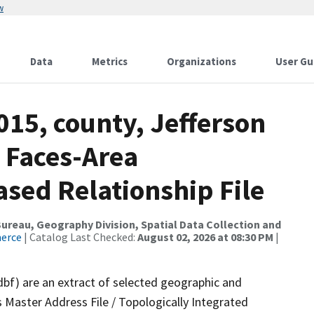
w
Data
Metrics
Organizations
User Gu
015, county, Jefferson
 Faces-Area
ed Relationship File
reau, Geography Division, Spatial Data Collection and
merce
| Catalog Last Checked:
August 02, 2026 at 08:30 PM
|
dbf) are an extract of selected geographic and
 Master Address File / Topologically Integrated