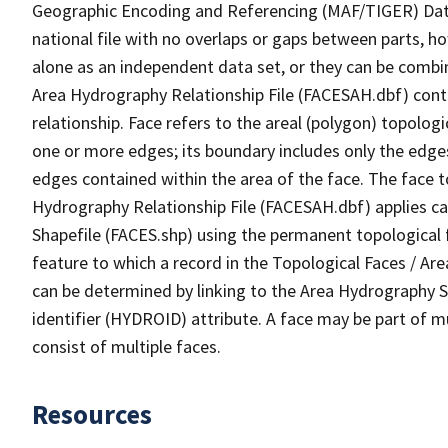
Geographic Encoding and Referencing (MAF/TIGER) Da
national file with no overlaps or gaps between parts, h
alone as an independent data set, or they can be combin
Area Hydrography Relationship File (FACESAH.dbf) conta
relationship. Face refers to the areal (polygon) topolo
one or more edges; its boundary includes only the edges
edges contained within the area of the face. The face t
Hydrography Relationship File (FACESAH.dbf) applies ca
Shapefile (FACES.shp) using the permanent topological f
feature to which a record in the Topological Faces / Ar
can be determined by linking to the Area Hydrography
identifier (HYDROID) attribute. A face may be part of m
consist of multiple faces.
Resources