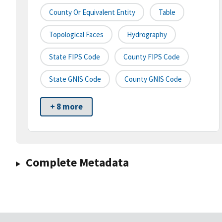
County Or Equivalent Entity
Table
Topological Faces
Hydrography
State FIPS Code
County FIPS Code
State GNIS Code
County GNIS Code
+ 8 more
Complete Metadata