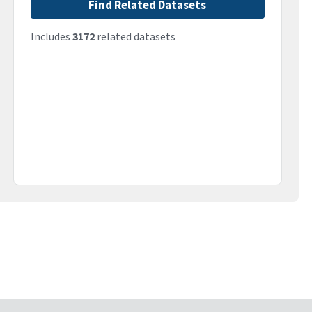
Find Related Datasets
Includes
3172
related datasets