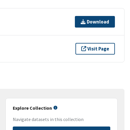
Download
Visit Page
Explore Collection
Navigate datasets in this collection