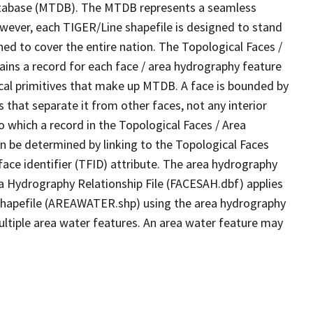
tabase (MTDB). The MTDB represents a seamless
owever, each TIGER/Line shapefile is designed to stand
ed to cover the entire nation. The Topological Faces /
ins a record for each face / area hydrography feature
gical primitives that make up MTDB. A face is bounded by
 that separate it from other faces, not any interior
o which a record in the Topological Faces / Area
n be determined by linking to the Topological Faces
ace identifier (TFID) attribute. The area hydrography
ea Hydrography Relationship File (FACESAH.dbf) applies
 Shapefile (AREAWATER.shp) using the area hydrography
ultiple area water features. An area water feature may