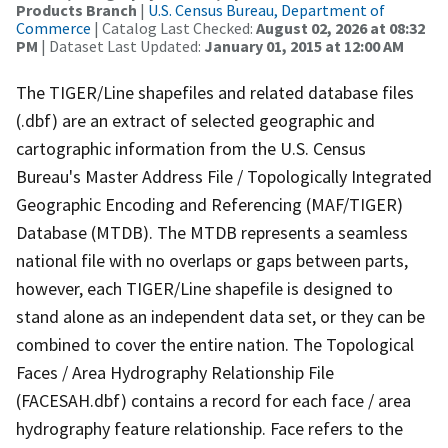
Products Branch
|
U.S. Census Bureau, Department of
Commerce
| Catalog Last Checked:
August 02, 2026 at 08:32
PM
| Dataset Last Updated:
January 01, 2015 at 12:00 AM
The TIGER/Line shapefiles and related database files
(.dbf) are an extract of selected geographic and
cartographic information from the U.S. Census
Bureau's Master Address File / Topologically Integrated
Geographic Encoding and Referencing (MAF/TIGER)
Database (MTDB). The MTDB represents a seamless
national file with no overlaps or gaps between parts,
however, each TIGER/Line shapefile is designed to
stand alone as an independent data set, or they can be
combined to cover the entire nation. The Topological
Faces / Area Hydrography Relationship File
(FACESAH.dbf) contains a record for each face / area
hydrography feature relationship. Face refers to the