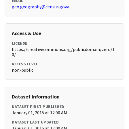
EMAIL
geo.geography@census.govv
Access & Use
LICENSE
https://creativecommons.org/publicdomain/zero/1.
0/
ACCESS LEVEL
non-public
Dataset Information
DATASET FIRST PUBLISHED
January 01, 2015 at 12:00 AM
DATASET LAST UPDATED
January 01, 2015 at 12:00 AM