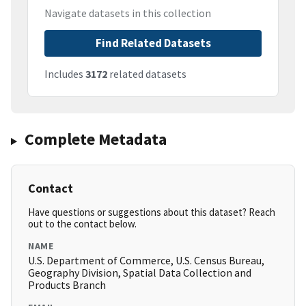
Navigate datasets in this collection
Find Related Datasets
Includes
3172
related datasets
Complete Metadata
Contact
Have questions or suggestions about this dataset? Reach
out to the contact below.
NAME
U.S. Department of Commerce, U.S. Census Bureau,
Geography Division, Spatial Data Collection and
Products Branch