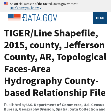
An official website of the United States government
Here’s how you know
MENU
TIGER/Line Shapefile,
2015, county, Jefferson
County, AR, Topological
Faces-Area
Hydrography County-
based Relationship File
Published by
U.S. Department of Commerce, U.S. Census
Bureau, Geography Division, Spatial Data Collection and