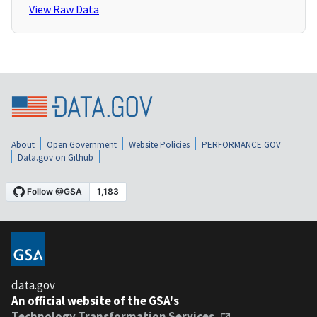
View Raw Data
About
Open Government
Website Policies
PERFORMANCE.GOV
Data.gov on Github
data.gov
An official website of the GSA's
Technology Transformation Services