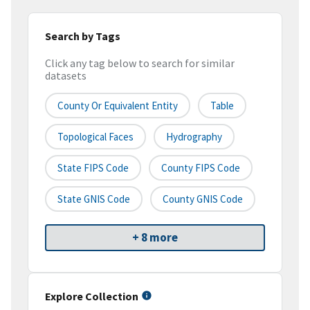
Search by Tags
Click any tag below to search for similar
datasets
County Or Equivalent Entity
Table
Topological Faces
Hydrography
State FIPS Code
County FIPS Code
State GNIS Code
County GNIS Code
+ 8 more
Explore Collection