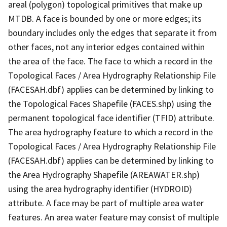
areal (polygon) topological primitives that make up
MTDB. A face is bounded by one or more edges; its
boundary includes only the edges that separate it from
other faces, not any interior edges contained within
the area of the face. The face to which a record in the
Topological Faces / Area Hydrography Relationship File
(FACESAH.dbf) applies can be determined by linking to
the Topological Faces Shapefile (FACES.shp) using the
permanent topological face identifier (TFID) attribute.
The area hydrography feature to which a record in the
Topological Faces / Area Hydrography Relationship File
(FACESAH.dbf) applies can be determined by linking to
the Area Hydrography Shapefile (AREAWATER.shp)
using the area hydrography identifier (HYDROID)
attribute. A face may be part of multiple area water
features. An area water feature may consist of multiple