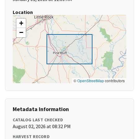
Location
+
−
©
OpenStreetMap
contributors
Metadata Information
CATALOG LAST CHECKED
August 02, 2026 at 08:32 PM
HARVEST RECORD