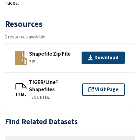
faces.
Resources
2 resources available
Shapefile Zip File
Download
ZIP
TIGER/Line®
Shapefiles
Visit Page
HTML
TEXT/HTML
Find Related Datasets