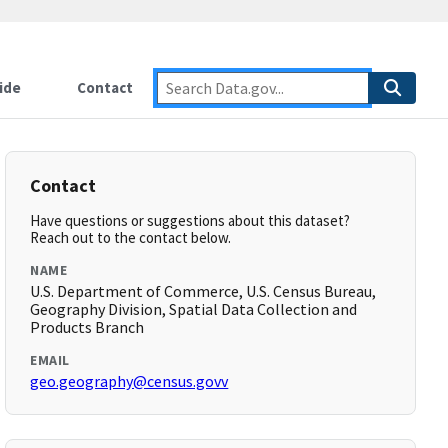
ide
Contact
Contact
Have questions or suggestions about this dataset?
Reach out to the contact below.
NAME
U.S. Department of Commerce, U.S. Census Bureau,
Geography Division, Spatial Data Collection and
Products Branch
EMAIL
geo.geography@census.govv