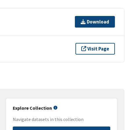
Download
Visit Page
Explore Collection
Navigate datasets in this collection