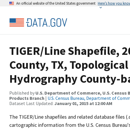
An official website of the United States government
Here’s how you kno
TIGER/Line Shapefile, 2
County, TX, Topological
Hydrography County-bas
Published by
U.S. Department of Commerce, U.S. Census Bu
Products Branch
|
U.S. Census Bureau, Department of Com
Dataset Last Updated:
January 01, 2015 at 12:00 AM
The TIGER/Line shapefiles and related database files (.
cartographic information from the U.S. Census Bureau's