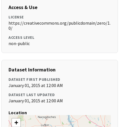
Access & Use
LICENSE
https://creativecommons.org/publicdomain/zero/1.
0/
ACCESS LEVEL
non-public
Dataset Information
DATASET FIRST PUBLISHED
January 01, 2015 at 12:00 AM
DATASET LAST UPDATED
January 01, 2015 at 12:00 AM
Location
+