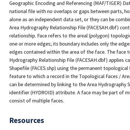
Geographic Encoding and Referencing (MAF/TIGER) Da
national file with no overlaps or gaps between parts, h
alone as an independent data set, or they can be combin
Area Hydrography Relationship File (FACESAH.dbf) conta
relationship. Face refers to the areal (polygon) topolo
one or more edges; its boundary includes only the edges
edges contained within the area of the face. The face t
Hydrography Relationship File (FACESAH.dbf) applies ca
Shapefile (FACES.shp) using the permanent topological f
feature to which a record in the Topological Faces / Ar
can be determined by linking to the Area Hydrography
identifier (HYDROID) attribute. A face may be part of m
consist of multiple faces.
Resources