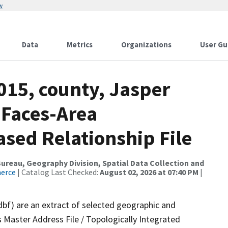
w
Data
Metrics
Organizations
User Gu
015, county, Jasper
 Faces-Area
ed Relationship File
reau, Geography Division, Spatial Data Collection and
merce
| Catalog Last Checked:
August 02, 2026 at 07:40 PM
|
dbf) are an extract of selected geographic and
 Master Address File / Topologically Integrated