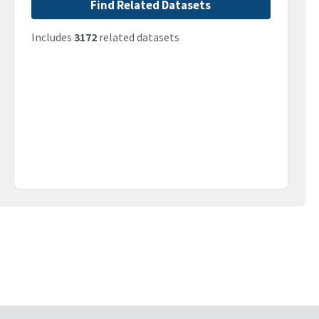
Find Related Datasets
Includes
3172
related datasets