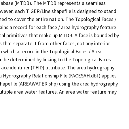
tabase (MTDB). The MTDB represents a seamless
owever, each TIGER/Line shapefile is designed to stand
ed to cover the entire nation. The Topological Faces /
ins a record for each face / area hydrography feature
gical primitives that make up MTDB. A face is bounded by
 that separate it from other faces, not any interior
o which a record in the Topological Faces / Area
n be determined by linking to the Topological Faces
ace identifier (TFID) attribute. The area hydrography
ea Hydrography Relationship File (FACESAH.dbf) applies
 Shapefile (AREAWATER.shp) using the area hydrography
ultiple area water features. An area water feature may