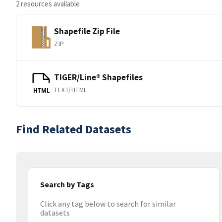
2 resources available
Shapefile Zip File
ZIP
TIGER/Line® Shapefiles
TEXT/HTML
HTML
Find Related Datasets
Search by Tags
Click any tag below to search for similar
datasets