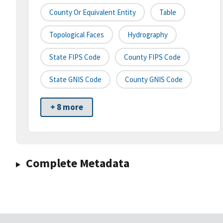
County Or Equivalent Entity
Table
Topological Faces
Hydrography
State FIPS Code
County FIPS Code
State GNIS Code
County GNIS Code
+ 8 more
Complete Metadata