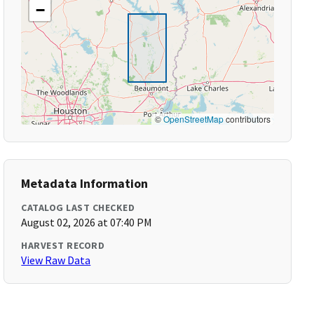
−
©
OpenStreetMap
contributors
Metadata Information
CATALOG LAST CHECKED
August 02, 2026 at 07:40 PM
HARVEST RECORD
View Raw Data