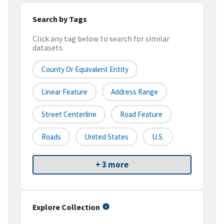
Search by Tags
Click any tag below to search for similar
datasets
County Or Equivalent Entity
Linear Feature
Address Range
Street Centerline
Road Feature
Roads
United States
U.S.
+ 3 more
Explore Collection