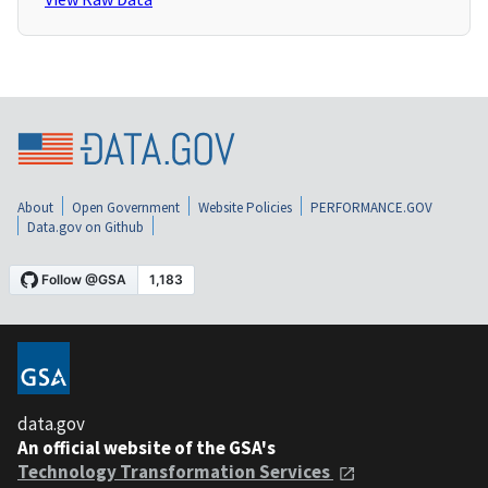
About
Open Government
Website Policies
PERFORMANCE.GOV
Data.gov on Github
data.gov
An official website of the GSA's
Technology Transformation Services