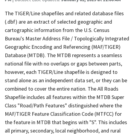
The TIGER/Line shapefiles and related database files
(.dbf) are an extract of selected geographic and
cartographic information from the U.S. Census
Bureau's Master Address File / Topologically Integrated
Geographic Encoding and Referencing (MAF/TIGER)
Database (MTDB). The MTDB represents a seamless
national file with no overlaps or gaps between parts,
however, each TIGER/Line shapefile is designed to
stand alone as an independent data set, or they can be
combined to cover the entire nation. The All Roads
Shapefile includes all features within the MTDB Super
Class "Road/Path Features" distinguished where the
MAF/TIGER Feature Classification Code (MTFCC) for
the feature in MTDB that begins with "S". This includes
all primary, secondary, local neighborhood, and rural