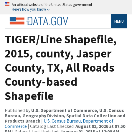
An official website of the United States government
Here’s how you know
MENU
TIGER/Line Shapefile,
2015, county, Jasper
County, TX, All Roads
County-based
Shapefile
Published by
U.S. Department of Commerce, U.S. Census
Bureau, Geography Division, Spatial Data Collection and
Products Branch
|
U.S. Census Bureau, Department of
Commerce
| Catalog Last Checked:
August 02, 2026 at 07:50
PM
| Dataset Last Updated:
January 01, 2015 at 12:00 AM