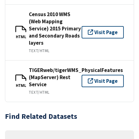
Census 2010 WMS
(Web Mapping
Service) 2015 Primary
Visit Page
and Secondary Roads
HTML
layers
TEXT/HTML
TIGERweb/tigerWMS_PhysicalFeatures
(MapServer) Rest
Visit Page
Service
HTML
TEXT/HTML
Find Related Datasets