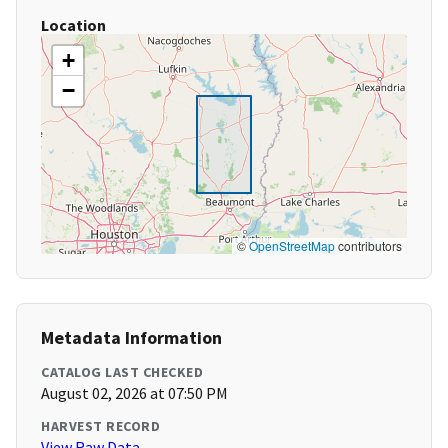
Location
+
−
©
OpenStreetMap
contributors
Metadata Information
CATALOG LAST CHECKED
August 02, 2026 at 07:50 PM
HARVEST RECORD
View Raw Data