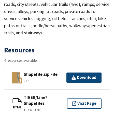
roads, city streets, vehicular trails (4wd), ramps, service
drives, alleys, parking lot roads, private roads for
service vehicles (logging, oil fields, ranches, etc.), bike
paths or trails, bridle/horse paths, walkways/pedestrian
trails, and stairways.
Resources
4 resources available
Shapefile Zip File
Download
ZIP
TIGER/Line®
Shapefiles
Visit Page
HTML
TEXT/HTML