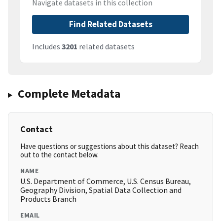
Navigate datasets in this collection
Find Related Datasets
Includes
3201
related datasets
Complete Metadata
Contact
Have questions or suggestions about this dataset? Reach
out to the contact below.
NAME
U.S. Department of Commerce, U.S. Census Bureau,
Geography Division, Spatial Data Collection and
Products Branch
EMAIL