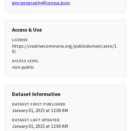
geo.geography@census.govv
Access & Use
LICENSE
https://creativecommons.org/publicdomain/zero/1.
0/
ACCESS LEVEL
non-public
Dataset Information
DATASET FIRST PUBLISHED
January 01, 2015 at 12:00 AM
DATASET LAST UPDATED
January 01, 2015 at 12:00 AM