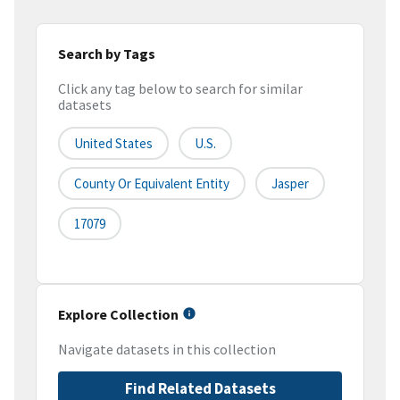
Search by Tags
Click any tag below to search for similar
datasets
United States
U.S.
County Or Equivalent Entity
Jasper
17079
Explore Collection
Navigate datasets in this collection
Find Related Datasets