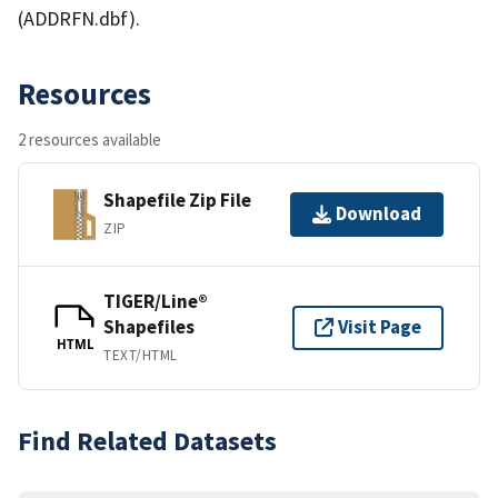
(ADDRFN.dbf).
Resources
2 resources available
Shapefile Zip File
Download
ZIP
TIGER/Line®
Shapefiles
Visit Page
HTML
TEXT/HTML
Find Related Datasets