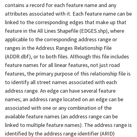
contains a record for each feature name and any
attributes associated with it. Each feature name can be
linked to the corresponding edges that make up that
feature in the All Lines Shapefile (EDGES.shp), where
applicable to the corresponding address range or
ranges in the Address Ranges Relationship File
(ADDR.dbf), or to both files. Although this file includes
feature names for all linear features, not just road
features, the primary purpose of this relationship file is
to identify all street names associated with each
address range. An edge can have several feature
names; an address range located on an edge can be
associated with one or any combination of the
available feature names (an address range can be
linked to multiple feature names). The address range is
identified by the address range identifier (ARID)