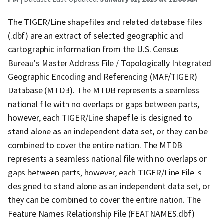
The TIGER/Line shapefiles and related database files
(.dbf) are an extract of selected geographic and
cartographic information from the U.S. Census
Bureau's Master Address File / Topologically Integrated
Geographic Encoding and Referencing (MAF/TIGER)
Database (MTDB). The MTDB represents a seamless
national file with no overlaps or gaps between parts,
however, each TIGER/Line shapefile is designed to
stand alone as an independent data set, or they can be
combined to cover the entire nation. The MTDB
represents a seamless national file with no overlaps or
gaps between parts, however, each TIGER/Line File is
designed to stand alone as an independent data set, or
they can be combined to cover the entire nation. The
Feature Names Relationship File (FEATNAMES.dbf)