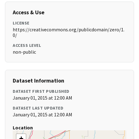
Access & Use
LICENSE
https://creativecommons.org/publicdomain/zero/1.
0/
ACCESS LEVEL
non-public
Dataset Information
DATASET FIRST PUBLISHED
January 01, 2015 at 12:00 AM
DATASET LAST UPDATED
January 01, 2015 at 12:00 AM
Location
+