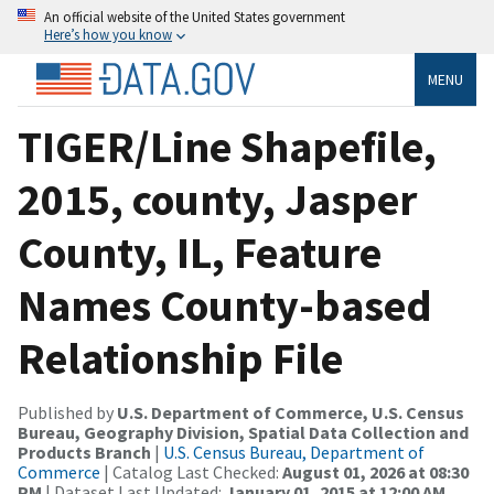
An official website of the United States government
Here’s how you know
MENU
TIGER/Line Shapefile,
2015, county, Jasper
County, IL, Feature
Names County-based
Relationship File
Published by
U.S. Department of Commerce, U.S. Census
Bureau, Geography Division, Spatial Data Collection and
Products Branch
|
U.S. Census Bureau, Department of
Commerce
| Catalog Last Checked:
August 01, 2026 at 08:30
PM
| Dataset Last Updated:
January 01, 2015 at 12:00 AM