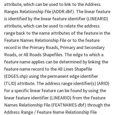
attribute, which can be used to link to the Address
Ranges Relationship File (ADDR.dbf). The linear feature
is identified by the linear feature identifier (LINEARID)
attribute, which can be used to relate the address
range back to the name attributes of the feature in the
Feature Names Relationship File or to the feature
record in the Primary Roads, Primary and Secondary
Roads, or All Roads Shapefiles. The edge to which a
feature name applies can be determined by linking the
feature name record to the All Lines Shapefile
(EDGES.shp) using the permanent edge identifier
(TLID) attribute. The address range identifier(s) (ARID)
for a specific linear feature can be found by using the
linear feature identifier (LINEARID) from the Feature
Names Relationship File (FEATNAMES.dbf) through the
Address Range / Feature Name Relationship File