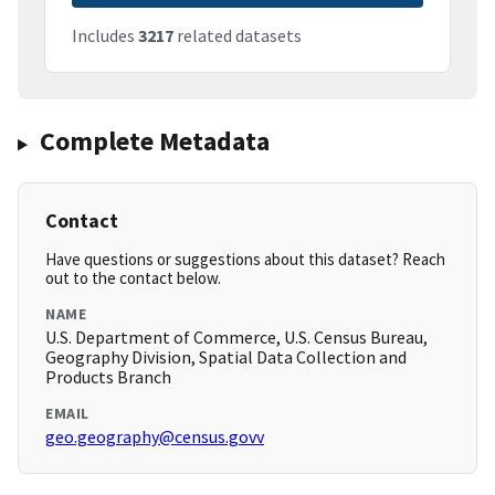
Includes
3217
related datasets
Complete Metadata
Contact
Have questions or suggestions about this dataset? Reach
out to the contact below.
NAME
U.S. Department of Commerce, U.S. Census Bureau,
Geography Division, Spatial Data Collection and
Products Branch
EMAIL
geo.geography@census.govv