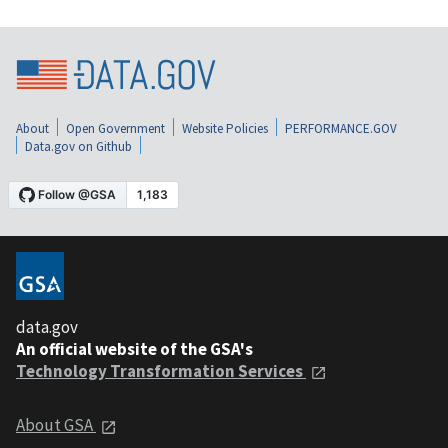
About
Open Government
Website Policies
PERFORMANCE.GOV
Data.gov on Github
data.gov
An official website of the GSA's
Technology Transformation Services
About GSA