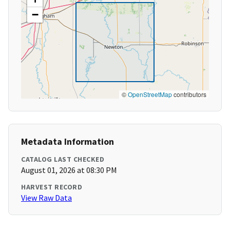
−
©
OpenStreetMap
contributors
Metadata Information
CATALOG LAST CHECKED
August 01, 2026 at 08:30 PM
HARVEST RECORD
View Raw Data