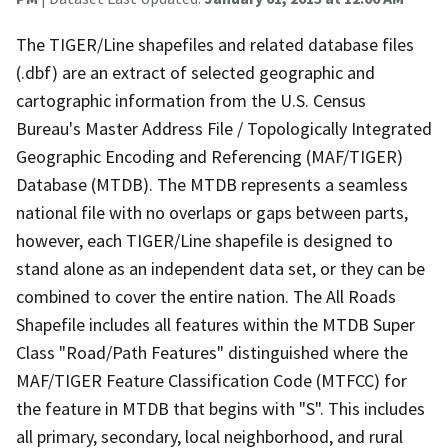
The TIGER/Line shapefiles and related database files
(.dbf) are an extract of selected geographic and
cartographic information from the U.S. Census
Bureau's Master Address File / Topologically Integrated
Geographic Encoding and Referencing (MAF/TIGER)
Database (MTDB). The MTDB represents a seamless
national file with no overlaps or gaps between parts,
however, each TIGER/Line shapefile is designed to
stand alone as an independent data set, or they can be
combined to cover the entire nation. The All Roads
Shapefile includes all features within the MTDB Super
Class "Road/Path Features" distinguished where the
MAF/TIGER Feature Classification Code (MTFCC) for
the feature in MTDB that begins with "S". This includes
all primary, secondary, local neighborhood, and rural