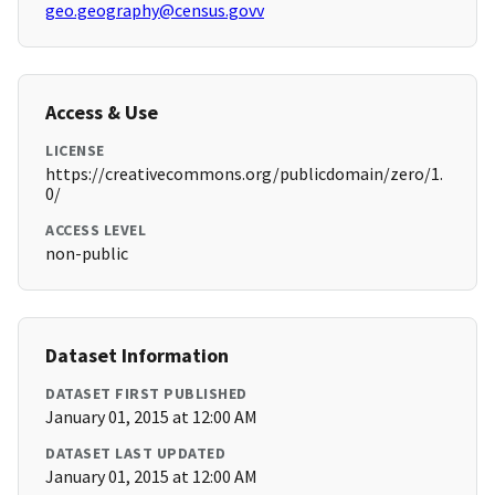
geo.geography@census.govv
Access & Use
LICENSE
https://creativecommons.org/publicdomain/zero/1.
0/
ACCESS LEVEL
non-public
Dataset Information
DATASET FIRST PUBLISHED
January 01, 2015 at 12:00 AM
DATASET LAST UPDATED
January 01, 2015 at 12:00 AM