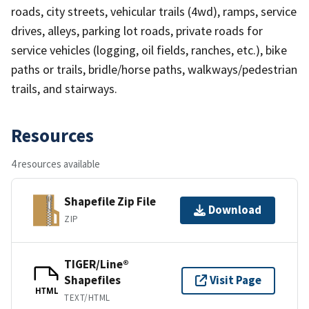
roads, city streets, vehicular trails (4wd), ramps, service
drives, alleys, parking lot roads, private roads for
service vehicles (logging, oil fields, ranches, etc.), bike
paths or trails, bridle/horse paths, walkways/pedestrian
trails, and stairways.
Resources
4 resources available
Shapefile Zip File
Download
ZIP
TIGER/Line®
Shapefiles
Visit Page
HTML
TEXT/HTML