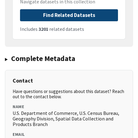
Navigate datasets in this collection
Find Related Datasets
Includes
3201
related datasets
Complete Metadata
Contact
Have questions or suggestions about this dataset? Reach
out to the contact below.
NAME
U.S. Department of Commerce, U.S. Census Bureau,
Geography Division, Spatial Data Collection and
Products Branch
EMAIL