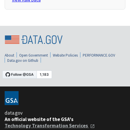
About
Open Government
Website Policies
PERFORMANCE.GOV
Data.gov on Github
data.gov
An official website of the GSA's
Technology Transformation Services