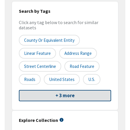
Search by Tags
Click any tag below to search for similar
datasets
County Or Equivalent Entity
Linear Feature
Address Range
Street Centerline
Road Feature
Roads
United States
U.S.
+ 3 more
Explore Collection