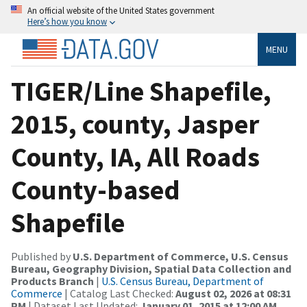
An official website of the United States government
Here’s how you know
MENU
TIGER/Line Shapefile,
2015, county, Jasper
County, IA, All Roads
County-based
Shapefile
Published by
U.S. Department of Commerce, U.S. Census
Bureau, Geography Division, Spatial Data Collection and
Products Branch
|
U.S. Census Bureau, Department of
Commerce
| Catalog Last Checked:
August 02, 2026 at 08:31
PM
| Dataset Last Updated:
January 01, 2015 at 12:00 AM