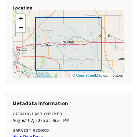
Location
+
−
©
OpenStreetMap
contributors
Metadata Information
CATALOG LAST CHECKED
August 02, 2026 at 08:31 PM
HARVEST RECORD
View Raw Data