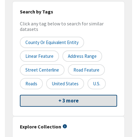
Search by Tags
Click any tag below to search for similar
datasets
County Or Equivalent Entity
Linear Feature
Address Range
Street Centerline
Road Feature
Roads
United States
U.S.
+ 3 more
Explore Collection