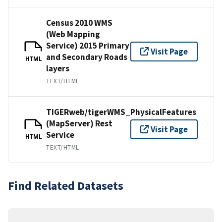
Census 2010 WMS
(Web Mapping
Service) 2015 Primary
Visit Page
and Secondary Roads
HTML
layers
TEXT/HTML
TIGERweb/tigerWMS_PhysicalFeatures
(MapServer) Rest
Visit Page
Service
HTML
TEXT/HTML
Find Related Datasets