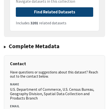
Navigate datasets in this collection
Find Related Datasets
Includes
3201
related datasets
Complete Metadata
Contact
Have questions or suggestions about this dataset? Reach
out to the contact below.
NAME
U.S. Department of Commerce, U.S. Census Bureau,
Geography Division, Spatial Data Collection and
Products Branch
EMAIL