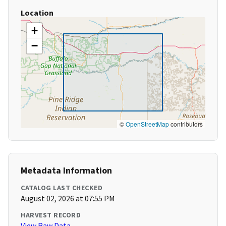
Location
+
−
©
OpenStreetMap
contributors
Metadata Information
CATALOG LAST CHECKED
August 02, 2026 at 07:55 PM
HARVEST RECORD
View Raw Data