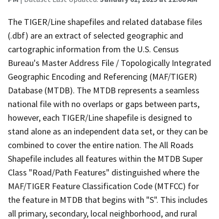
The TIGER/Line shapefiles and related database files
(.dbf) are an extract of selected geographic and
cartographic information from the U.S. Census
Bureau's Master Address File / Topologically Integrated
Geographic Encoding and Referencing (MAF/TIGER)
Database (MTDB). The MTDB represents a seamless
national file with no overlaps or gaps between parts,
however, each TIGER/Line shapefile is designed to
stand alone as an independent data set, or they can be
combined to cover the entire nation. The All Roads
Shapefile includes all features within the MTDB Super
Class "Road/Path Features" distinguished where the
MAF/TIGER Feature Classification Code (MTFCC) for
the feature in MTDB that begins with "S". This includes
all primary, secondary, local neighborhood, and rural