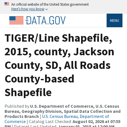
An official website of the United States government
Here’s how you know
MENU
TIGER/Line Shapefile,
2015, county, Jackson
County, SD, All Roads
County-based
Shapefile
Published by
U.S. Department of Commerce, U.S. Census
Bureau, Geography Division, Spatial Data Collection and
Products Branch
|
U.S. Census Bureau, Department of
Commerce
| Catalog Last Checked:
August 02, 2026 at 07:55
PM
| Dataset Last Updated:
January 01, 2015 at 12:00 AM