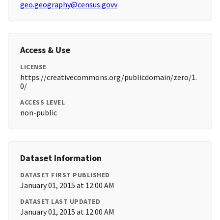
geo.geography@census.govv
Access & Use
LICENSE
https://creativecommons.org/publicdomain/zero/1.
0/
ACCESS LEVEL
non-public
Dataset Information
DATASET FIRST PUBLISHED
January 01, 2015 at 12:00 AM
DATASET LAST UPDATED
January 01, 2015 at 12:00 AM