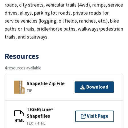
roads, city streets, vehicular trails (4wd), ramps, service
drives, alleys, parking lot roads, private roads for
service vehicles (logging, oil fields, ranches, etc.), bike
paths or trails, bridle/horse paths, walkways/pedestrian
trails, and stairways.
Resources
4 resources available
Shapefile Zip File
Download
ZIP
TIGER/Line®
Shapefiles
Visit Page
HTML
TEXT/HTML