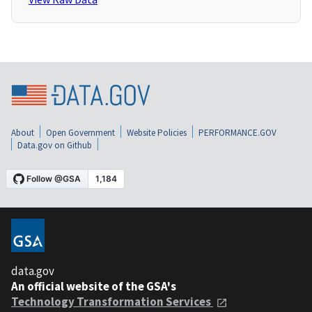
About
Open Government
Website Policies
PERFORMANCE.GOV
Data.gov on Github
data.gov
An official website of the GSA's
Technology Transformation Services