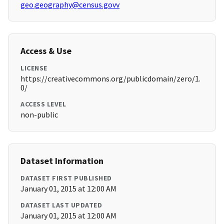
geo.geography@census.govv
Access & Use
LICENSE
https://creativecommons.org/publicdomain/zero/1.
0/
ACCESS LEVEL
non-public
Dataset Information
DATASET FIRST PUBLISHED
January 01, 2015 at 12:00 AM
DATASET LAST UPDATED
January 01, 2015 at 12:00 AM