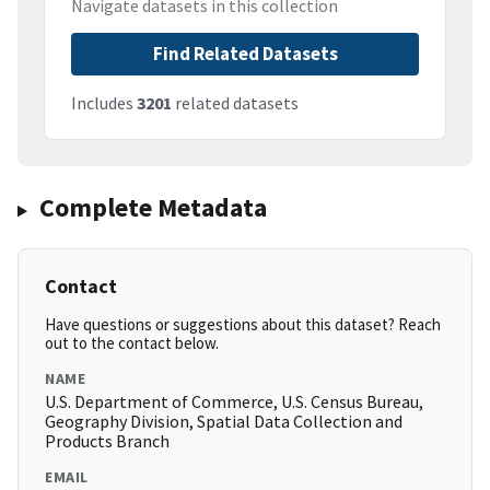
Navigate datasets in this collection
Find Related Datasets
Includes
3201
related datasets
Complete Metadata
Contact
Have questions or suggestions about this dataset? Reach
out to the contact below.
NAME
U.S. Department of Commerce, U.S. Census Bureau,
Geography Division, Spatial Data Collection and
Products Branch
EMAIL