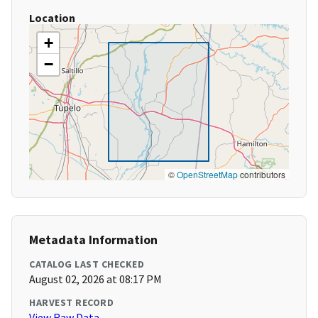
Location
+
−
©
OpenStreetMap
contributors
Metadata Information
CATALOG LAST CHECKED
August 02, 2026 at 08:17 PM
HARVEST RECORD
View Raw Data