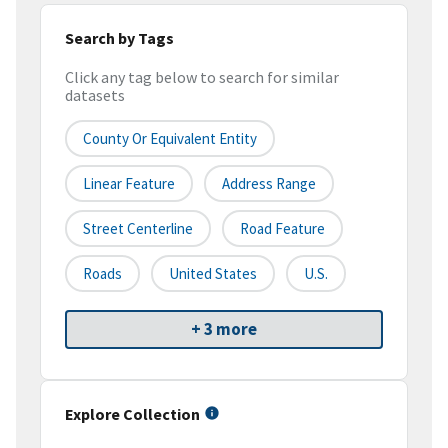
Search by Tags
Click any tag below to search for similar
datasets
County Or Equivalent Entity
Linear Feature
Address Range
Street Centerline
Road Feature
Roads
United States
U.S.
+ 3 more
Explore Collection