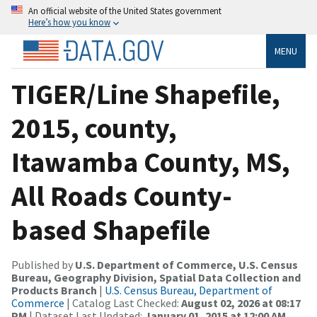
An official website of the United States government
Here’s how you know
MENU
TIGER/Line Shapefile,
2015, county,
Itawamba County, MS,
All Roads County-
based Shapefile
Published by
U.S. Department of Commerce, U.S. Census
Bureau, Geography Division, Spatial Data Collection and
Products Branch
|
U.S. Census Bureau, Department of
Commerce
| Catalog Last Checked:
August 02, 2026 at 08:17
PM
| Dataset Last Updated:
January 01, 2015 at 12:00 AM