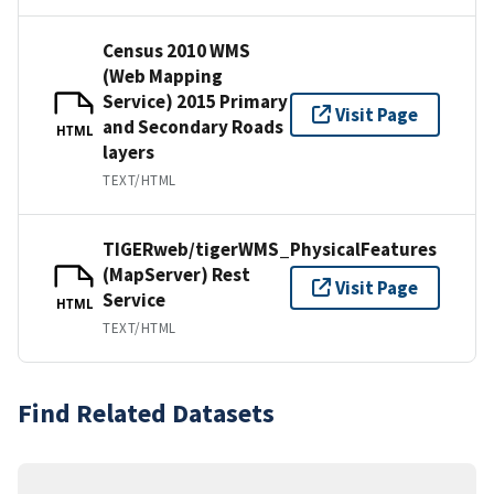
Census 2010 WMS
(Web Mapping
Service) 2015 Primary
Visit Page
and Secondary Roads
HTML
layers
TEXT/HTML
TIGERweb/tigerWMS_PhysicalFeatures
(MapServer) Rest
Visit Page
Service
HTML
TEXT/HTML
Find Related Datasets