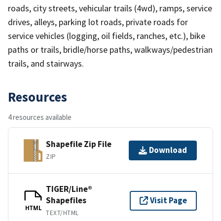
roads, city streets, vehicular trails (4wd), ramps, service
drives, alleys, parking lot roads, private roads for
service vehicles (logging, oil fields, ranches, etc.), bike
paths or trails, bridle/horse paths, walkways/pedestrian
trails, and stairways.
Resources
4 resources available
Shapefile Zip File
Download
ZIP
TIGER/Line®
Shapefiles
Visit Page
HTML
TEXT/HTML