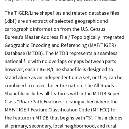
The TIGER/Line shapefiles and related database files
(.dbf) are an extract of selected geographic and
cartographic information from the U.S. Census
Bureau's Master Address File / Topologically Integrated
Geographic Encoding and Referencing (MAF/TIGER)
Database (MTDB). The MTDB represents a seamless
national file with no overlaps or gaps between parts,
however, each TIGER/Line shapefile is designed to
stand alone as an independent data set, or they can be
combined to cover the entire nation. The All Roads
Shapefile includes all features within the MTDB Super
Class "Road/Path Features" distinguished where the
MAF/TIGER Feature Classification Code (MTFCC) for
the feature in MTDB that begins with "S". This includes
all primary, secondary, local neighborhood, and rural