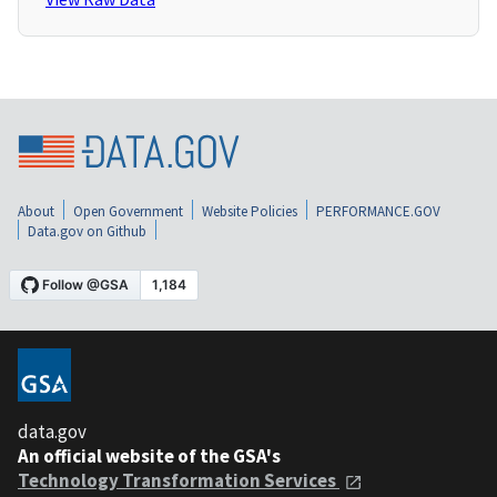
About
Open Government
Website Policies
PERFORMANCE.GOV
Data.gov on Github
data.gov
An official website of the GSA's
Technology Transformation Services