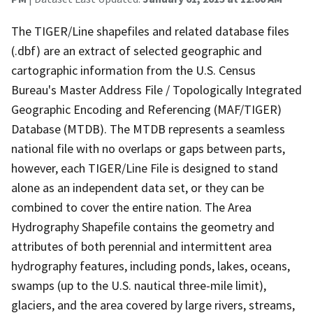
The TIGER/Line shapefiles and related database files
(.dbf) are an extract of selected geographic and
cartographic information from the U.S. Census
Bureau's Master Address File / Topologically Integrated
Geographic Encoding and Referencing (MAF/TIGER)
Database (MTDB). The MTDB represents a seamless
national file with no overlaps or gaps between parts,
however, each TIGER/Line File is designed to stand
alone as an independent data set, or they can be
combined to cover the entire nation. The Area
Hydrography Shapefile contains the geometry and
attributes of both perennial and intermittent area
hydrography features, including ponds, lakes, oceans,
swamps (up to the U.S. nautical three-mile limit),
glaciers, and the area covered by large rivers, streams,