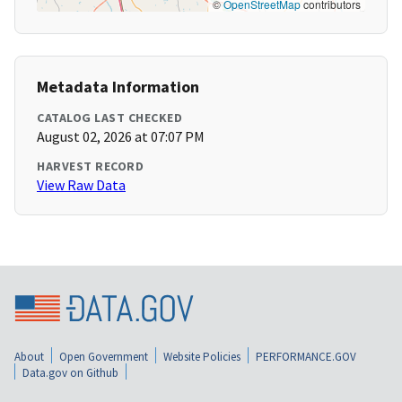
©
OpenStreetMap
contributors
Metadata Information
CATALOG LAST CHECKED
August 02, 2026 at 07:07 PM
HARVEST RECORD
View Raw Data
About
Open Government
Website Policies
PERFORMANCE.GOV
Data.gov on Github