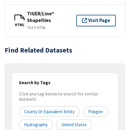
TIGER/Line®
Shapefiles
Visit Page
HTML
TEXT/HTML
Find Related Datasets
Search by Tags
Click any tag below to search for similar
datasets
County Or Equivalent Entity
Polygon
Hydrography
United States