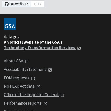
data.gov
An official website of the GSA's
Technology Transformation Services
About GSA
Accessibility statement
FOIA requests
No FEAR Act data
Office of the Inspector General
Performance reports