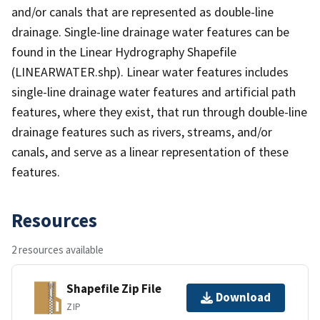
and/or canals that are represented as double-line
drainage. Single-line drainage water features can be
found in the Linear Hydrography Shapefile
(LINEARWATER.shp). Linear water features includes
single-line drainage water features and artificial path
features, where they exist, that run through double-line
drainage features such as rivers, streams, and/or
canals, and serve as a linear representation of these
features.
Resources
2 resources available
Shapefile Zip File
Download
ZIP