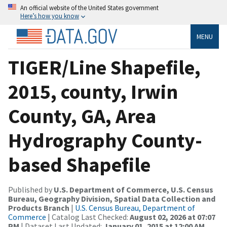
An official website of the United States government
Here’s how you know
MENU
TIGER/Line Shapefile,
2015, county, Irwin
County, GA, Area
Hydrography County-
based Shapefile
Published by
U.S. Department of Commerce, U.S. Census
Bureau, Geography Division, Spatial Data Collection and
Products Branch
|
U.S. Census Bureau, Department of
Commerce
| Catalog Last Checked:
August 02, 2026 at 07:07
PM
| Dataset Last Updated:
January 01, 2015 at 12:00 AM