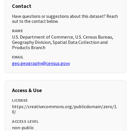
Contact
Have questions or suggestions about this dataset? Reach
out to the contact below.
NAME
U.S. Department of Commerce, U.S. Census Bureau,
Geography Division, Spatial Data Collection and
Products Branch
EMAIL
geo.geography@census.govv
Access & Use
LICENSE
https://creativecommons.org/publicdomain/zero/1.
0/
ACCESS LEVEL
non-public