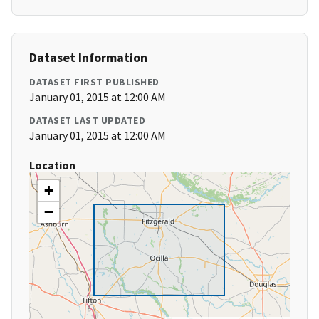
Dataset Information
DATASET FIRST PUBLISHED
January 01, 2015 at 12:00 AM
DATASET LAST UPDATED
January 01, 2015 at 12:00 AM
Location
+
−