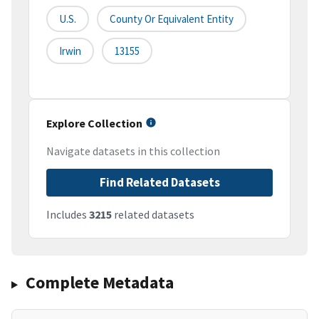
U.S.
County Or Equivalent Entity
Irwin
13155
Explore Collection
Navigate datasets in this collection
Find Related Datasets
Includes
3215
related datasets
Complete Metadata