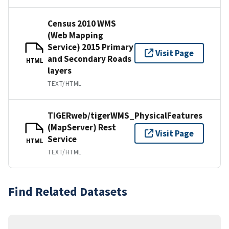
Census 2010 WMS
(Web Mapping
Service) 2015 Primary
Visit Page
and Secondary Roads
HTML
layers
TEXT/HTML
TIGERweb/tigerWMS_PhysicalFeatures
(MapServer) Rest
Visit Page
Service
HTML
TEXT/HTML
Find Related Datasets