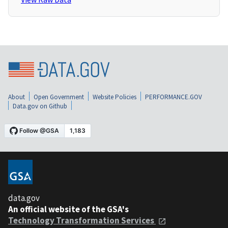
About
Open Government
Website Policies
PERFORMANCE.GOV
Data.gov on Github
data.gov
An official website of the GSA's
Technology Transformation Services