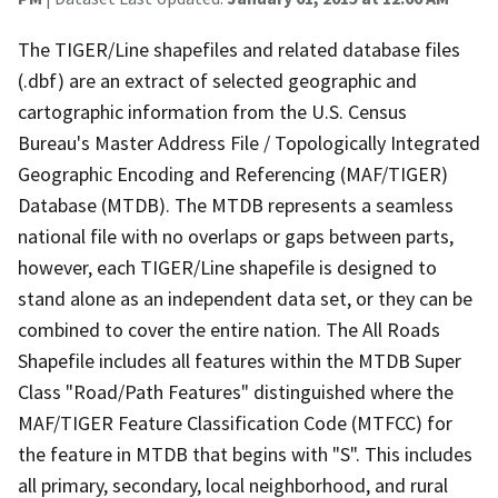
The TIGER/Line shapefiles and related database files
(.dbf) are an extract of selected geographic and
cartographic information from the U.S. Census
Bureau's Master Address File / Topologically Integrated
Geographic Encoding and Referencing (MAF/TIGER)
Database (MTDB). The MTDB represents a seamless
national file with no overlaps or gaps between parts,
however, each TIGER/Line shapefile is designed to
stand alone as an independent data set, or they can be
combined to cover the entire nation. The All Roads
Shapefile includes all features within the MTDB Super
Class "Road/Path Features" distinguished where the
MAF/TIGER Feature Classification Code (MTFCC) for
the feature in MTDB that begins with "S". This includes
all primary, secondary, local neighborhood, and rural