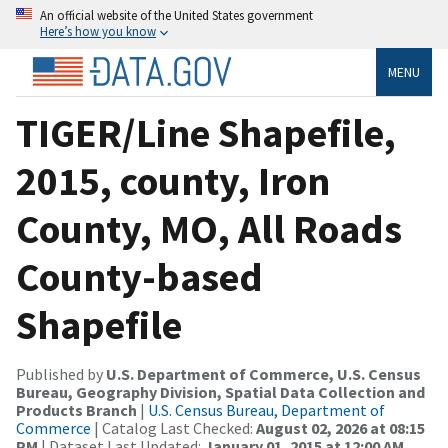
An official website of the United States government
Here’s how you know
MENU
TIGER/Line Shapefile,
2015, county, Iron
County, MO, All Roads
County-based
Shapefile
Published by
U.S. Department of Commerce, U.S. Census
Bureau, Geography Division, Spatial Data Collection and
Products Branch
|
U.S. Census Bureau, Department of
Commerce
| Catalog Last Checked:
August 02, 2026 at 08:15
PM
| Dataset Last Updated:
January 01, 2015 at 12:00 AM