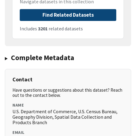
Navigate datasets in this collection
Find Related Datasets
Includes
3201
related datasets
Complete Metadata
Contact
Have questions or suggestions about this dataset? Reach
out to the contact below.
NAME
U.S. Department of Commerce, U.S. Census Bureau,
Geography Division, Spatial Data Collection and
Products Branch
EMAIL