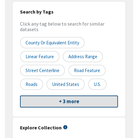
Search by Tags
Click any tag below to search for similar
datasets
County Or Equivalent Entity
Linear Feature
Address Range
Street Centerline
Road Feature
Roads
United States
U.S.
+ 3 more
Explore Collection