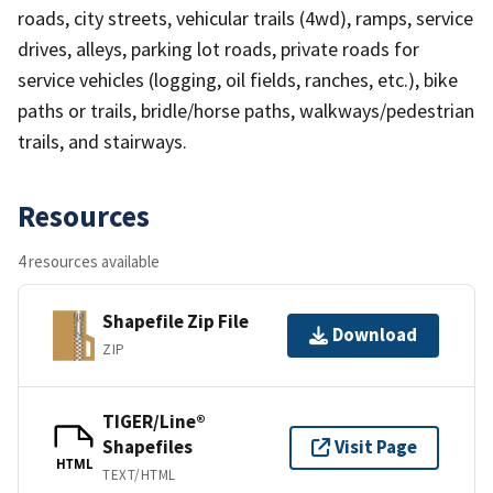
roads, city streets, vehicular trails (4wd), ramps, service
drives, alleys, parking lot roads, private roads for
service vehicles (logging, oil fields, ranches, etc.), bike
paths or trails, bridle/horse paths, walkways/pedestrian
trails, and stairways.
Resources
4 resources available
Shapefile Zip File
Download
ZIP
TIGER/Line®
Shapefiles
Visit Page
HTML
TEXT/HTML