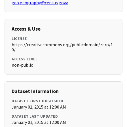
geo.geography@census.govv
Access & Use
LICENSE
https://creativecommons.org/publicdomain/zero/1.
0/
ACCESS LEVEL
non-public
Dataset Information
DATASET FIRST PUBLISHED
January 01, 2015 at 12:00 AM
DATASET LAST UPDATED
January 01, 2015 at 12:00 AM