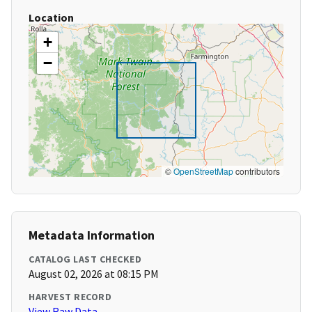
Location
+
−
©
OpenStreetMap
contributors
Metadata Information
CATALOG LAST CHECKED
August 02, 2026 at 08:15 PM
HARVEST RECORD
View Raw Data