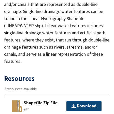
and/or canals that are represented as double-line
drainage. Single-line drainage water features can be
found in the Linear Hydrography Shapefile
(LINEARWATER.shp). Linear water features includes
single-line drainage water features and artificial path
features, where they exist, that run through double-line
drainage features such as rivers, streams, and/or
canals, and serve as a linear representation of these
features.
Resources
2 resources available
Shapefile Zip File
Download
ZIP