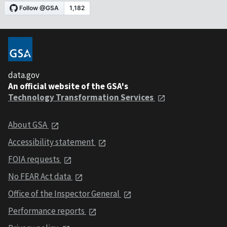
data.gov
An official website of the GSA's
Technology Transformation Services
About GSA
Accessibility statement
FOIA requests
No FEAR Act data
Office of the Inspector General
Performance reports