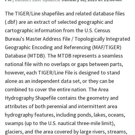
The TIGER/Line shapefiles and related database files
(.dbf) are an extract of selected geographic and
cartographic information from the U.S. Census
Bureau's Master Address File / Topologically Integrated
Geographic Encoding and Referencing (MAF/TIGER)
Database (MTDB). The MTDB represents a seamless
national file with no overlaps or gaps between parts,
however, each TIGER/Line File is designed to stand
alone as an independent data set, or they can be
combined to cover the entire nation. The Area
Hydrography Shapefile contains the geometry and
attributes of both perennial and intermittent area
hydrography features, including ponds, lakes, oceans,
swamps (up to the U.S. nautical three-mile limit),
glaciers, and the area covered by large rivers, streams,