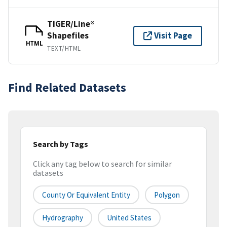
TIGER/Line®
Shapefiles
Visit Page
HTML
TEXT/HTML
Find Related Datasets
Search by Tags
Click any tag below to search for similar
datasets
County Or Equivalent Entity
Polygon
Hydrography
United States