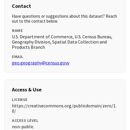
Contact
Have questions or suggestions about this dataset? Reach
out to the contact below.
NAME
U.S. Department of Commerce, U.S. Census Bureau,
Geography Division, Spatial Data Collection and
Products Branch
EMAIL
geo.geography@census.govv
Access & Use
LICENSE
https://creativecommons.org/publicdomain/zero/1.
0/
ACCESS LEVEL
non-public