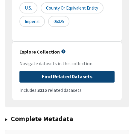
U.S.
County Or Equivalent Entity
Imperial
06025
Explore Collection
Navigate datasets in this collection
Find Related Datasets
Includes
3215
related datasets
Complete Metadata