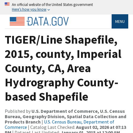
An official website of the United States government
Here’s how you know
MENU
TIGER/Line Shapefile,
2015, county, Imperial
County, CA, Area
Hydrography County-
based Shapefile
Published by
U.S. Department of Commerce, U.S. Census
Bureau, Geography Division, Spatial Data Collection and
Products Branch
|
U.S. Census Bureau, Department of
Commerce
| Catalog Last Checked:
August 02, 2026 at 07:13
PM
| Dataset Last Updated:
January 01, 2015 at 12:00 AM