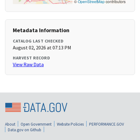
©
OpenStreetMap
contributors
Metadata Information
CATALOG LAST CHECKED
August 02, 2026 at 07:13 PM
HARVEST RECORD
View Raw Data
About
Open Government
Website Policies
PERFORMANCE.GOV
Data.gov on Github