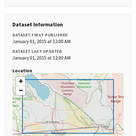
Dataset Information
DATASET FIRST PUBLISHED
January 01, 2015 at 12:00 AM
DATASET LAST UPDATED
January 01, 2015 at 12:00 AM
Location
+
−